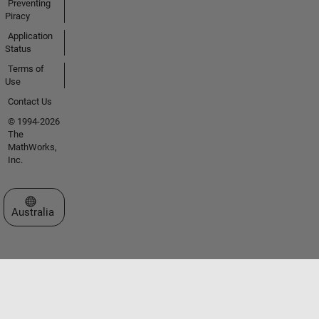
Preventing
Piracy
Application
Status
Terms of
Use
Contact Us
© 1994-2026
The
MathWorks,
Inc.
Select a Web Site
Australia