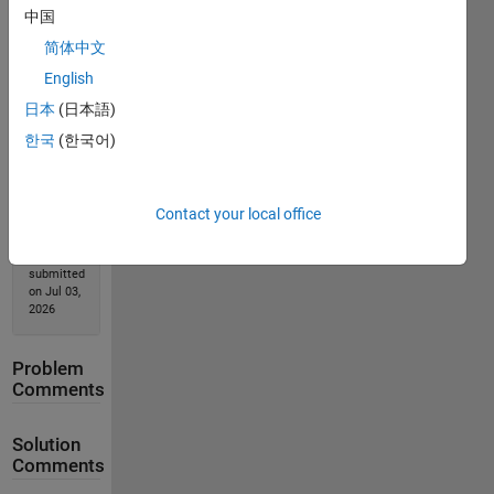
中国
简体中文
Solution
Stats
English
日本
(日本語)
443
한국
(한국어)
Solutions
118
Solvers
Contact your local office
Last
Solution
submitted
on Jul 03,
2026
Problem
Comments
Solution
Comments