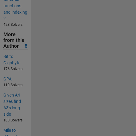
functions
and indexing
2
423 Solvers
More
from this
Author
8
Bit to
Gigabyte
176 Solvers
GPA
119 Solvers
Given A4
sizes find
A3's long
side
100 Solvers
Mile to