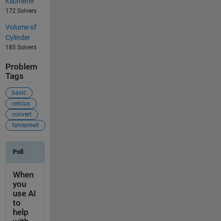
Kilometer
172 Solvers
Volume of
Cylinder
185 Solvers
Problem
Tags
basic
celcius
convert
fahrenheit