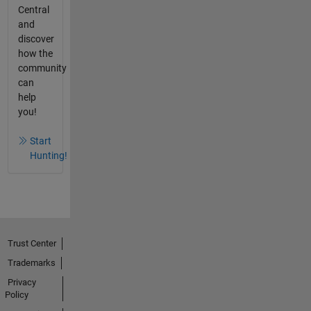
Central
and
discover
how the
community
can
help
you!
Start
Hunting!
Trust Center
Trademarks
Privacy
Policy