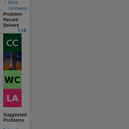
Show
comments
Problem
Recent
Solvers
118
Suggested
Problems