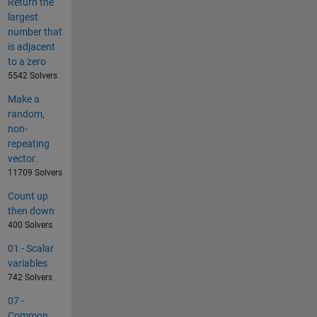
Return the
largest
number that
is adjacent
to a zero
5542 Solvers
Make a
random,
non-
repeating
vector.
11709 Solvers
Count up
then down
400 Solvers
01 - Scalar
variables
742 Solvers
07 -
Common