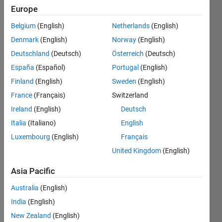
Europe
Belgium
(English)
Netherlands
(English)
You can
Denmark
(English)
Norway
(English)
find a
doc
Deutschland
(Deutsch)
Österreich
(Deutsch)
about it
España
(Español)
Portugal
(English)
in here
Finland
(English)
Sweden
(English)
=>
https://www.rapidtables.com/convert/temperature/how-
France
(Français)
Switzerland
kelvin-
Ireland
(English)
Deutsch
to-
Italia
(Italiano)
English
fahrenheit.html
x is
Luxembourg
(English)
Français
kelvin, y
United Kingdom
(English)
is
fahrenheit
Asia Pacific
Australia
(English)
India
(English)
Solve
New Zealand
(English)