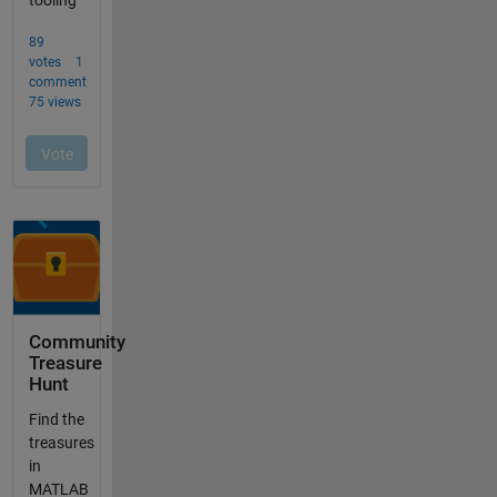
Community
Treasure
Hunt
Find the
treasures
in
MATLAB