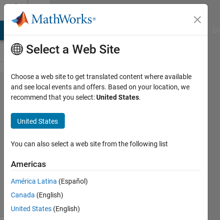
Skip to content
Cody
MATLAB Answers
File Exchange
Cody
AI Chat Playground
Di
Select a Web Site
Choose a web site to get translated content where available
Problem
and see local events and offers. Based on your location, we
recommend that you select:
United States
.
45918.
Kelvin to
United States
Fahrenheit
You can also select a web site from the following list
Kerem
Americas
Kutan
118
América Latina
(Español)
solvers
Canada
(English)
3 likes
United States
(English)