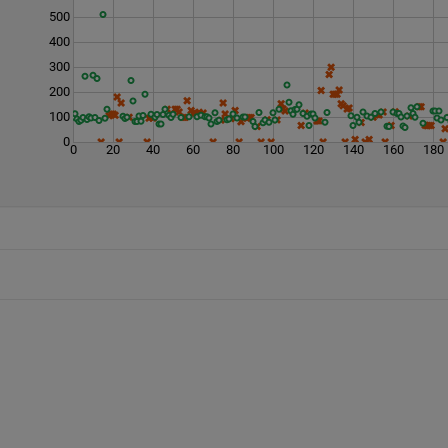
500
400
300
200
100
0
0
20
40
60
80
100
120
140
160
180