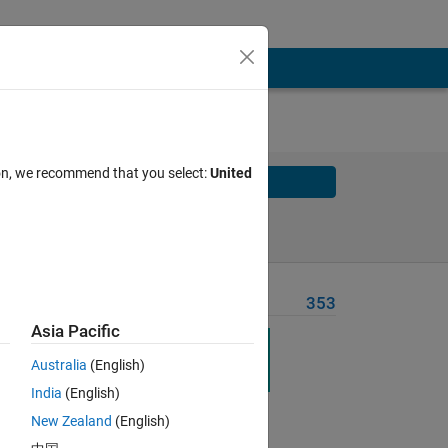
ion, we recommend that you select:
United
Solve
Solve Later
Problem Recent Solvers
353
Asia Pacific
Australia
(English)
India
(English)
New Zealand
(English)