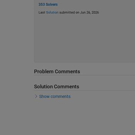
353 Solvers
Last
Solution
submitted on Jun 26, 2026
Problem Comments
Solution Comments
Show comments