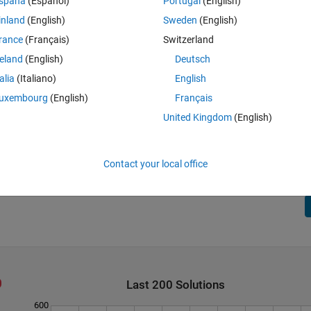
spaña
(Español)
Portugal
(English)
inland
(English)
Sweden
(English)
rance
(Français)
Switzerland
reland
(English)
Deutsch
talia
(Italiano)
English
uxembourg
(English)
Français
United Kingdom
(English)
 always zero.
Contact your local office
Last 200 Solutions
600