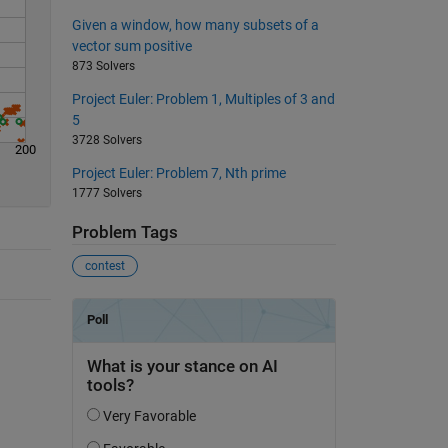
Given a window, how many subsets of a
vector sum positive
873 Solvers
Project Euler: Problem 1, Multiples of 3 and
5
3728 Solvers
200
Project Euler: Problem 7, Nth prime
1777 Solvers
Problem Tags
contest