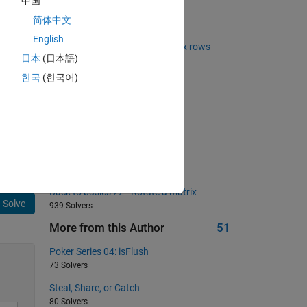
中国
简体中文
Suggested Problems
English
Find common elements in matrix rows
日本
(日本語)
2720 Solvers
한국
(한국어)
Mandelbrot Numbers
1781 Solvers
Kaprekar numbers
297 Solvers
Half?
247 Solvers
Back to basics 22 - Rotate a matrix
Solve
939 Solvers
More from this Author
51
Poker Series 04: isFlush
73 Solvers
Steal, Share, or Catch
80 Solvers