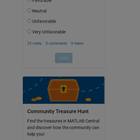
Community Treasure Hunt
Find the treasures in MATLAB Central
and discover how the community can
help you!