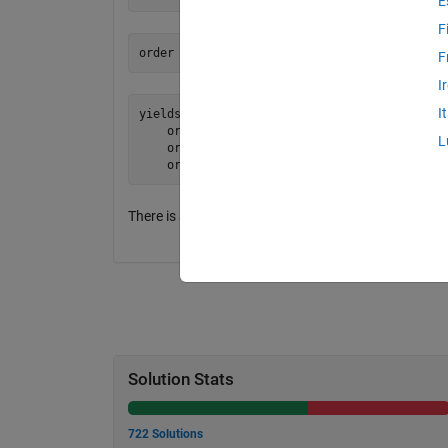
E
F
F
I
I
yields: [1 2][2 4][5 3]

    or: abs(2-2) + abs(4-5)

L
    or:        0 + 1

There is a unique best solution, but the score is NOT
Solution Stats
722 Solutions