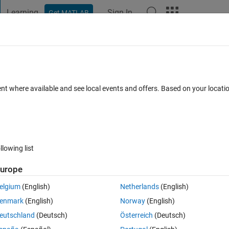
Learning
Sign In
Get MATLAB
t Playground
Discussions
Contests
Blogs
Post
More
s
More
Help
ment for ordered dominoes (harder)
ent where available and see local events and offers. Based on your locat
llowing list
urope
uld be placed in a line, such that the sum of the absolute values of the
elgium
(English)
Netherlands
(English)
enmark
(English)
Norway
(English)
eutschland
(Deutsch)
Österreich
(Deutsch)