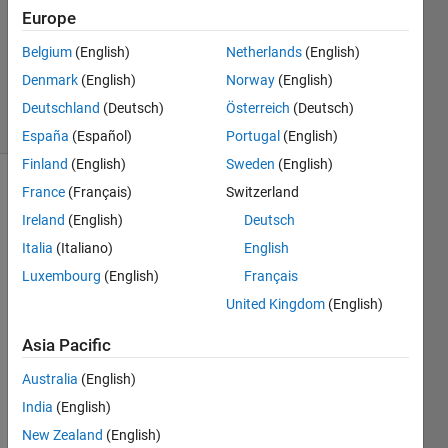
(circle)
Europe
Belgium
(English)
Netherlands
(English)
Sibi
Denmark
(English)
Norway
(English)
5 solvers
Deutschland
(Deutsch)
Österreich
(Deutsch)
1 likes
España
(Español)
Portugal
(English)
Finland
(English)
Sweden
(English)
France
(Français)
Switzerland
Ireland
(English)
Deutsch
Intensity 
distribution 
Italia
(Italiano)
English
will 
Luxembourg
(English)
Français
be 
United Kingdom
(English)
same 
as 
Asia Pacific
gaussian 
dsitribution
Australia
(English)
and 
India
(English)
check 
New Zealand
(English)
for 