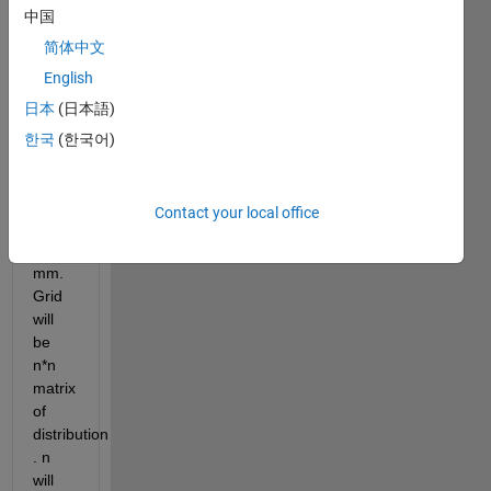
gaussian 
中国
beam 
简体中文
distribution
English
Distance 
日本
(日本語)
between 
each 
한국
(한국어)
index 
will 
be 
Contact your local office
equal 
to 1 
mm. 
Grid 
will 
be 
n*n 
matrix 
of 
distribution 
. n 
will 