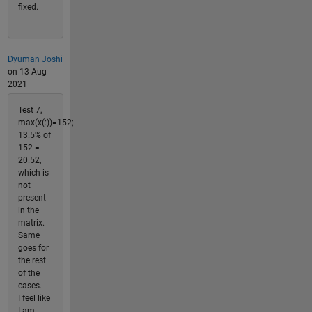
fixed.
Dyuman Joshi
on 13 Aug
2021
Test 7,
max(x(:))=152;
13.5% of
152 =
20.52,
which is
not
present
in the
matrix.
Same
goes for
the rest
of the
cases.
I feel like
I am