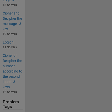
13 Solvers
Cipher and
Decipher the
message - 3
key
10 Solvers
Logic 1
11 Solvers
Cipher or
Decipher the
number
according to
the second
input - 3
keys
12 Solvers
Problem
Tags