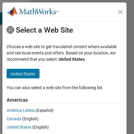
Skip to content
Cody
MATLAB Answers
File Exchange
Cody
AI Chat Playground
Di
Select a Web Site
Choose a web site to get translated content where available
Problem
and see local events and offers. Based on your location, we
recommend that you select:
United States
.
49652.
Find the
United States
spot
diameter
You can also select a web site from the following list
from the
Americas
intensity
América Latina
(Español)
distribution
Canada
(English)
matrix of
United States
(English)
single spot