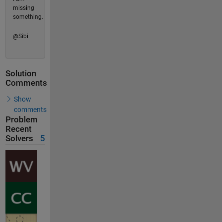
missing
something.
@Sibi
Solution
Comments
Show
comments
Problem
Recent
Solvers
5