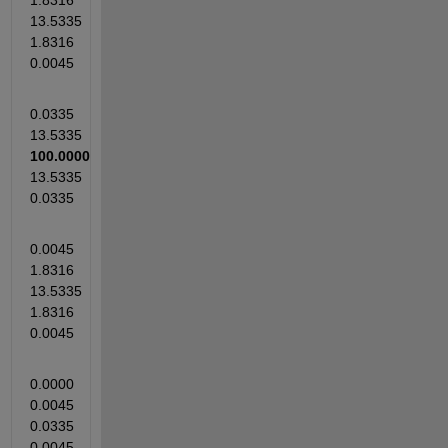
1.8316   
13.5335    
1.8316    
0.0045
0.0335   
13.5335  
100.0000 
13.5335    
0.0335
0.0045    
1.8316   
13.5335    
1.8316    
0.0045
0.0000    
0.0045    
0.0335    
0.0045    