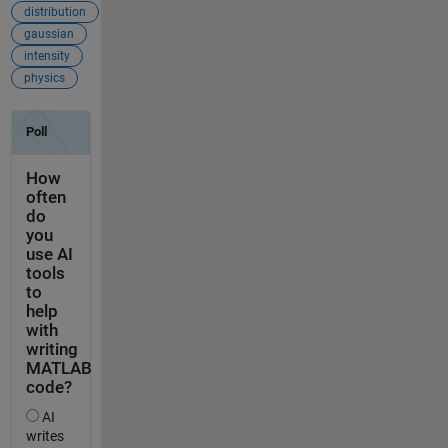
distribution
gaussian
intensity
physics