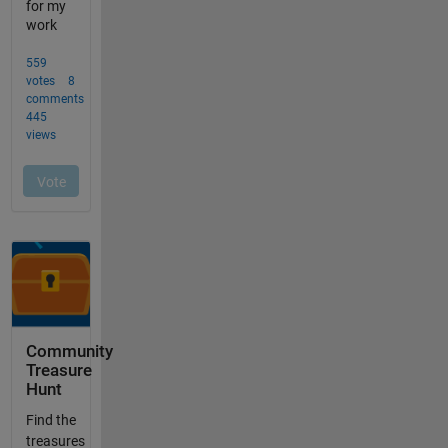
Community
Treasure
Hunt
Find the
treasures