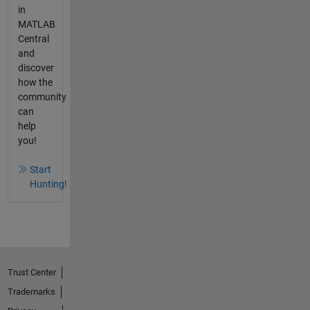
in
MATLAB
Central
and
discover
how the
community
can
help
you!
Start
Hunting!
Trust Center
Trademarks