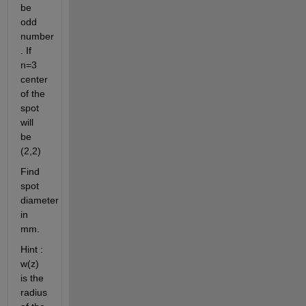
be 
odd 
number 
. If 
n=3 
center 
of the 
spot 
will 
be 
(2,2)
Find 
spot 
diameter 
in 
mm.
Hint : 
w(z) 
is the 
radius 