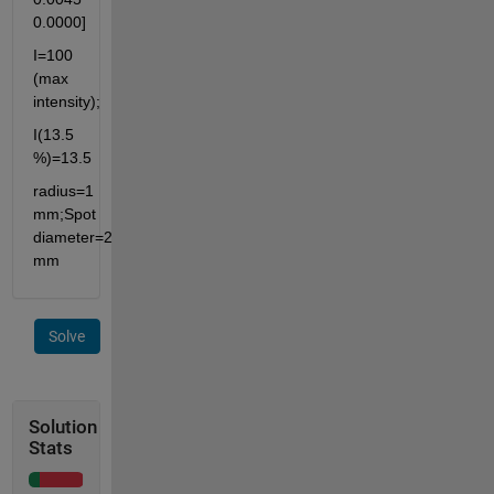
0.0000]
I=100 
(max 
intensity);
I(13.5 
%)=13.5
radius=1 
mm;Spot 
diameter=2 
mm
Solve
Solution
Stats