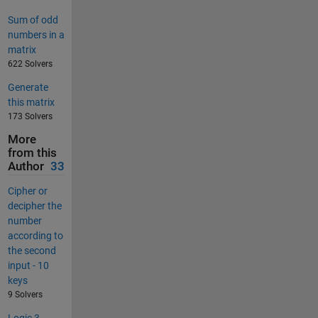
Sum of odd
numbers in a
matrix
622 Solvers
Generate
this matrix
173 Solvers
More
from this
Author
33
Cipher or
decipher the
number
according to
the second
input - 10
keys
9 Solvers
Logic 3