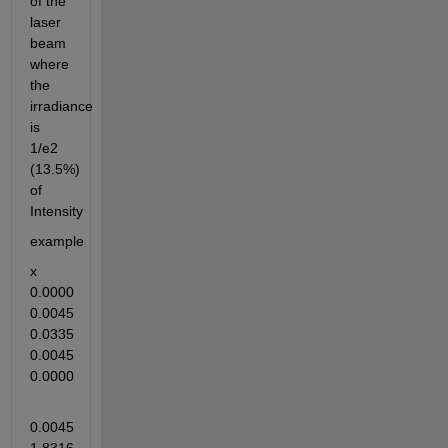
of the 
laser 
beam 
where 
the 
irradiance 
is 
1/e2 
(13.5%) 
of 
Intensity
example 
x    
0.0000    
0.0045    
0.0335    
0.0045    
0.0000
0.0045    