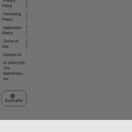
Privacy
Policy
Preventing
Piracy
Application
Status
Terms of
Use
Contact Us
© 1994-2026
The
MathWorks,
Inc.
Select a Web Site
Australia