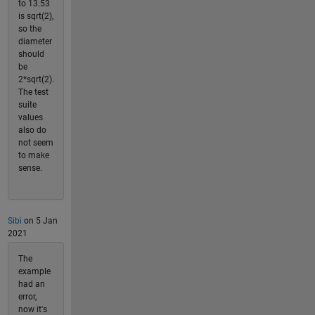
to 13.53
is sqrt(2),
so the
diameter
should
be
2*sqrt(2).
The test
suite
values
also do
not seem
to make
sense.
Sibi
on 5 Jan
2021
The
example
had an
error,
now it's