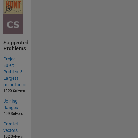
Suggested
Problems
Project
Euler:
Problem 3,
Largest
prime factor
1820 Solvers
Joining
Ranges
409 Solvers
Parallel
vectors
152 Solvers