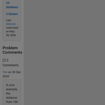
29
Solutions
5 Solvers
Last
Solution
submitted
on May
30, 2026
Problem
Comments
3
Comments
Tim
on 30 Dec
2020
In your
example,
the
distance
from 100