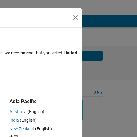
ion, we recommend that you select:
United
Solve
Solve Later
Problem Recent Solvers
257
Asia Pacific
Australia
(English)
India
(English)
New Zealand
(English)