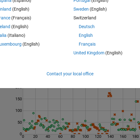
spaña
(Español)
Portugal
(English)
inland
(English)
Sweden
(English)
rance
(Français)
Switzerland
reland
(English)
Deutsch
talia
(Italiano)
English
uxembourg
(English)
Français
United Kingdom
(English)
Contact your local office
Last 200 Solutions
200
150
100
50
0
0
20
40
60
80
100
120
140
160
180