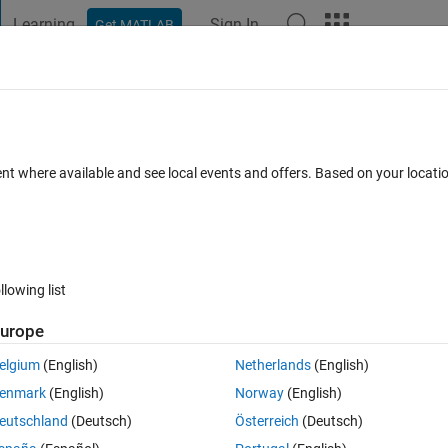
Learning
Sign In
Get MATLAB
t Playground
Discussions
Contests
Blogs
Post
More
s
More
Help
14
ent where available and see local events and offers. Based on your locat
llowing list
urope
elgium
(English)
Netherlands
(English)
enmark
(English)
Norway
(English)
eutschland
(Deutsch)
Österreich
(Deutsch)