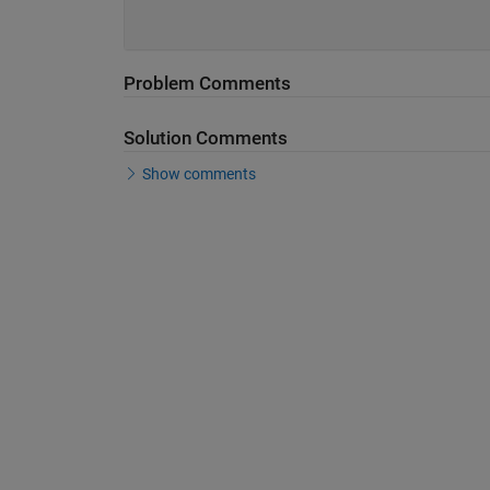
Problem Comments
Solution Comments
Show comments