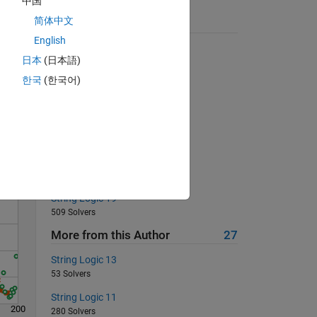
中国
简体中文
Suggested Problems
English
Cell joiner
日本
(日本語)
7532 Solvers
한국
(한국어)
Pi Estimate 1
Solve
1948 Solvers
Determine the square root
801 Solvers
Energy of an object
470 Solvers
String Logic 19
509 Solvers
More from this Author
27
String Logic 13
53 Solvers
String Logic 11
200
280 Solvers