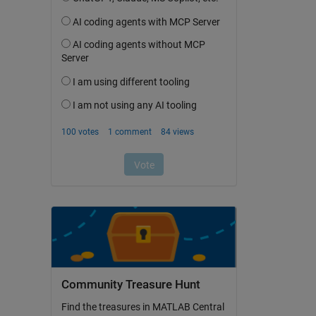
Community Treasure Hunt
Find the treasures in MATLAB Central