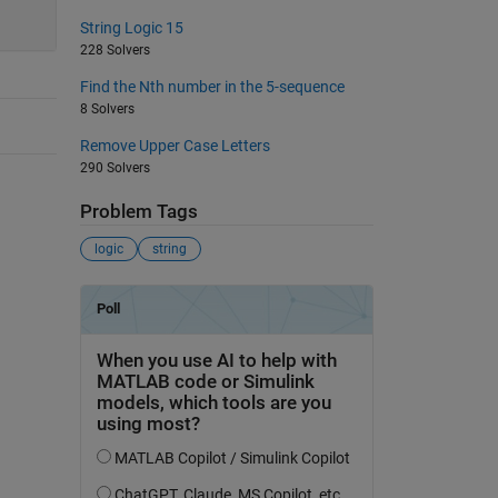
String Logic 15
228 Solvers
Find the Nth number in the 5-sequence
8 Solvers
Remove Upper Case Letters
290 Solvers
Problem Tags
logic
string