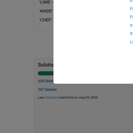
E
'LIMB' --> 'XRZD'
F
'MADE' --> 'ZBHJ'
F
'CHEF' --> 'FPJL'
I
I
L
Solution Stats
620 Solutions
257 Solvers
Last
Solution
submitted on Aug 04, 2026