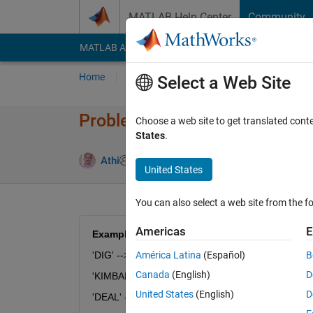
Skip to content
MATLAB Help Center
Community
MATLAB Answers
File Exchange
Cody
AI Cha
Home
Problem Groups
Problems
Player
Select a Web Site
Problem 54575. String Logic 
Choose a web site to get translated cont
States
.
1 likes
Athi
257 solvers
United States
You can also select a web site from the fo
Americas
E
Examples:
'DIG' --> 'HRN'
América Latina
(Español)
B
Canada
(English)
D
'KIMBALL' --> 'VRZDBXX'
United States
(English)
D
'DEAL' --> 'HJBX'