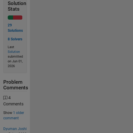
Solution
Stats
29
Solutions
8 Solvers
Last
Solution
submitted
on Jun 01,
2026
Problem
Comments
4
Comments
Show
1 older
comment
Dyuman Joshi