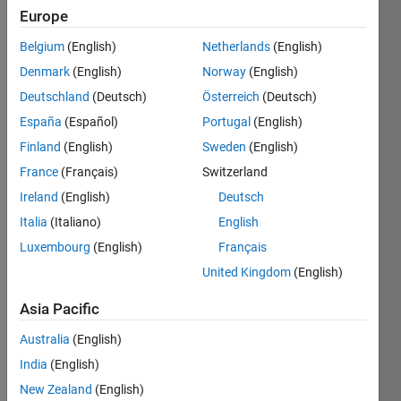
Europe
A 
Belgium
(English)
Netherlands
(English)
Leyland 
Denmark
(English)
Norway
(English)
Number
is 
Deutschland
(Deutsch)
Österreich
(Deutsch)
defined 
España
(Español)
Portugal
(English)
as a 
Finland
(English)
Sweden
(English)
number 
of the 
France
(Français)
Switzerland
form 
Ireland
(English)
Deutsch
- 
x^y 
Italia
(Italiano)
English
+ 
y^x,  
Luxembourg
(English)
Français
or, 
United Kingdom
(English)
x^y - 
y^x    
Asia Pacific
(x,y)>1
Australia
(English)
Given 
India
(English)
an 
array 
New Zealand
(English)