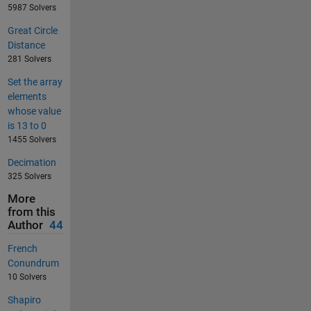
5987 Solvers
Great Circle
Distance
281 Solvers
Set the array
elements
whose value
is 13 to 0
1455 Solvers
Decimation
325 Solvers
More
from this
Author
44
French
Conundrum
10 Solvers
Shapiro