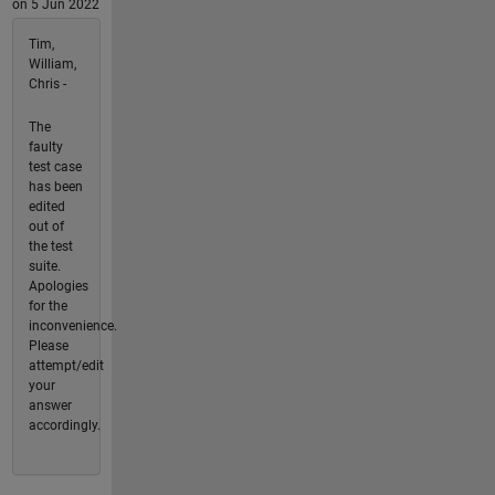
on 5 Jun 2022
Tim,
William,
Chris -
The
faulty
test case
has been
edited
out of
the test
suite.
Apologies
for the
inconvenience.
Please
attempt/edit
your
answer
accordingly.