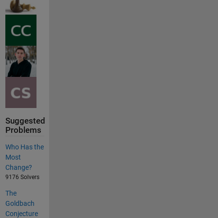
Suggested
Problems
Who Has the
Most
Change?
9176 Solvers
The
Goldbach
Conjecture