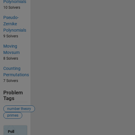
Polynomials
10 Solvers
Pseudo-
Zernike
Polynomials
9 Solvers
Moving
Movsum
8 Solvers
Counting
Permutations
7 Solvers
Problem
Tags
number theory
primes