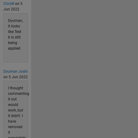
ChrisR
on 5
Jun 2022
Dyuman,
it looks
like Test
6 is still
being
applied.
Dyuman Joshi
on 5 Jun 2022
I thought
commenting
it out
would
work, but
it didn't. I
have
removed
it