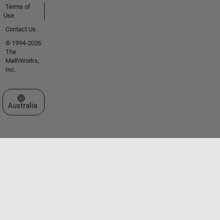
Terms of
Use
Contact Us
© 1994-2026
The
MathWorks,
Inc.
Select a Web Site
Australia