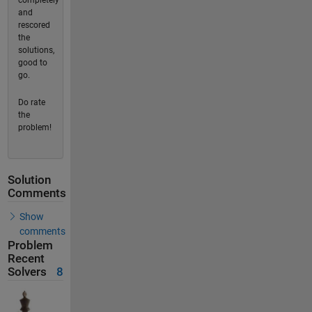
completely
and
rescored
the
solutions,
good to
go.
Do rate
the
problem!
Solution
Comments
Show
comments
Problem
Recent
Solvers
8