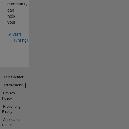
community
can
help
you!
Start
Hunting!
Trust Center
Trademarks
Privacy
Policy
Preventing
Piracy
Application
Status