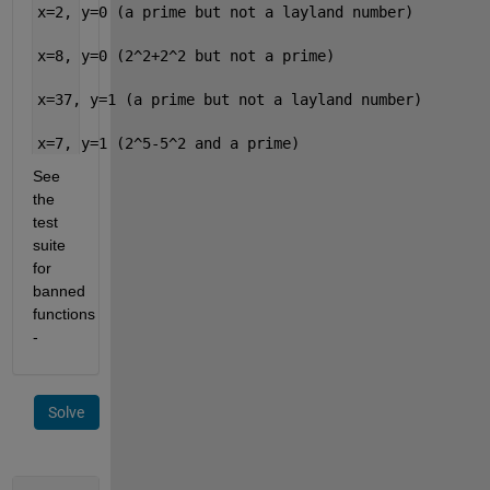
x=2, y=0 (a prime but not a layland number)
x=8, y=0 (2^2+2^2 but not a prime)
x=37, y=1 (a prime but not a layland number)
x=7, y=1 (2^5-5^2 and a prime)
See 
the 
test 
suite 
for 
banned 
functions 
-
Solve