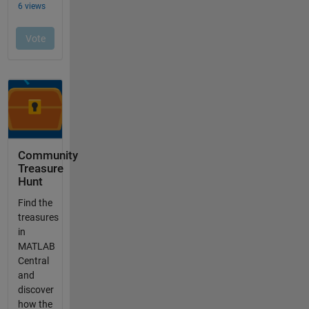
Community
Treasure
Hunt
Find the
treasures
in
MATLAB
Central
and
discover
how the