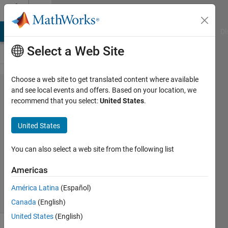
Skip to content
Cody
MATLAB Answers
File Exchange
Cody
AI Chat Playground
Di
Select a Web Site
Choose a web site to get translated content where available
Problem
and see local events and offers. Based on your location, we
recommend that you select:
United States
.
54700.
Leyland
United States
Primes
You can also select a web site from the following list
Dyuman
Americas
Joshi
8 solvers
América Latina
(Español)
1 likes
Canada
(English)
United States
(English)