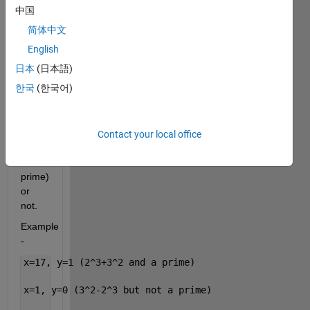
of 
中国
numbers(>1), 
简体中文
check 
if the 
English
corresponding 
日本
(日本語)
numbers 
한국
(한국어)
are 
Leyland 
Primes 
(Leyland 
Contact your local office
Number 
and a 
prime) 
or 
not.
Example 
- 
x=17, y=1 (2^3+3^2 and a prime)
x=1, y=0 (3^2-2^3 but not a prime)