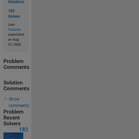
Solutions
182
Solvers
Last
Solution
submitted
on Aug
07, 2026
Problem
Comments
Solution
Comments
Show
comments
Problem
Recent
Solvers
182