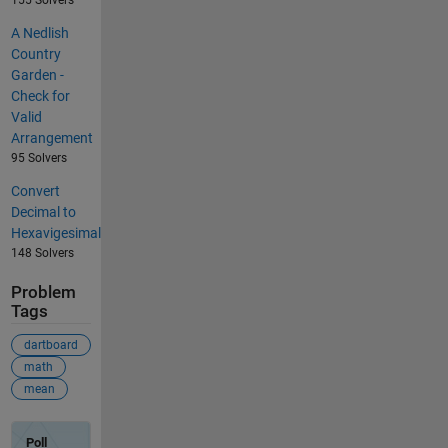
A Nedlish
Country
Garden -
Check for
Valid
Arrangement
95 Solvers
Convert
Decimal to
Hexavigesimal
148 Solvers
Problem
Tags
dartboard
math
mean