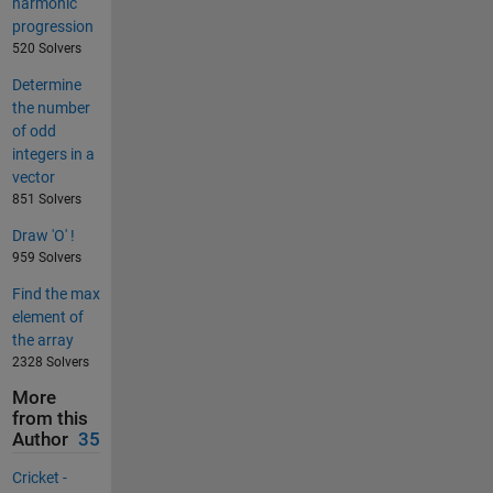
harmonic
progression
520 Solvers
Determine
the number
of odd
integers in a
vector
851 Solvers
Draw 'O' !
959 Solvers
Find the max
element of
the array
2328 Solvers
More
from this
Author
35
Cricket -