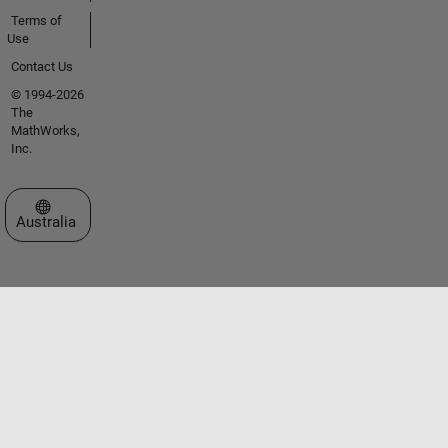
Terms of
Use
Contact Us
© 1994-2026
The
MathWorks,
Inc.
Select a Web Site
Australia