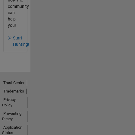
how the
community
can
help
you!
Start
Hunting!
Trust Center
Trademarks
Privacy
Policy
Preventing
Piracy
Application
Status