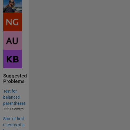
Suggested
Problems
Test for
balanced
parentheses
1251 Solvers
Sum of first
n terms of a