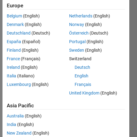
Europe
Belgium
(English)
Netherlands
(English)
A 
Denmark
(English)
Norway
(English)
dartboard 
arranges 
Deutschland
(Deutsch)
Österreich
(Deutsch)
the 
España
(Español)
Portugal
(English)
numbers 
Finland
(English)
Sweden
(English)
1 to 
20 
France
(Français)
Switzerland
such 
Ireland
(English)
Deutsch
that 
Italia
(Italiano)
English
each 
value 
Luxembourg
(English)
Français
is 
United Kingdom
(English)
typically 
flanked 
Asia Pacific
by 
Australia
(English)
quite 
different 
India
(English)
values 
New Zealand
(English)
- for 