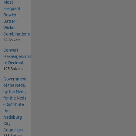
Most
Frequent
Bowler-
Batter
Wicket
Combinations
22 Solvers
Convert
Hexavigesimal
to Decimal
195 Solvers
Government
of the Neds,
by the Neds,
for the Neds
- Distribute
the
Nedsburg
City
Councilors
155 Solvers