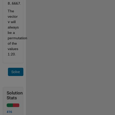
8.6667
.
The 
vector 
v
 will 
always 
be a 
permutation 
of the 
values 
1:20.
Solve
Solution
Stats
416