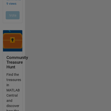
Community
Treasure
Hunt
Find the
treasures
in
MATLAB
Central
and
discover