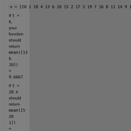
v = [20 1 18 4 13 6 10 15 2 17 3 19 7 16 8 11 14 9 
If 
t = 
6
, 
your 
function 
should 
return 
mean([13 
6 
10]) 
= 
9.6667
.
If 
t = 
20
, it 
should 
return 
mean([5 
20 
1]) 
= 