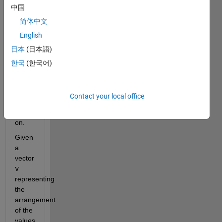
中国
example, 
20 is 
简体中文
flanked 
English
by 1 
日本
(日本語)
and 
5, 16 
한국
(한국어)
by 8 
and 
7, 
Contact your local office
and 
so 
on.
Given 
a 
vector 
v
representing 
the 
arrangement 
of the 
values 