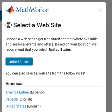
Skip to content
Cody
MATLAB Answers
File Exchange
Cody
AI Chat Playground
Di
Select a Web Site
Choose a web site to get translated content where available
Problem
and see local events and offers. Based on your location, we
recommend that you select:
United States
.
56170.
Dartboard
United States
Average I
You can also select a web site from the following list
Matt
Americas
Tearle
182
América Latina
(Español)
solvers
Canada
(English)
3 likes
United States
(English)