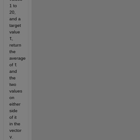
1 to 
20, 
and a 
target 
value 
t
, 
return 
the 
average 
of 
t
and 
the 
two 
values 
on 
either 
side 
of it 
in the 
vector 
v
. 