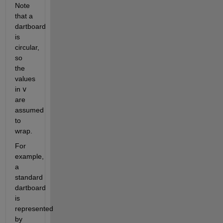
Note 
that a 
dartboard 
is 
circular, 
so 
the 
values 
in 
v
are 
assumed 
to 
wrap.
For 
example, 
a 
standard 
dartboard 
is 
represented 
by