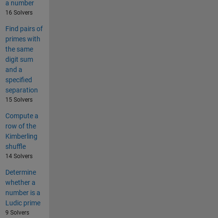
a number
16 Solvers
Find pairs of
primes with
the same
digit sum
and a
specified
separation
15 Solvers
Compute a
row of the
Kimberling
shuffle
14 Solvers
Determine
whether a
number is a
Ludic prime
9 Solvers