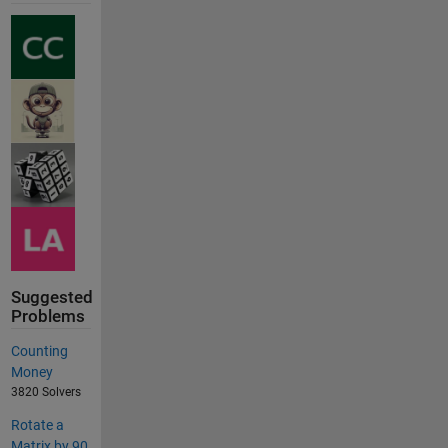
Suggested
Problems
Counting
Money
3820 Solvers
Rotate a
Matrix by 90