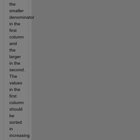
the
smaller
denominator
in the
first
column
and
the
larger
in the
second.
The
values
in the
first
column
should
be
sorted
in
increasing