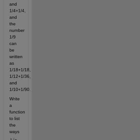
and
1/4+1/4,
and
the
number
1/9
can
be
written
as
1/18+1/18,
1/12+1/36,
and
1/10+1/90.
Write
a
function
to list
the
ways