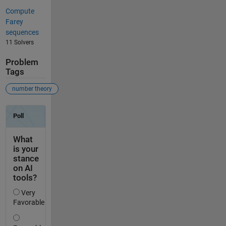
Compute
Farey
sequences
11 Solvers
Problem
Tags
number theory