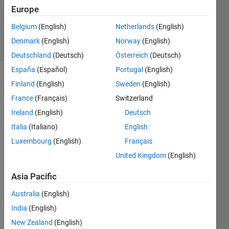
Europe
ChrisR
10
Belgium
(English)
Netherlands
(English)
solvers
Denmark
(English)
Norway
(English)
0 likes
Deutschland
(Deutsch)
Österreich
(Deutsch)
España
(Español)
Portugal
(English)
Finland
(English)
Sweden
(English)
Cody
France
(Français)
Switzerland
Problem
Ireland
(English)
Deutsch
59841
Italia
(Italiano)
English
involved
counting
Luxembourg
(English)
Français
the
United Kingdom
(English)
ways
that
Asia Pacific
Australia
(English)
can
be
India
(English)
written
New Zealand
(English)
as