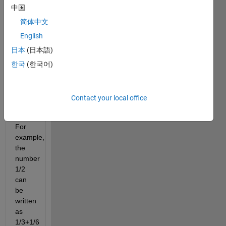
中国
the
sum
简体中文
of
English
two
日本
(日本語)
unit
fractions
한국
(한국어)
(those
with
a
Contact your local office
numerator
of 1).
For
example,
the
number
1/2
can
be
written
as
1/3+1/6