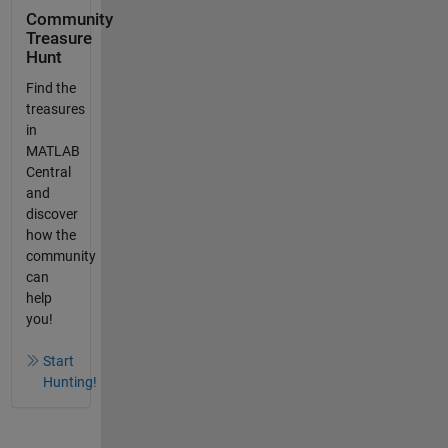
Community
Treasure
Hunt
Find the
treasures
in
MATLAB
Central
and
discover
how the
community
can
help
you!
Start
Hunting!