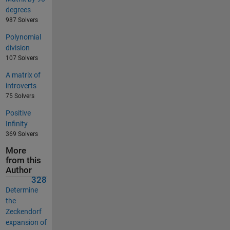
degrees
987 Solvers
Polynomial
division
107 Solvers
A matrix of
introverts
75 Solvers
Positive
Infinity
369 Solvers
More
from this
Author
328
Determine
the
Zeckendorf
expansion of