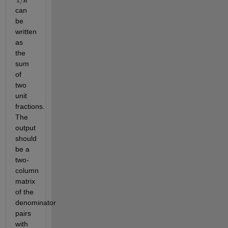
can
be
written
as
the
sum
of
two
unit
fractions.
The
output
should
be a
two-
column
matrix
of the
denominator
pairs
with