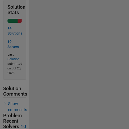
Solution
Stats
14
Solutions
10
Solvers
Last
Solution
submitted
on Jul 20,
2026
Solution
Comments
Show
comments
Problem
Recent
Solvers
10