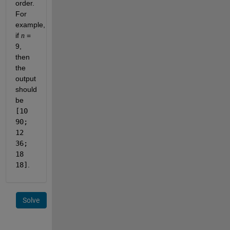
order.
For
example,
if
=
n
9,
then
the
output
should
be
[10
90;
12
36;
18
18]
.
Solve