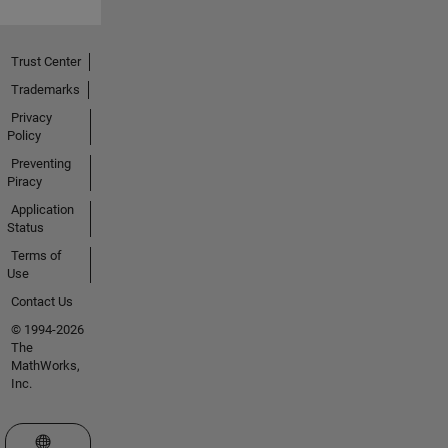
Trust Center
Trademarks
Privacy
Policy
Preventing
Piracy
Application
Status
Terms of
Use
Contact Us
© 1994-2026
The
MathWorks,
Inc.
Select a Web Site