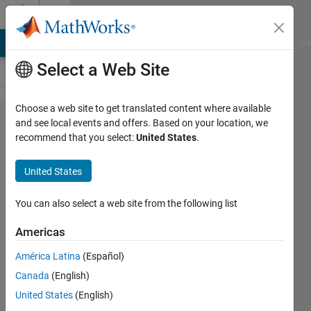
Skip to content
Cody
MATLAB Answers
File Exchange
Cody
AI Chat Playground
Di
Select a Web Site
Choose a web site to get translated content where available
Problem
and see local events and offers. Based on your location, we
recommend that you select:
United States
.
59861.
List the
United States
ways to
write 1/n
You can also select a web site from the following list
as the
Americas
sum of
América Latina
(Español)
two unit
Canada
(English)
fractions
United States
(English)