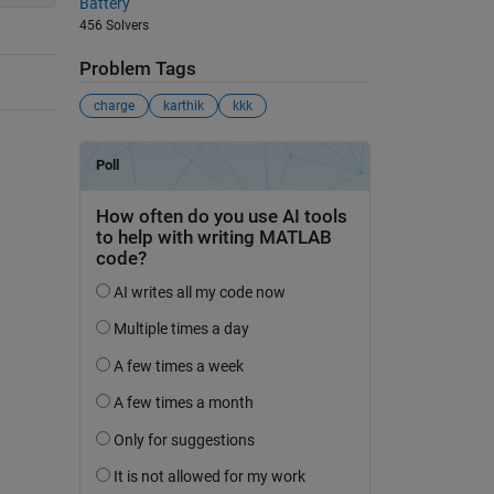
Battery
456 Solvers
Problem Tags
charge
karthik
kkk