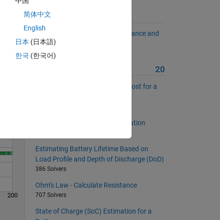
中国
简体中文
Suggested Problems
English
Calculate Charge Using Capacitance and
日本
(日本語)
Voltage
Solve
481 Solvers
한국
(한국어)
More from this Author
20
Estimating Monthly Electricity Cost for a
Household Appliance
449 Solvers
Inductor Energy Storage Calculation
509 Solvers
Estimating Battery Lifetime Based on
Load Profile and Depth of Discharge (DoD)
386 Solvers
Ohm’s Law - Calculate Resistance
200
707 Solvers
State of Charge (SoC) Estimation for a