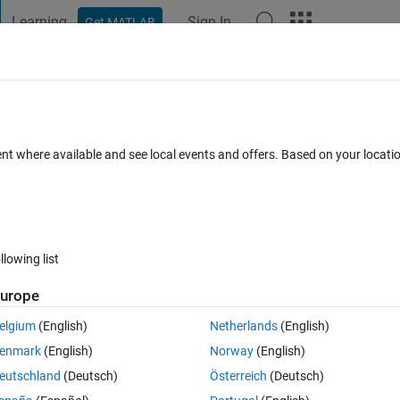
Learning
Sign In
Get MATLAB
t Playground
Discussions
Contests
Blogs
Post
More
s
More
Help
rge Using Capacitance and Voltage
ent where available and see local events and offers. Based on your locat
llowing list
urope
he formula:
Q
=
C
×
V
elgium
(English)
Netherlands
(English)
enmark
(English)
Norway
(English)
eutschland
(Deutsch)
Österreich
(Deutsch)