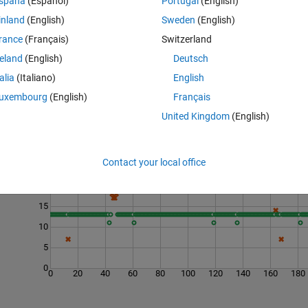
spaña
(Español)
Portugal
(English)
a capacitor given capacitance and voltage.
inland
(English)
Sweden
(English)
rance
(Français)
Switzerland
reland
(English)
Deutsch
talia
(Italiano)
English
uxembourg
(English)
Français
United Kingdom
(English)
Last 200 Solutions
Contact your local office
25
20
15
10
5
0
0
20
40
60
80
100
120
140
160
180