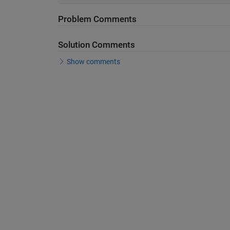
Problem Comments
Solution Comments
Show comments