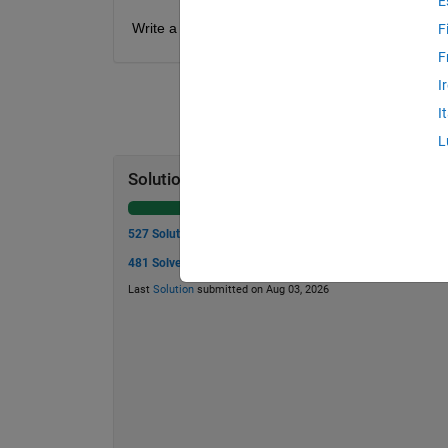
E
Write a function to compute the charge stored in 
F
F
I
I
L
Solution Stats
527 Solutions
481 Solvers
Last
Solution
submitted on Aug 03, 2026