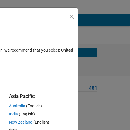
ion, we recommend that you select:
United
Solve
Solve Later
Problem Recent Solvers
481
Asia Pacific
Australia
(English)
India
(English)
New Zealand
(English)