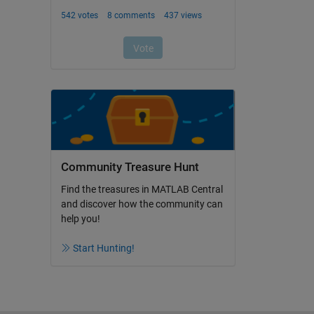
Community Treasure Hunt
Find the treasures in MATLAB Central
and discover how the community can
help you!
Start Hunting!