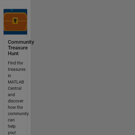
Community
Treasure
Hunt
Find the
treasures
in
MATLAB
Central
and
discover
how the
community
can
help
you!