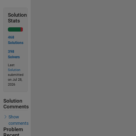
Solution
Stats
468
Solutions
398
Solvers
Last
Solution
submitted
on Jul 28,
2026
Solution
Comments
Show
comments
Problem
Recent