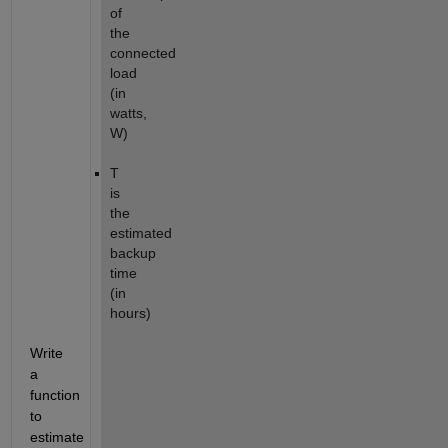
of
the
connected
load
(in
watts,
W)
T
is
the
estimated
backup
time
(in
hours)
Write
a
function
to
estimate