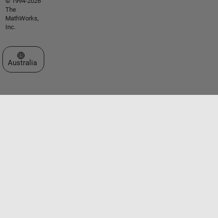
© 1994-2026
The
MathWorks,
Inc.
Select a Web Site
Australia