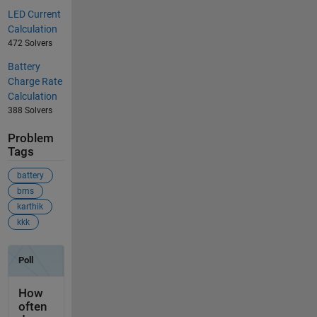
LED Current
Calculation
472 Solvers
Battery
Charge Rate
Calculation
388 Solvers
Problem
Tags
battery
bms
karthik
kkk