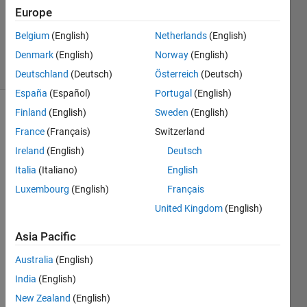
kumar
Europe
k
Belgium
(English)
Netherlands
(English)
398
solvers
Denmark
(English)
Norway
(English)
0 likes
Deutschland
(Deutsch)
Österreich
(Deutsch)
España
(Español)
Portugal
(English)
Finland
(English)
Sweden
(English)
France
(Français)
Switzerland
In a
Ireland
(English)
Deutsch
Battery
Management
Italia
(Italiano)
English
System
Luxembourg
(English)
Français
(BMS),
United Kingdom
(English)
estimating
the
Asia Pacific
backup
time
Australia
(English)
of a
India
(English)
battery-
powered
New Zealand
(English)