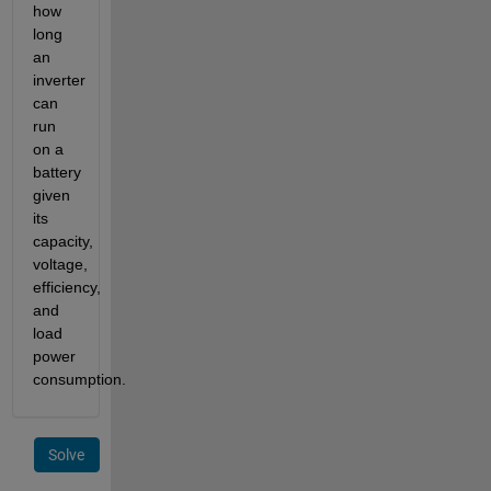
how
long
an
inverter
can
run
on a
battery
given
its
capacity,
voltage,
efficiency,
and
load
power
consumption.
Solve