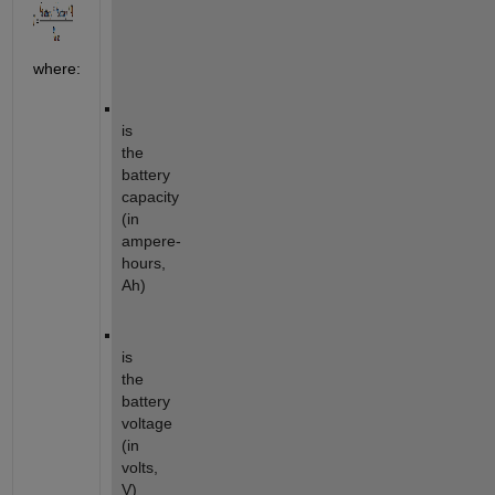
where:
is
the
battery
capacity
(in
ampere-
hours,
Ah)
is
the
battery
voltage
(in
volts,
V)