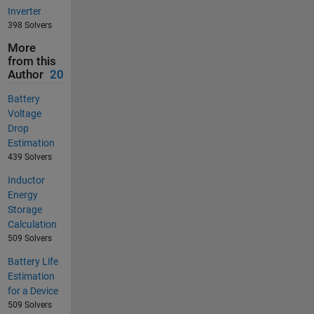
Inverter
398 Solvers
More
from this
Author
20
Battery
Voltage
Drop
Estimation
439 Solvers
Inductor
Energy
Storage
Calculation
509 Solvers
Battery Life
Estimation
for a Device
509 Solvers