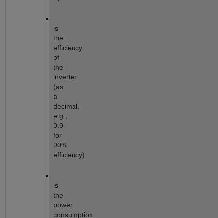
is
the
efficiency
of
the
inverter
(as
a
decimal,
e.g.,
0.9
for
90%
efficiency)
is
the
power
consumption