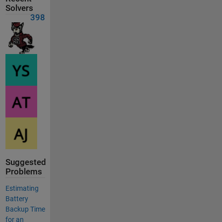
Solvers
398
Suggested
Problems
Estimating
Battery
Backup Time
for an