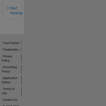
Start
Hunting!
Trust Center
Trademarks
Privacy
Policy
Preventing
Piracy
Application
Status
Terms of
Use
Contact Us