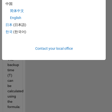
inverter
中国
helps
简体中文
determine
how
English
long
日本
(日本語)
it can
한국
(한국어)
supply
power
during
Contact your local office
an
outage.
The
backup
time
(T)
can
be
calculated
using
the
formula: