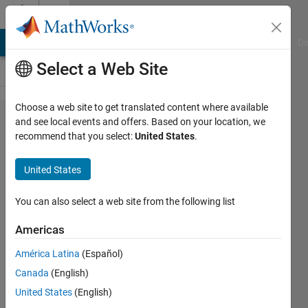
Skip to content
Cody
MATLAB Answers
File Exchange
Cody
AI Chat Playground
Di
Select a Web Site
Choose a web site to get translated content where available
Problem
and see local events and offers. Based on your location, we
recommend that you select:
United States
.
60806.
Estimating
United States
Battery
Backup
You can also select a web site from the following list
Time for
Americas
an
América Latina
(Español)
Inverter
Canada
(English)
United States
(English)
karthik