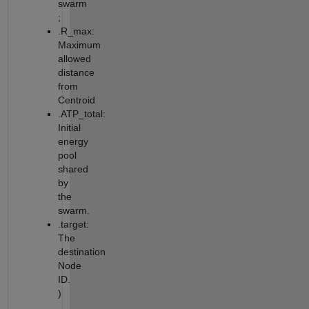
swarm
;
.R_max:
Maximum
allowed
distance
from
Centroid
.ATP_total:
Initial
energy
pool
shared
by
the
swarm.
.target:
The
destination
Node
ID.
)