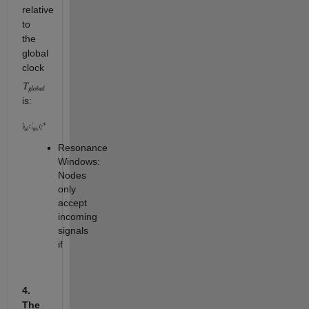
relative
to
the
global
clock
is:
Resonance
Windows:
Nodes
only
accept
incoming
signals
if
4.
The