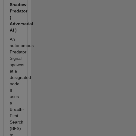
Shadow
Predator
(
Adversarial
AI )
An
autonomous
Predator
Signal
spawns
at a
designated
node.
It
uses
a
Breath-
First
Search
(BFS)
to