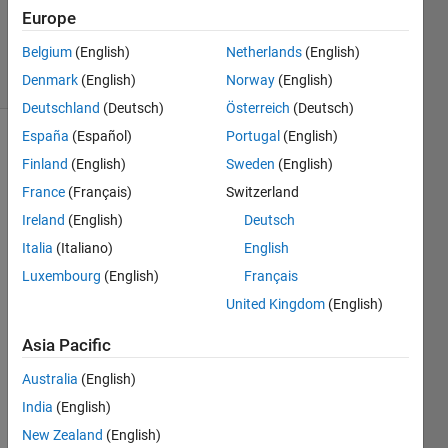
Minh
Europe
Tri
Belgium
(English)
Netherlands
(English)
5 solvers
1 likes
Denmark
(English)
Norway
(English)
Deutschland
(Deutsch)
Österreich
(Deutsch)
España
(Español)
Portugal
(English)
Finland
(English)
Sweden
(English)
Abstract
France
(Français)
Switzerland
In
Ireland
(English)
Deutsch
the
Italia
(Italiano)
English
final
phase
Luxembourg
(English)
Français
of
United Kingdom
(English)
Omega
experiment,
Asia Pacific
you
no
Australia
(English)
longer
India
(English)
control
New Zealand
(English)
a