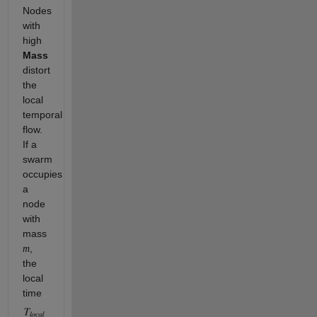
Nodes
with
high
Mass
distort
the
local
temporal
flow.
If a
swarm
occupies
a
node
with
mass
,
m
the
local
time