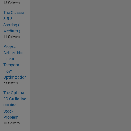
13 Solvers
The Classic
8-5-3
Sharing (
Medium )
11 Solvers
Project
Aether: Non-
Linear
Temporal
Flow
Optimization
7 Solvers
The Optimal
2D Guillotine
Cutting
Stock
Problem
10 Solvers