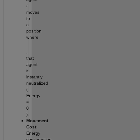
i
moves
to
a
position
where
,
that
agent
is
instantly
neutralized
(
Energy
=
0
).
Movement
Cost
:
Energy
consumption