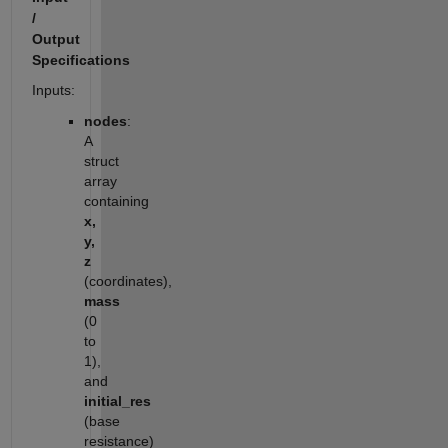
/
Output
Specifications
Inputs:
nodes
:
A
struct
array
containing
x,
y,
z
(coordinates),
mass
(0
to
1),
and
initial_res
(base
resistance)