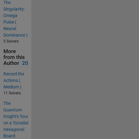
The
Singularity:
Omega
Pulse (
Neural
Dominance )
5 Solvers
More
from this
Author
20
Record the
Actions (
Medium )
11 Solvers
The
Quantum
Knight's Tour
on a Toroidal
Hexagonal
Board