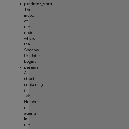
predator_start
:
The
index
of
the
node
where
the
Shadow
Predator
begins.
params
:
A
struct
containing:
(
.M:
Number
of
agents
in
the