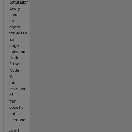
Saturation.
Every
time
an
agent
traverses
an
edge
between
Node
and
U
Node
,
V
the
resistance
of
that
specific
path
increases: