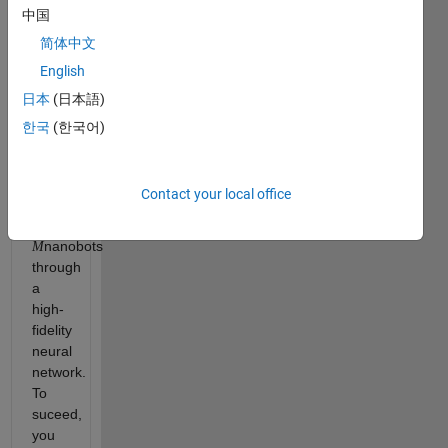
single
中国
signal.
简体中文
You
English
are
tasked
日本
(日本語)
with
한국
(한국어)
commanding
a
Quantum
Contact your local office
Swarm
of
nanobots
M
through
a
high-
fidelity
neural
network.
To
suceed,
you