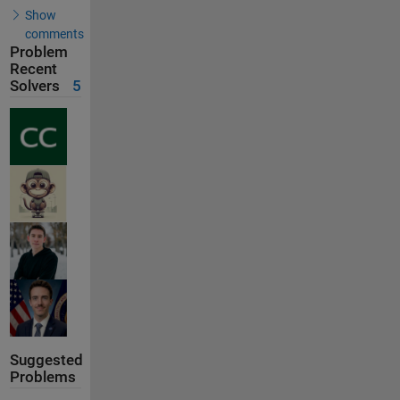
Show
comments
Problem
Recent
Solvers
5
Suggested
Problems