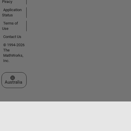
Piracy
Application
Status
Terms of
Use
Contact Us
© 1994-2026
The
MathWorks,
Inc.
Select a Web Site
Australia