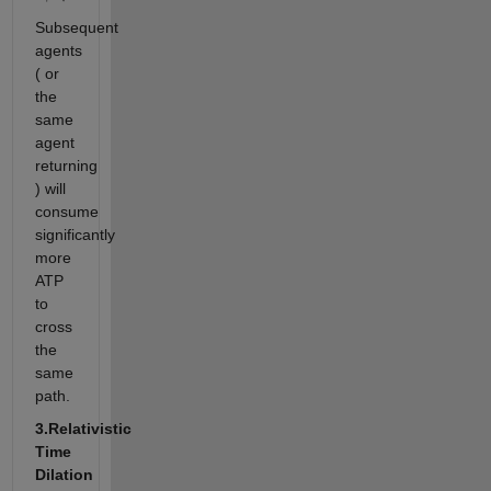
Subsequent
agents
( or
the
same
agent
returning
) will
consume
significantly
more
ATP
to
cross
the
same
path.
3.Relativistic
Time
Dilation