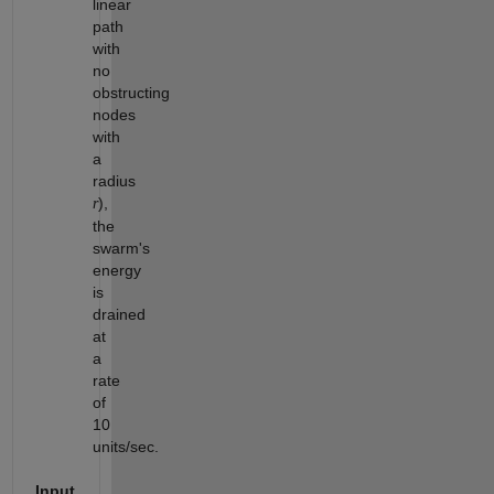
linear
path
with
no
obstructing
nodes
with
a
radius
),
r
the
swarm's
energy
is
drained
at
a
rate
of
10
units/sec.
Input