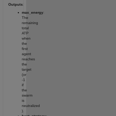
Outputs
:
max_energy
:
The
remaining
total
ATP
when
the
first
agent
reaches
the
target
(or
-1
if
the
swarm
is
neutralized
).