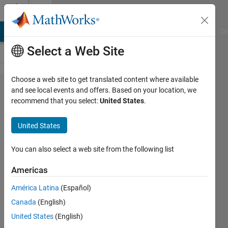
Skip to content
Cody
MATLAB Answers
File Exchange
Cody
AI Chat Playground
Di
Select a Web Site
Choose a web site to get translated content where available
Problem
and see local events and offers. Based on your location, we
recommend that you select:
United States
.
61287. The
Singularity:
United States
Omega
Pulse (
You can also select a web site from the following list
Neural
Americas
Dominance
América Latina
(Español)
)
Canada
(English)
United States
(English)
Hoang