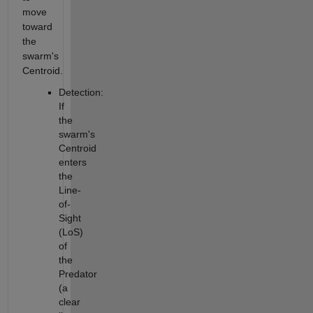
move
toward
the
swarm's
Centroid.
Detection:
If
the
swarm's
Centroid
enters
the
Line-
of-
Sight
(LoS)
of
the
Predator
(a
clear