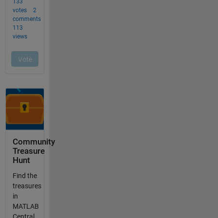
Community
Treasure
Hunt
Find the
treasures
in
MATLAB
Central