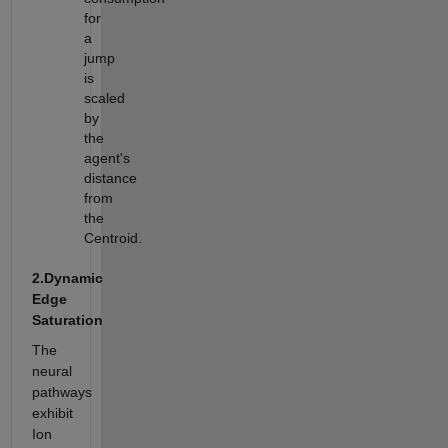
for
a
jump
is
scaled
by
the
agent's
distance
from
the
Centroid.
2.Dynamic
Edge
Saturation
The
neural
pathways
exhibit
Ion