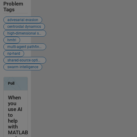
Problem
Tags
advesarial evasion
centroidal dynamics
high-dimensional state-space
hmtri
multi-agent pathfinding (mapf)
np-hard
shared-source optimization
swarm intelligence