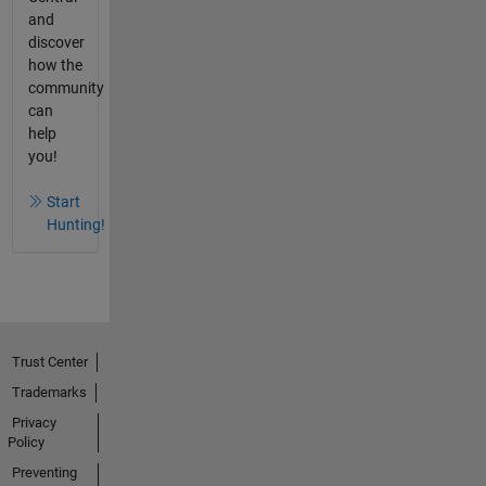
and
discover
how the
community
can
help
you!
Start
Hunting!
Trust Center
Trademarks
Privacy
Policy
Preventing