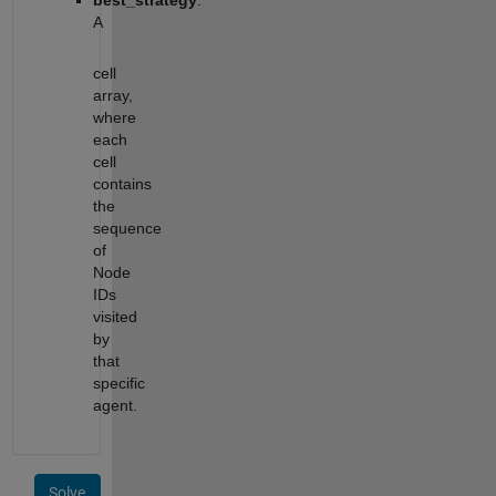
best_strategy
:
A
cell
array,
where
each
cell
contains
the
sequence
of
Node
IDs
visited
by
that
specific
agent.
Solve