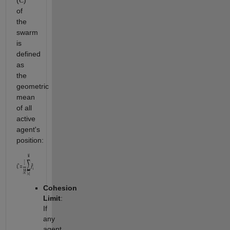
(
)
C
of
the
swarm
is
defined
as
the
geometric
mean
of all
active
agent's
position:
Cohesion
Limit
:
If
any
agent