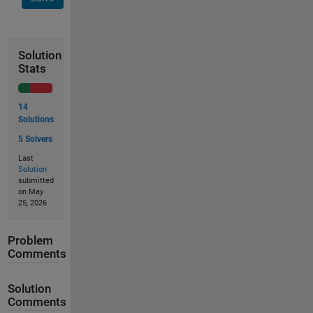
Solution
Stats
14
Solutions
5 Solvers
Last
Solution
submitted
on May
25, 2026
Problem
Comments
Solution
Comments