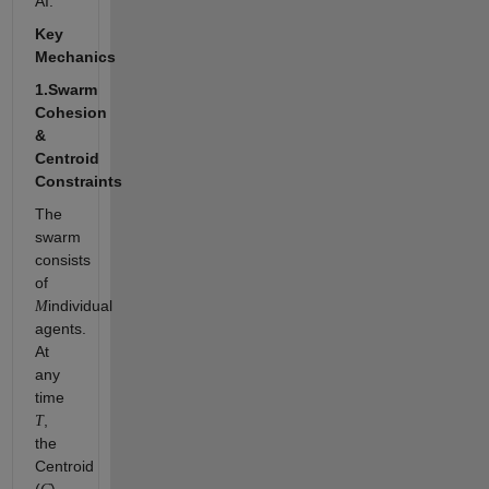
AI.
Key
Mechanics
1.Swarm
Cohesion
&
Centroid
Constraints
The
swarm
consists
of
individual
M
agents.
At
any
time
,
T
the
Centroid