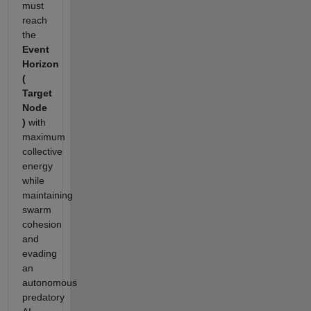
must
reach
the
Event
Horizon
(
Target
Node
)
with
maximum
collective
energy
while
maintaining
swarm
cohesion
and
evading
an
autonomous
predatory