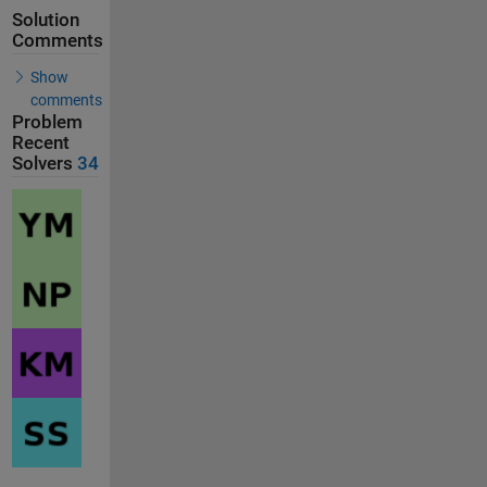
Solution
Comments
Show
comments
Problem
Recent
Solvers
34