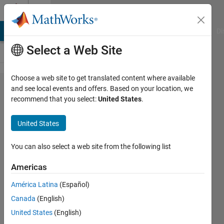
Skip to content
Cody
MATLAB Answers
File Exchange
Cody
AI Chat Playground
Di
Select a Web Site
Choose a web site to get translated content where available
Problem
and see local events and offers. Based on your location, we
recommend that you select:
United States
.
61322.
Determine
United States
if a
number is
You can also select a web site from the following list
prime
Americas
América Latina
(Español)
Stephany
Canada
(English)
Barragan
34
United States
(English)
solvers