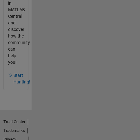
in
MATLAB
Central
and
discover
how the
community
can
help
you!
Start
Hunting!
Trust Center
Trademarks
Privacy