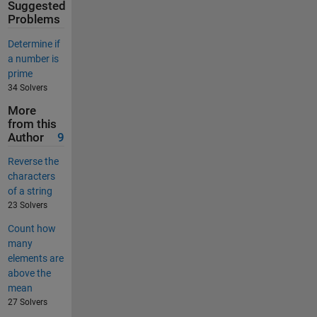
Suggested
Problems
Determine if
a number is
prime
34 Solvers
More
from this
Author
9
Reverse the
characters
of a string
23 Solvers
Count how
many
elements are
above the
mean
27 Solvers