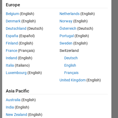
Europe
0 likes
Belgium
(English)
Netherlands
(English)
Denmark
(English)
Norway
(English)
Deutschland
(Deutsch)
Österreich
(Deutsch)
Given
España
(Español)
Portugal
(English)
a
Finland
(English)
Sweden
(English)
positive
integer
France
(Français)
Switzerland
n,
Ireland
(English)
Deutsch
return
Italia
(Italiano)
English
1 if it
is
Luxembourg
(English)
Français
prime,
United Kingdom
(English)
0
otherwise.
Asia Pacific
Example:
is_prime(7)
Australia
(English)
returns
India
(English)
1
,
New Zealand
(English)
is_prime(4)