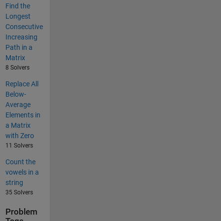
Find the
Longest
Consecutive
Increasing
Path in a
Matrix
8 Solvers
Replace All
Below-
Average
Elements in
a Matrix
with Zero
11 Solvers
Count the
vowels in a
string
35 Solvers
Problem