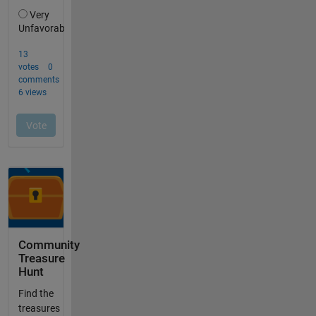
Community
Treasure
Hunt
Find the
treasures