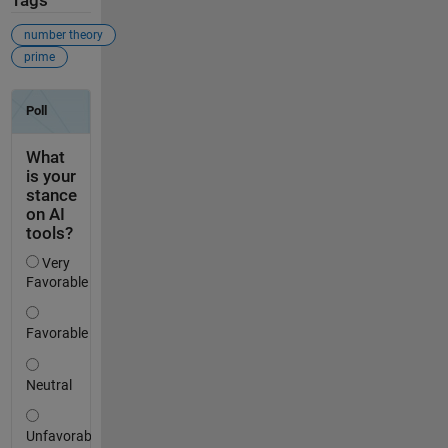
Tags
number theory
prime