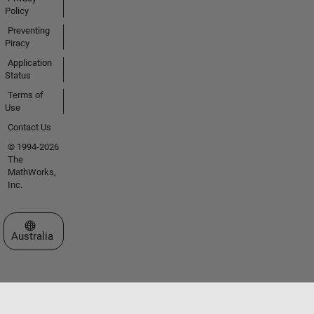
Policy
Preventing
Piracy
Application
Status
Terms of
Use
Contact Us
© 1994-2026
The
MathWorks,
Inc.
Select a Web Site
Australia