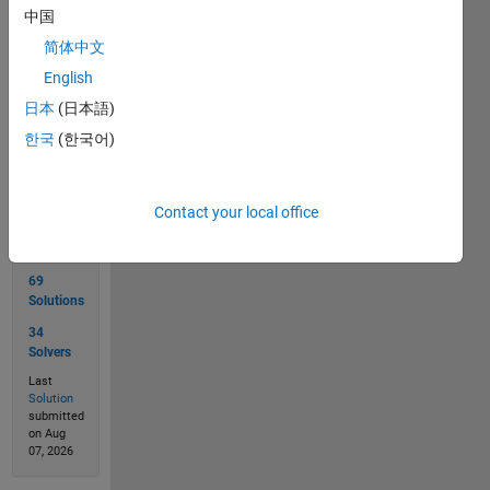
returns
中国
0
简体中文
English
日本
(日本語)
Solve
한국
(한국어)
Solution
Contact your local office
Stats
69
Solutions
34
Solvers
Last
Solution
submitted
on Aug
07, 2026