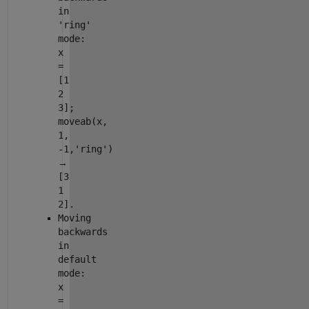
in
'ring'
mode:
x
=
[1
2
3];
moveab(x,
1,
-1,'ring')
→
[3
1
2].
Moving
backwards
in
default
mode:
x
=