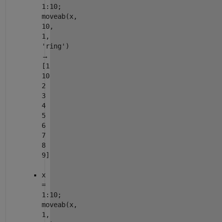
1:10;
moveab(x,
10,
1,
'ring')
→
[1
10
2
3
4
5
6
7
8
9]
x
=
1:10;
moveab(x,
1,