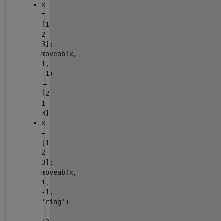
x
=
[1
2
3];
moveab(x,
1,
-1)
→
[2
1
3]
x
=
[1
2
3];
moveab(x,
1,
-1,
'ring')
→