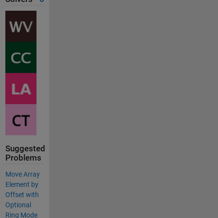
Suggested
Problems
Move Array
Element by
Offset with
Optional
Ring Mode