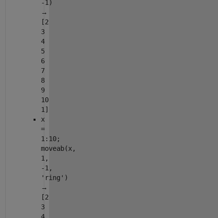
-1)
→
[2
3
4
5
6
7
8
9
10
1]
x
=
1:10;
moveab(x,
1,
-1,
'ring')
→
[2
3
4