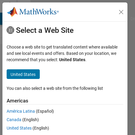
Skip to content
Cody
MATLAB Answers
File Exchange
Cody
AI Chat Playground
Di
Select a Web Site
Choose a web site to get translated content where available
Problem
and see local events and offers. Based on your location, we
recommend that you select:
United States
.
61331.
Move
United States
Array
Element
You can also select a web site from the following list
by
Americas
Offset
América Latina
(Español)
with
Canada
(English)
Optional
United States
(English)
Ring