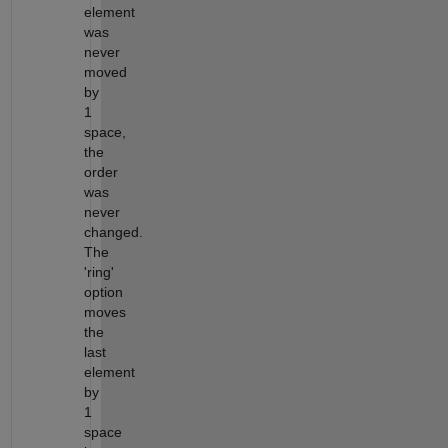
element
was
never
moved
by
1
space,
the
order
was
never
changed.
The
'ring'
option
moves
the
last
element
by
1
space