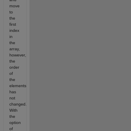
move
to
the
first
index
in
the
array,
however,
the
order
of
the
elements
has
not
changed.
With
the
option
of