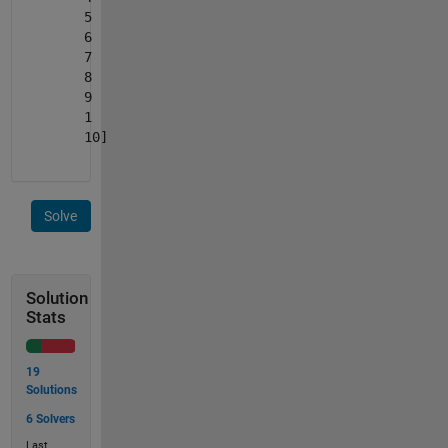
5
6
7
8
9
1
10]
Solve
Solution
Stats
19
Solutions
6 Solvers
Last