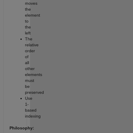
moves
the
element
to
the
left
The
relative
order
of
all
other
elements
must
be
preserved
Use
1-
based
indexing
Philosophy: