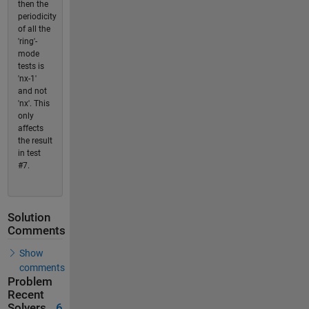
then the
periodicity
of all the
'ring'-
mode
tests is
'nx-1'
and not
'nx'. This
only
affects
the result
in test
#7.
Solution
Comments
Show
comments
Problem
Recent
Solvers
6