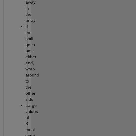
away
in
the
array
If
the
shift
goes
past
either
end,
wrap
around
to
the
other
side
Large
values
of
B
must
wrap