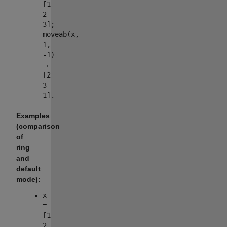
[1
2
3];
moveab(x,
1,
-1)
→
[2
3
1].
Examples
(comparison
of
ring
and
default
mode):
x
=
[1
2