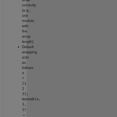
correctly
(e.g.,
use
modulo
with
the
array
length)
Default
wrapping
acts
as
follows:
x
=
[1
2
3];
moveab(x,
3,
1)
→