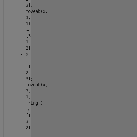
3];
moveab(x,
3,
1)
→
[3
1
2]
x
=
[1
2
3];
moveab(x,
3,
1,
'ring')
→
[1
3
2]