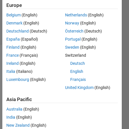
Mode
Europe
Belgium
(English)
Netherlands
(English)
Jason
Denmark
(English)
Norway
(English)
6 solvers
Deutschland
(Deutsch)
Österreich
(Deutsch)
0 likes
España
(Español)
Portugal
(English)
Finland
(English)
Sweden
(English)
France
(Français)
Switzerland
Ireland
(English)
Deutsch
Move
Element
Italia
(Italiano)
English
by
Luxembourg
(English)
Français
Offset
United Kingdom
(English)
Write
a
Asia Pacific
function
Australia
(English)
moveab(x,
A,
India
(English)
B,
New Zealand
(English)
option)