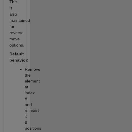
This
is
also
maintained
for
reverse
move
options.
Default
behavior:
Remove
the
element
at
index
A
and
reinsert
it
B
positions