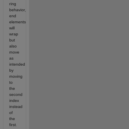
ring
behavior,
end
elements
will
wrap
but
also
move
as
intended
by
moving
to
the
second
index
instead
of
the
first.