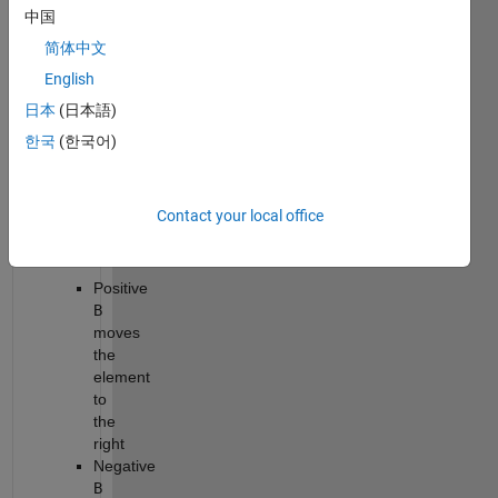
中国
that
moves
简体中文
the
English
element
日本
(日本語)
at
index
한국
(한국어)
A
in
array
x
by
Contact your local office
B
positions.
Positive
B
moves
the
element
to
the
right
Negative
B