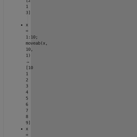
[2
1
3]
x
=
1:10;
moveab(x,
10,
1)
→
[10
1
2
3
4
5
6
7
8
9]
x
=