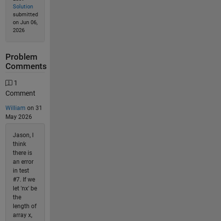
Solution
submitted
on Jun 06,
2026
Problem
Comments
1
Comment
William
on 31
May 2026
Jason, I
think
there is
an error
in test
#7. If we
let 'nx' be
the
length of
array x,