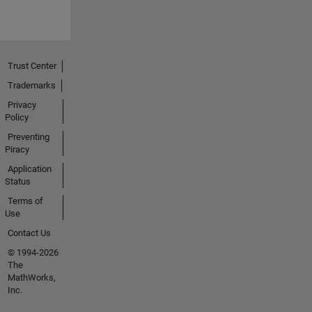
Trust Center
Trademarks
Privacy
Policy
Preventing
Piracy
Application
Status
Terms of
Use
Contact Us
© 1994-2026
The
MathWorks,
Inc.