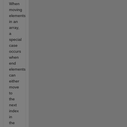
When
moving
elements
in an
array,
a
special
case
occurs
when
end
elements
can
either
move
to
the
next
index
in
the