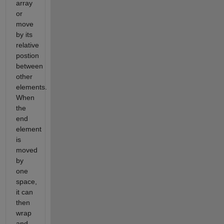
array
or
move
by its
relative
postion
between
other
elements.
When
the
end
element
is
moved
by
one
space,
it can
then
wrap
and