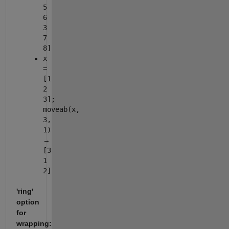
5
6
3
7
8]
x
=
[1
2
3];
moveab(x,
3,
1)
→
[3
1
2]
'ring'
option
for
wrapping: