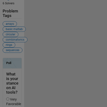
6 Solvers
Problem
Tags
arrays
basic matlab
circular
combinatorics
rings
sequences