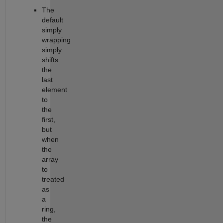
The
default
simply
wrapping
simply
shifts
the
last
element
to
the
first,
but
when
the
array
to
treated
as
a
ring,
the