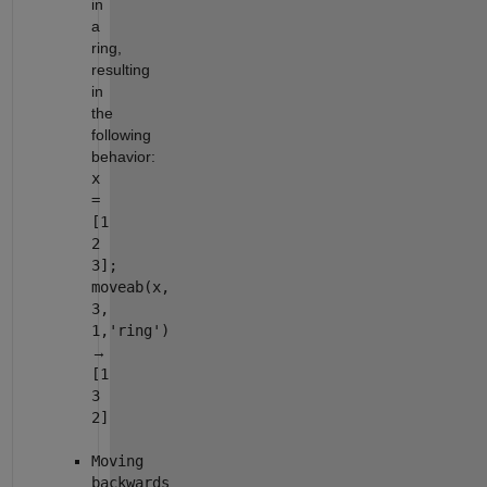
in
a
ring,
resulting
in
the
following
behavior:
x
=
[1
2
3];
moveab(x,
3,
1,'ring')
→
[1
3
2]
Moving
backwards