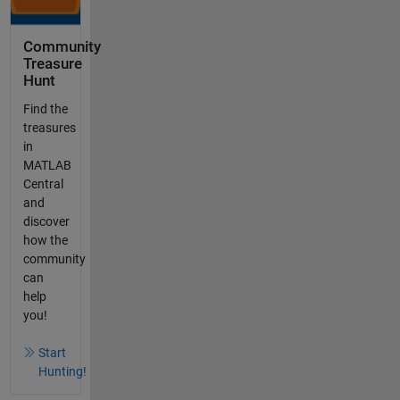
Community
Treasure
Hunt
Find the
treasures
in
MATLAB
Central
and
discover
how the
community
can
help
you!
Start
Hunting!