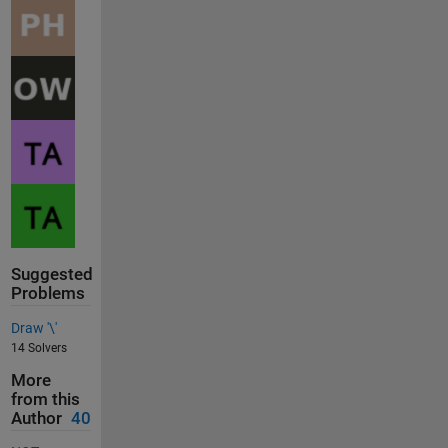
Suggested
Problems
Draw '\'
14 Solvers
More
from this
Author
40