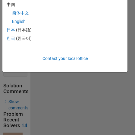
Solution
中国
Stats
简体中文
English
18
Solutions
日本
(日本語)
14
한국
(한국어)
Solvers
Last
Solution
Contact your local office
submitted
on Jul 17,
2026
Solution
Comments
Show
comments
Problem
Recent
Solvers
14