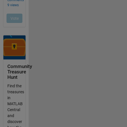
Community
Treasure
Hunt
Find the
treasures
in
MATLAB
Central
and
discover