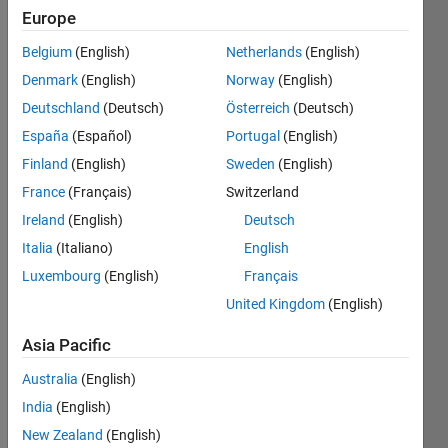
Can
Europe
you
Belgium
(English)
Netherlands
(English)
draw
the
Denmark
(English)
Norway
(English)
sign
Deutschland
(Deutsch)
Österreich
(Deutsch)
'\' by
España
(Español)
Portugal
(English)
zeros
and
Finland
(English)
Sweden
(English)
ones?
France
(Français)
Switzerland
NOTICE:
Ireland
(English)
Deutsch
Be
Italia
(Italiano)
English
x-
Luxembourg
(English)
Français
by-x
matrix.
United Kingdom
(English)
Asia Pacific
Solve
Australia
(English)
India
(English)
New Zealand
(English)