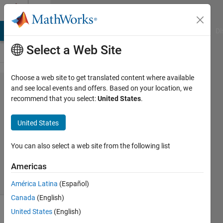
Skip to content
Cody
MATLAB Answers
File Exchange
Cody
AI Chat Playground
Di
Select a Web Site
Choose a web site to get translated content where available
Problem
and see local events and offers. Based on your location, we
recommend that you select:
United States
.
61388.
Draw '\'
United States
You can also select a web site from the following list
ANAS
14
Americas
solvers
0 likes
América Latina
(Español)
Canada
(English)
United States
(English)