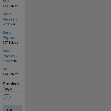
NOT
114 Solvers
Basic
Physics V
90 Solvers
Basic
Physics II
107 Solvers
Basic
Physics IX
87 Solvers
OR
114 Solvers
Problem
Tags
x