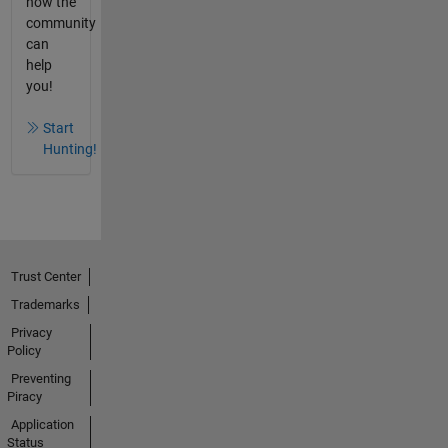
how the
community
can
help
you!
Start
Hunting!
Trust Center
Trademarks
Privacy
Policy
Preventing
Piracy
Application
Status