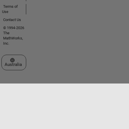
Terms of
Use
Contact Us
© 1994-2026
The
MathWorks,
Inc.
Select a Web Site
Australia