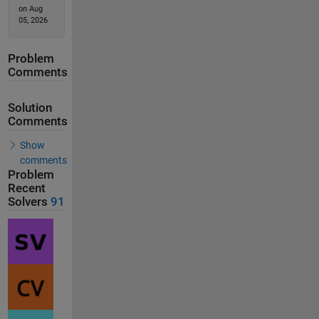
on Aug
05, 2026
Problem
Comments
Solution
Comments
Show
comments
Problem
Recent
Solvers
91