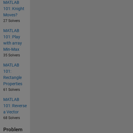
MATLAB
101: Knight
Moves?
27 Solvers
MATLAB
101: Play
with array
Min-Max
35 Solvers
MATLAB
101:
Rectangle
Properties
61 Solvers
MATLAB
101: Reverse
a Vector
68 Solvers
Problem