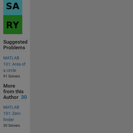
Suggested
Problems
MATLAB
101: Area of
a circle
91 Solvers
More
from this
Author
30
MATLAB
101: Zero
finder
30 Solvers