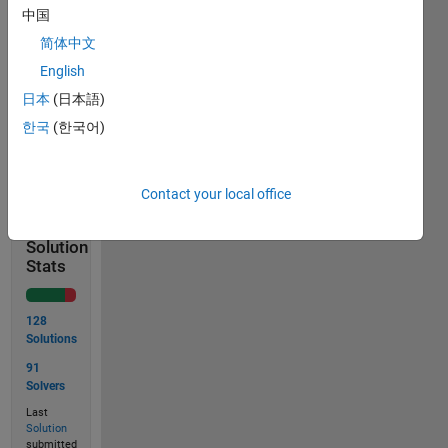
the
中国
area
简体中文
of
English
the
circle.
日本
(日本語)
한국
(한국어)
Solve
Contact your local office
Solution
Stats
128
Solutions
91
Solvers
Last
Solution
submitted