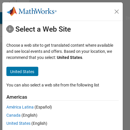
Skip to content
Cody
MATLAB Answers
File Exchange
Cody
AI Chat Playground
Di
Select a Web Site
Choose a web site to get translated content where available
Problem
and see local events and offers. Based on your location, we
recommend that you select:
United States
.
61391.
MATLAB
United States
101:
Area of
You can also select a web site from the following list
a circle
Americas
América Latina
(Español)
Md.
Canada
(English)
Ikrama
Hossain
United States
(English)
91