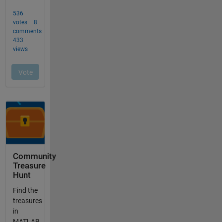
Community
Treasure
Hunt
Find the
treasures
in
MATLAB