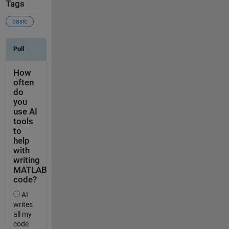
Tags
basic