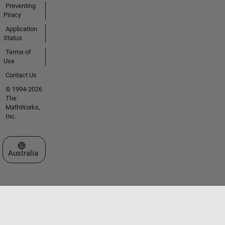
Preventing
Piracy
Application
Status
Terms of
Use
Contact Us
© 1994-2026
The
MathWorks,
Inc.
Select a Web Site
Australia