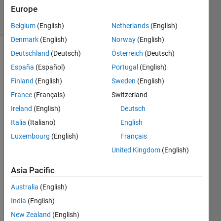
Europe
solvers
1 likes
Belgium
(English)
Netherlands
(English)
Denmark
(English)
Norway
(English)
Deutschland
(Deutsch)
Österreich
(Deutsch)
España
(Español)
Portugal
(English)
Write
Finland
(English)
Sweden
(English)
a
MATLAB
France
(Français)
Switzerland
function
Ireland
(English)
Deutsch
named
Italia
(Italiano)
English
circle_area
that
Luxembourg
(English)
Français
accepts
United Kingdom
(English)
the
radius
Asia Pacific
r as
an
Australia
(English)
input
India
(English)
and
New Zealand
(English)
returns