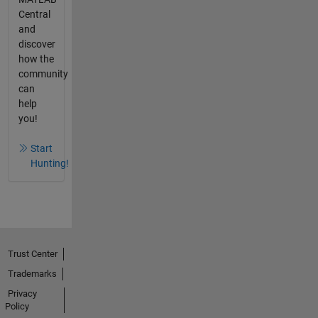
Central
and
discover
how the
community
can
help
you!
Start
Hunting!
Trust Center
Trademarks
Privacy
Policy