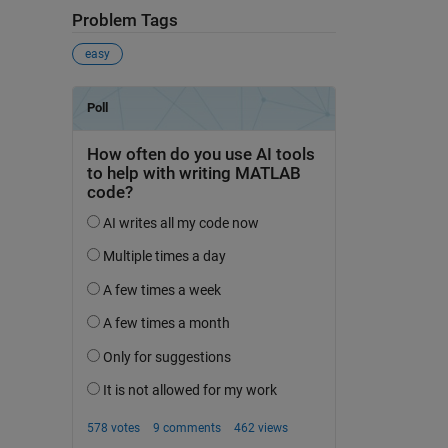
Problem Tags
easy