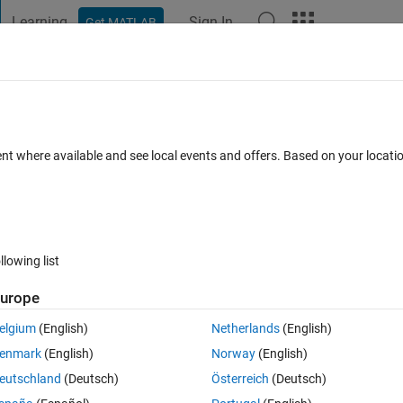
Learning
Sign In
Get MATLAB
t Playground
Discussions
Contests
Blogs
Post
More
s
More
Help
Replace Negatives with Zero
ent where available and see local events and offers. Based on your locat
llowing list
urope
ay (vector or matrix) of numbers and replaces all negative numbers wit
 completely unchanged.
elgium
(English)
Netherlands
(English)
enmark
(English)
Norway
(English)
eutschland
(Deutsch)
Österreich
(Deutsch)