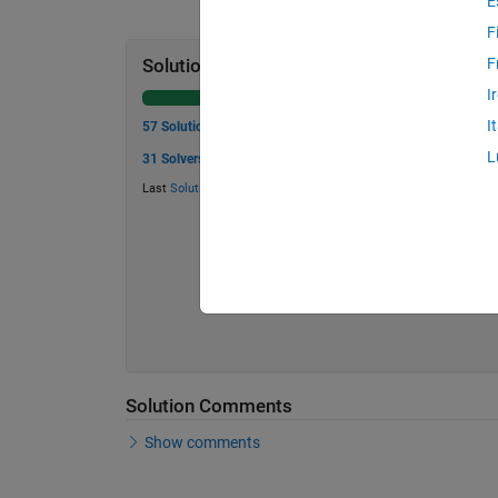
E
F
F
Solution Stats
I
I
57 Solutions
L
31 Solvers
Last
Solution
submitted on Aug 05, 2026
Solution Comments
Show comments