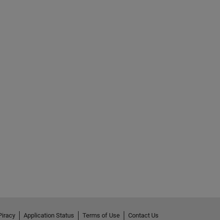
Piracy
Application Status
Terms of Use
Contact Us