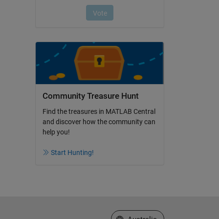
Community Treasure Hunt
Find the treasures in MATLAB Central
and discover how the community can
help you!
Start Hunting!