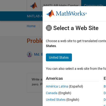
Skip to content
MATLAB Help Center
Community
MATLAB Answers
File Exchange
Cody
AI Cha
Home
Problem Groups
Problems
Player
Select a Web Site
Problem 61408. MATLAB 101: 
Choose a web site to get translated cont
States
.
0 likes
Md. Ikrama Hossain
31 solvers
United States
You can also select a web site from the fo
Americas
E
Write a MATLAB function that takes a numeric arr
zero. Positive numbers and zeros should remain
América Latina
(Español)
B
Canada
(English)
D
United States
(English)
D