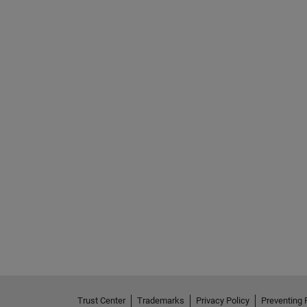
Trust Center
Trademarks
Privacy Policy
Preventing 