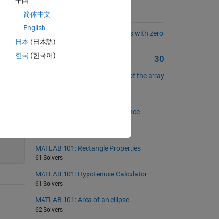
中国
简体中文
Suggested Problems
English
MATLAB 101: Replace Negatives with Zero
日本
(日本語)
31 Solvers
한국
(한국어)
More from this Author
30
MATLAB 101: Unique elements of the array
with unchanged sequence
87 Solvers
MATLAB 101: Multinacci Sequence
Generator
19 Solvers
55
MATLAB 101: Rectangle Properties
61 Solvers
MATLAB 101: Hypotenuse Calculator
61 Solvers
MATLAB 101: Area of an ellipse
62 Solvers