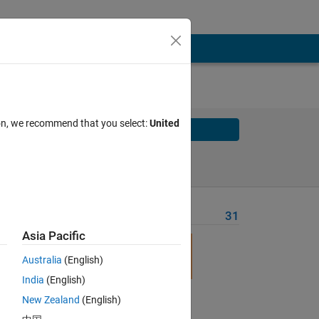
ion, we recommend that you select:
United
Solve
Solve Later
Problem Recent Solvers
31
Asia Pacific
h
Australia
(English)
India
(English)
New Zealand
(English)
Solve