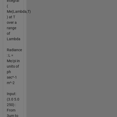
integral
(
Me(Lambda,T)
) at T
over a
range
of
Lambda
Radiance
: L =
Me/pi in
units of
ph
sec^-1
m^-2
Input:
(3.0 5.0
250) :
From
3um to