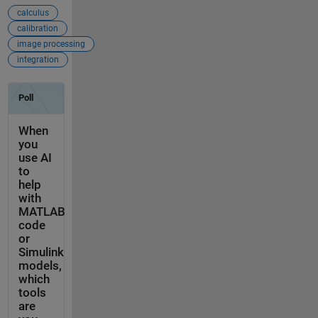
calculus
calibration
image processing
integration