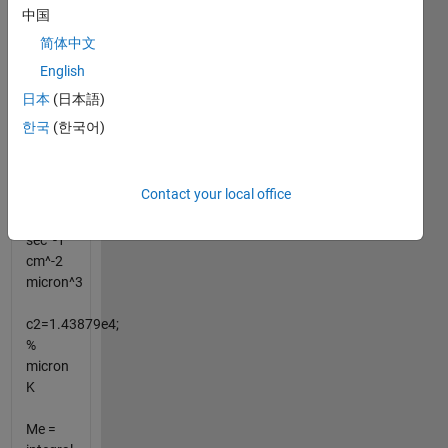
中国
Planck
简体中文
Me(Lambda,T)
English
=c1'/Lambda^4/(e^(c2/(Lambda*T))-1)
ph
日本
(日本語)
sec^-1
한국
(한국어)
cm^-2
um^-1
Contact your local office
c1'=1.88365e23;
%
sec^-1
cm^-2
micron^3
c2=1.43879e4;
%
micron
K
Me =