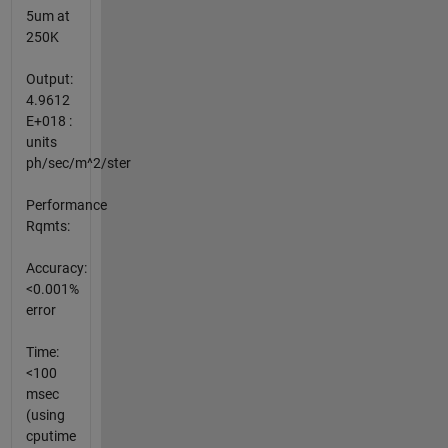
5um at
250K
Output:
4.9612
E+018 :
units
ph/sec/m^2/ster
Performance
Rqmts:
Accuracy:
<0.001%
error
Time:
<100
msec
(using
cputime