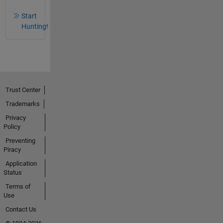
Start
Hunting!
Trust Center
Trademarks
Privacy
Policy
Preventing
Piracy
Application
Status
Terms of
Use
Contact Us