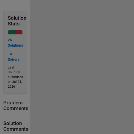
Solution
Stats
26
Solutions
14
Solvers
Last
Solution
submitted
on Jul 21,
2026
Problem
Comments
Solution
Comments