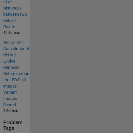
of all
Distances
between two
Sets of
Points
45 Solvers
Neural Net:
Convolutional
NN wK
Evolve
Matrices
Determination
for LED Digit
images;
Variant
Images
Scored
5 Solvers
Problem
Tags