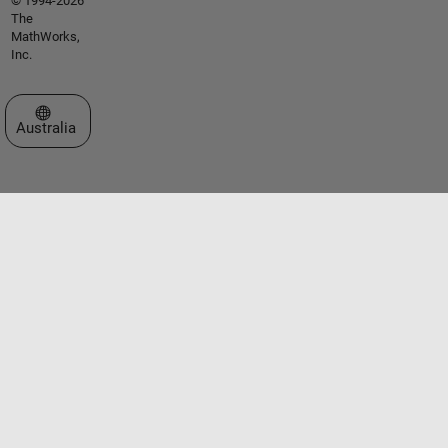
© 1994-2026
The
MathWorks,
Inc.
Select a Web Site
Australia