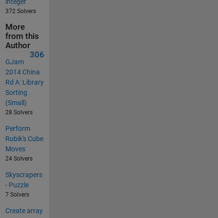
integer
372 Solvers
More
from this
Author
306
GJam
2014 China
Rd A: Library
Sorting
(Small)
28 Solvers
Perform
Rubik's Cube
Moves
24 Solvers
Skyscrapers
- Puzzle
7 Solvers
Create array