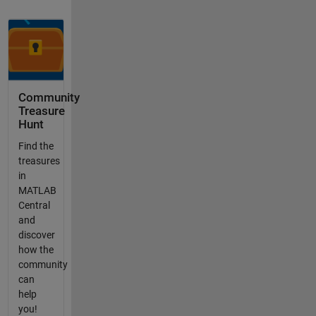
Community
Treasure
Hunt
Find the
treasures
in
MATLAB
Central
and
discover
how the
community
can
help
you!