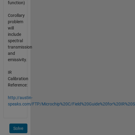
function)
Corollary
problem
will
include
spectral
transmission
and
emissivity.
IR
Calibration
Reference:
http://austin-
speaks.com/FTP/Microchip%20C/Field%20Guide%20for%20IR%20S
Solve