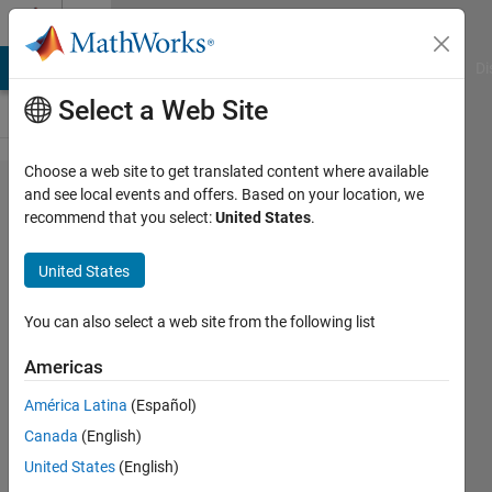
Skip to content
Cody
MATLAB Answers
File Exchange
Cody
AI Chat Playground
Di
Select a Web Site
Choose a web site to get translated content where available
Problem
and see local events and offers. Based on your location, we
recommend that you select:
United States
.
685. Image
Processing
United States
2.1.1
Planck
You can also select a web site from the following list
Integral
Americas
América Latina
(Español)
Richard
Canada
(English)
Zapor
14
United States
(English)
solvers