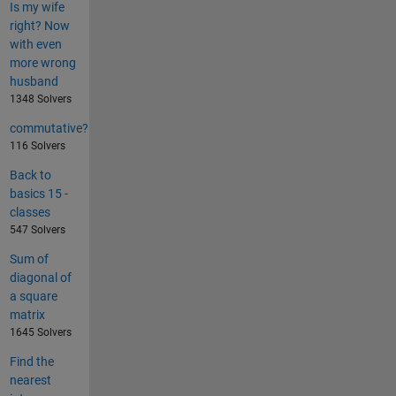
Is my wife
right? Now
with even
more wrong
husband
1348 Solvers
commutative?
116 Solvers
Back to
basics 15 -
classes
547 Solvers
Sum of
diagonal of
a square
matrix
1645 Solvers
Find the
nearest