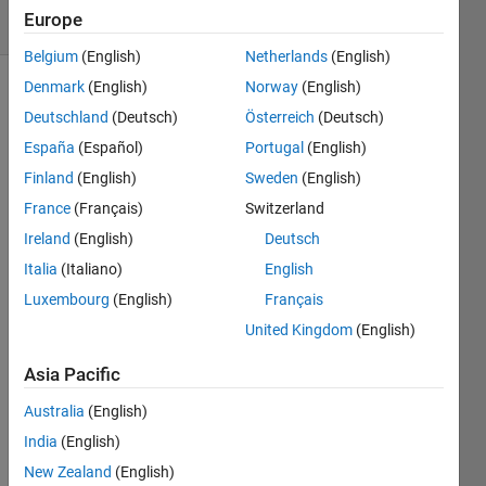
Europe
1 likes
Belgium
(English)
Netherlands
(English)
Denmark
(English)
Norway
(English)
Deutschland
(Deutsch)
Österreich
(Deutsch)
Integrate
España
(Español)
Portugal
(English)
the
Planck
Finland
(English)
Sweden
(English)
function
France
(Français)
Switzerland
in
Ireland
(English)
Deutsch
Lambda
(um) at
Italia
(Italiano)
English
T (K)
Luxembourg
(English)
Français
accurately
United Kingdom
(English)
and
quickly
Asia Pacific
to find
Radiance
Australia
(English)
for a
India
(English)
Lambertian
New Zealand
(English)
source.