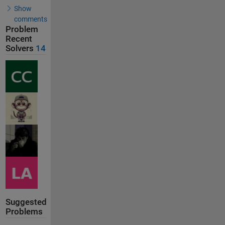
Show
comments
Problem
Recent
Solvers
14
Suggested
Problems