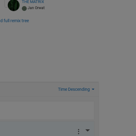
THE MATRIX
Jan Orwat
d full remix tree