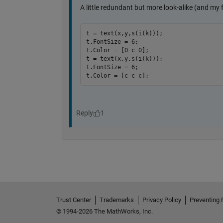
Trust Center
Trademarks
Privacy Policy
Preventing 
© 1994-2026 The MathWorks, Inc.