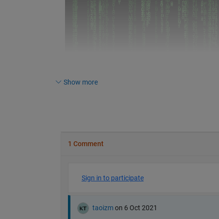
Show more