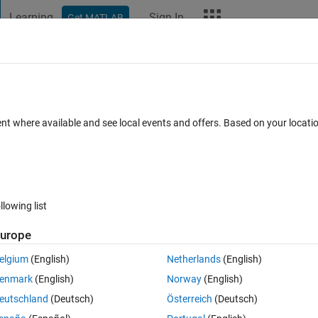
Learning
Sign In
Get MATLAB
t Playground
Discussions
Contests
Blogs
More
ard
Announcements
Recent Activity
Vote
ent where available and see local events and offers. Based on your locat
ections
llowing list
229
Im
urope
Copy
elgium
(English)
Netherlands
(English)
enmark
(English)
Norway
(English)
eutschland
(Deutsch)
Österreich
(Deutsch)