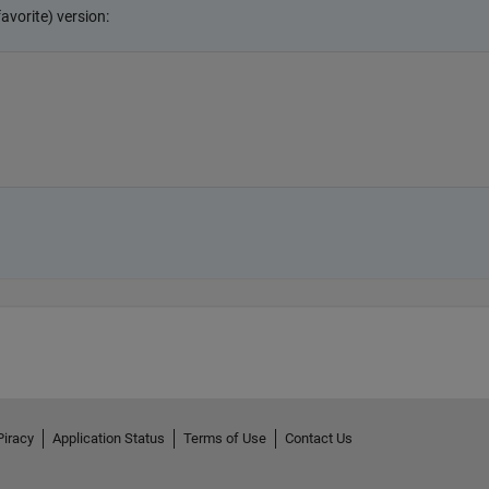
Piracy
Application Status
Terms of Use
Contact Us