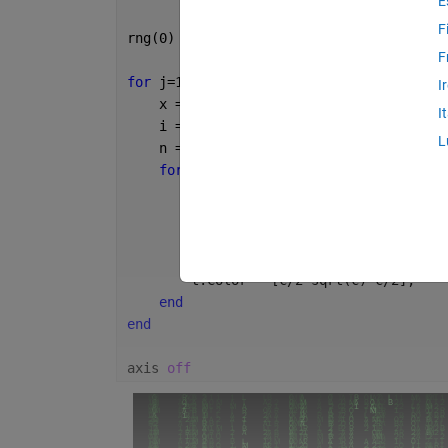
E
F
rng(0)
F
for 
j=1:100
I
    x = rand;
I
    i = randi(12,1,randi(96));
L
    n = numel(i);
for 
k=1:n
        y = 1-.01*k;
        c = k/n;
        t = text(x,y,s(i(k)));
        t.FontSize = 6;
        t.Color = [c/2 sqrt(c) c/2];
end
end
axis 
off