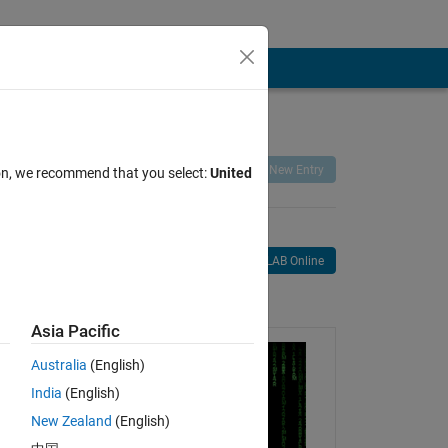
Remix
Share
Follow
New Entry
ion, we recommend that you select:
United
Open in MATLAB Online
age
Asia Pacific
Australia
(English)
India
(English)
New Zealand
(English)