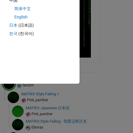
中国
简体中文
English
日本
(日本語)
한국
(한국어)
ix Tree
MATLAB Resurrections
taoizm
MATRIX Style Falling 1
Pink_panther
MATRIX Japanese 日本語
Pink_panther
MATRIX Style Falling - 我爱迈斯沃克
Elkmay