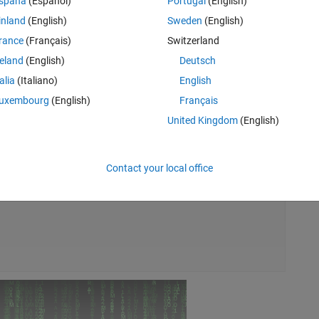
spaña
(Español)
Portugal
(English)
inland
(English)
Sweden
(English)
rance
(Français)
Switzerland
reland
(English)
Deutsch
talia
(Italiano)
English
uxembourg
(English)
Français
United Kingdom
(English)
Rem
Contact your local office