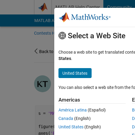
Skip to content
MATLAB Help Center
Community
MATLAB Answers
File Exchange
Cody
AI Cha
Contests Home
About
Gallery
Leaderbo
Select a Web Site
Back to Gallery
Choose a web site to get translated cont
States
.
United States
/
MATLAB Resurr
taoizm
You can also select a web site from the fo
on 6 Oct 2021
16
191
4
0
Americas
E
América Latina
(Español)
B
s = 
'MATLAB R2021b'
;
Canada
(English)
D
figure(
'Color'
,
'k'
)
United States
(English)
D
axes(
'Position'
,[0 0 1 1])