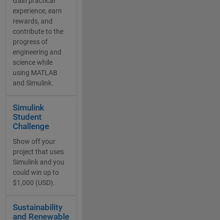
Gain practical
experience, earn
rewards, and
contribute to the
progress of
engineering and
science while
using MATLAB
and Simulink.
Panel Navigation
Simulink
Student
Challenge
Show off your
project that uses
Simulink and you
could win up to
$1,000 (USD).
Panel Navigation
Sustainability
and Renewable