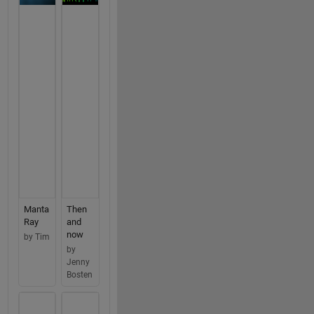
Manta
Then
Ray
and
now
by Tim
by
Jenny
Bosten