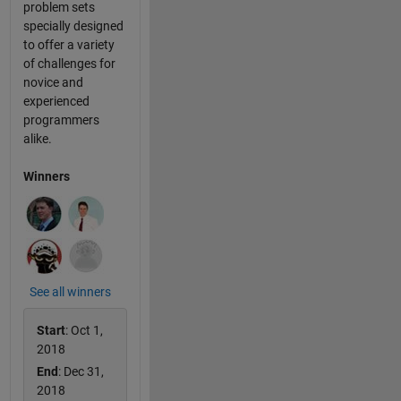
problem sets
specially designed
to offer a variety
of challenges for
novice and
experienced
programmers
alike.
Winners
See all winners
Start
: Oct 1,
2018
End
: Dec 31,
2018