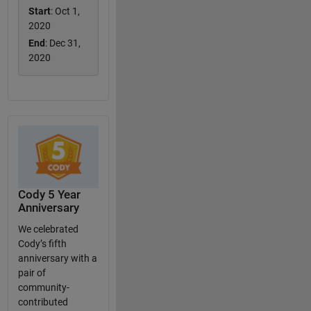
Start
: Oct 1,
2020
End
: Dec 31,
2020
Cody 5 Year
Anniversary
We celebrated
Cody’s fifth
anniversary with a
pair of
community-
contributed