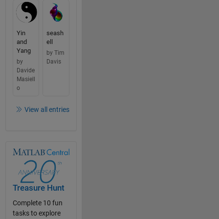
Yin
seash
and
ell
Yang
by Tim
by
Davis
Davide
Masiell
o
View all entries
Treasure Hunt
Complete 10 fun
tasks to explore