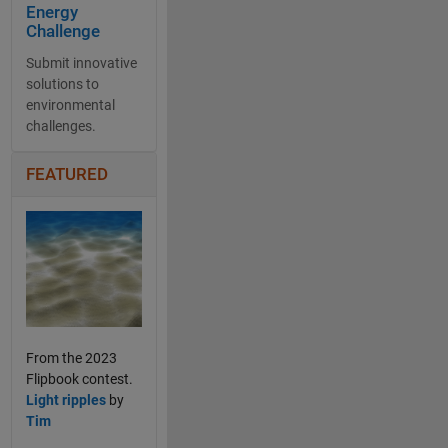
Energy
Challenge
Submit innovative
solutions to
environmental
challenges.
FEATURED
From the 2023
Flipbook contest.
Light ripples
by
Tim