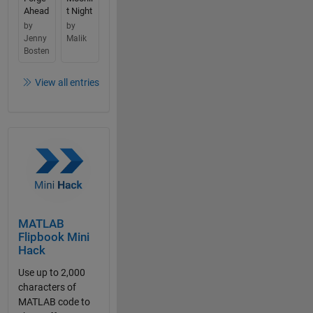
Ahead
t Night
by
by
Jenny
Malik
Bosten
View all entries
MATLAB
Flipbook Mini
Hack
Use up to 2,000
characters of
MATLAB code to