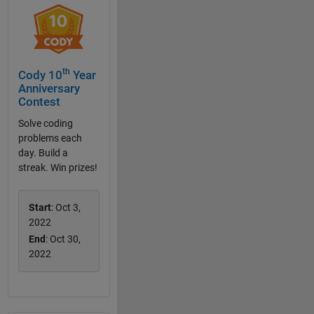
th
Cody 10
Year
Anniversary
Contest
Solve coding
problems each
day. Build a
streak. Win prizes!
Start
: Oct 3,
2022
End
: Oct 30,
2022