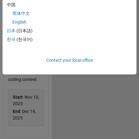
中国
简体中文
English
日本
(日本語)
Cody Contest
2025
한국
(한국어)
Team up, tackle
MATLAB
challenges, and
Contact your local office
win big prizes in
this two-round
coding contest.
Start
: Nov 10,
2025
End
: Dec 19,
2025