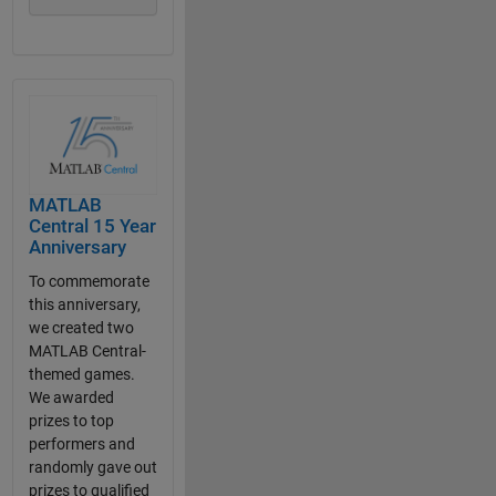
MATLAB
Central 15 Year
Anniversary
To commemorate
this anniversary,
we created two
MATLAB Central-
themed games.
We awarded
prizes to top
performers and
randomly gave out
prizes to qualified