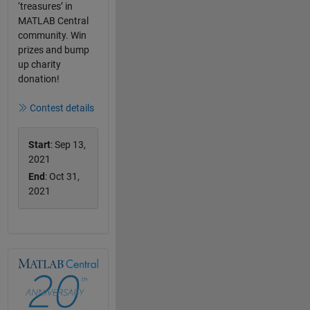
‘treasures’ in
MATLAB Central
community. Win
prizes and bump
up charity
donation!
Contest details
Start
: Sep 13,
2021
End
: Oct 31,
2021