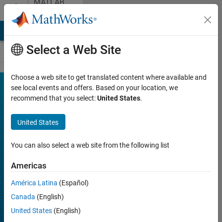
MATLAB
Skip to content
Community
Contests
MATLAB Answers
File Exchange
Cody
AI Chat Playground
Select a Web Site
Choose a web site to get translated content where available and
see local events and offers. Based on your location, we
recommend that you select:
United States
.
MATLAB
Community
United States
Contests
You can also select a web site from the following list
MATLAB Central
Americas
community holds
regular contests for
América Latina
(Español)
members to challenge
Canada
(English)
themselves, have fun,
United States
(English)
and win prizes.