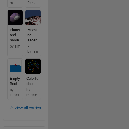
m
Danz
Planet
Morni
and
ng
moon
ascen
t
by Tim
by Tim
Empty
Colorful
Boat
dots
by
by
Lucas
michio
View all entries