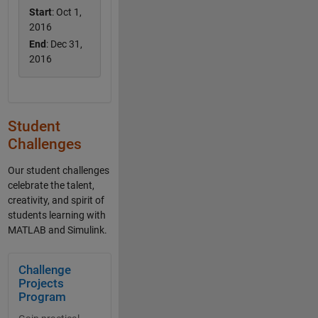
Start
: Oct 1,
2016
End
: Dec 31,
2016
Student
Challenges
Our student challenges
celebrate the talent,
creativity, and spirit of
students learning with
MATLAB and Simulink.
Panel Navigation
Challenge
Projects
Program