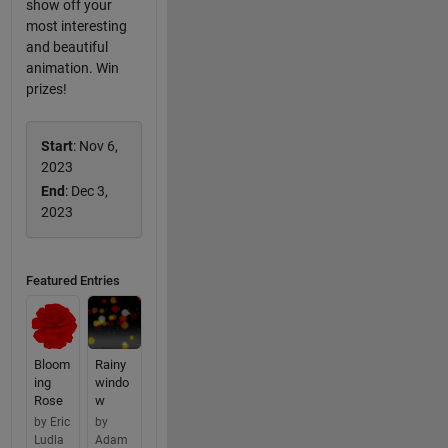
show off your
most interesting
and beautiful
animation. Win
prizes!
Start
: Nov 6,
2023
End
: Dec 3,
2023
Featured Entries
Bloom
Rainy
ing
windo
Rose
w
by Eric
by
Ludla
Adam