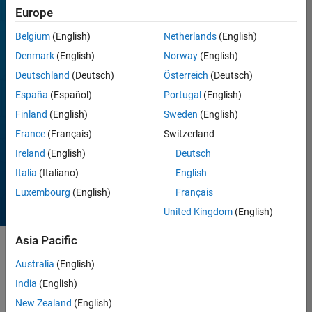
Whether you’re a
Europe
beginner or
experienced MATLAB
Belgium
(English)
Netherlands
(English)
user, there is always a
Denmark
(English)
Norway
(English)
contest for you. Follow
Deutschland
(Deutsch)
Österreich
(Deutsch)
our contest channel to
get notified for the
España
(Español)
Portugal
(English)
upcoming contests or
Finland
(English)
Sweden
(English)
announcements.
France
(Français)
Switzerland
Follow the
Ireland
(English)
Deutsch
community
Italia
(Italiano)
English
Luxembourg
(English)
Français
United Kingdom
(English)
Asia Pacific
Australia
(English)
Past
India
(English)
New Zealand
(English)