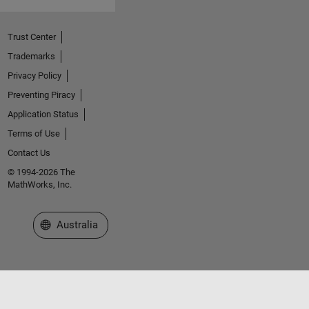
Trust Center
Trademarks
Privacy Policy
Preventing Piracy
Application Status
Terms of Use
Contact Us
© 1994-2026 The
MathWorks, Inc.
Select a Web Site
Australia