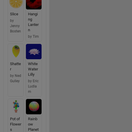
Slice
Hangi
ng
by
Lanter
Jenny
n
Bosten
by Tim
Shatte
White
r
Water
Lilly
by Ned
Gulley
by Eric
Ludla
m
Pot of
Rainb
Flower
ow
s
Planet