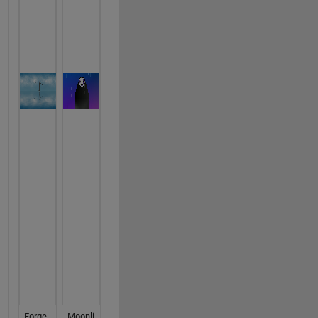
Forge
Moonli