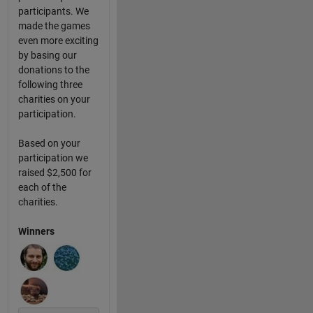
participants. We
made the games
even more exciting
by basing our
donations to the
following three
charities on your
participation.
Based on your
participation we
raised $2,500 for
each of the
charities.
Winners