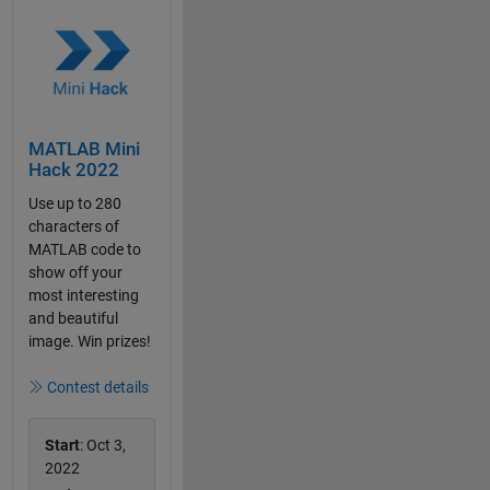
MATLAB Mini
Hack 2022
Use up to 280
characters of
MATLAB code to
show off your
most interesting
and beautiful
image. Win prizes!
Contest details
Start
: Oct 3,
2022