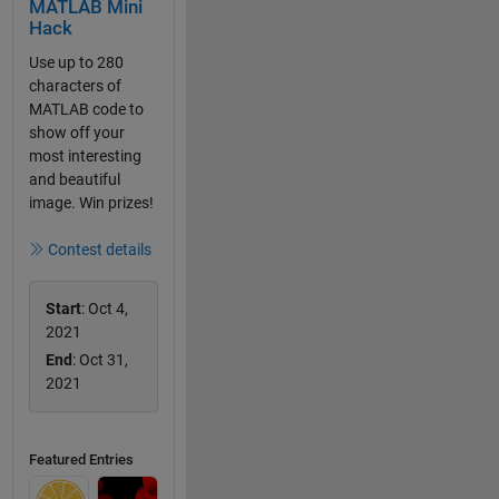
MATLAB Mini
Hack
Use up to 280
characters of
MATLAB code to
show off your
most interesting
and beautiful
image. Win prizes!
Contest details
Start
: Oct 4,
2021
End
: Oct 31,
2021
Featured Entries