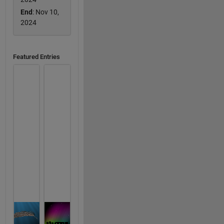
End
: Nov 10,
2024
Featured Entries