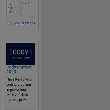
by
by Tim
Clara
Morris
View all entries
Cody Contest
2020
Have fun solving
coding problems,
improve your
MATLAB skills,
and win prizes.