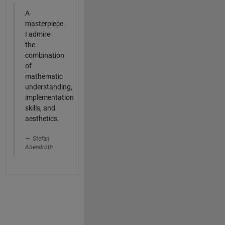
A
masterpiece.
I admire
the
combination
of
mathematic
understanding,
implementation
skills, and
aesthetics.
Stefan
Abendroth