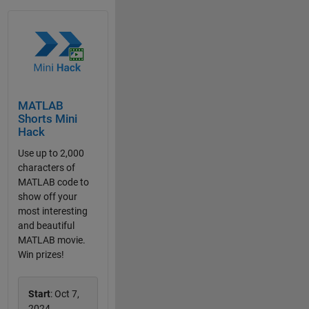
MATLAB
Shorts Mini
Hack
Use up to 2,000
characters of
MATLAB code to
show off your
most interesting
and beautiful
MATLAB movie.
Win prizes!
Start
: Oct 7,
2024