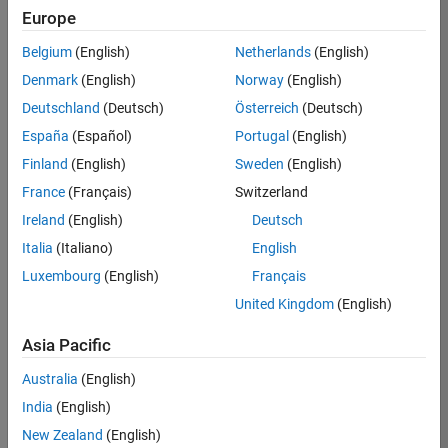
Europe
Chen
Belgium
(English)
Netherlands
(English)
Lin
Denmark
(English)
Norway
(English)
Deutschland
(Deutsch)
Österreich
(Deutsch)
/
España
(Español)
Portugal
(English)
kaleid
Finland
(English)
Sweden
(English)
oscop
France
(Français)
Switzerland
es
Ireland
(English)
Deutsch
Italia
(Italiano)
English
on 4
26
Luxembourg
(English)
Français
Oct
United Kingdom
(English)
2021
606
Asia Pacific
15
Australia
(English)
India
(English)
0
New Zealand
(English)