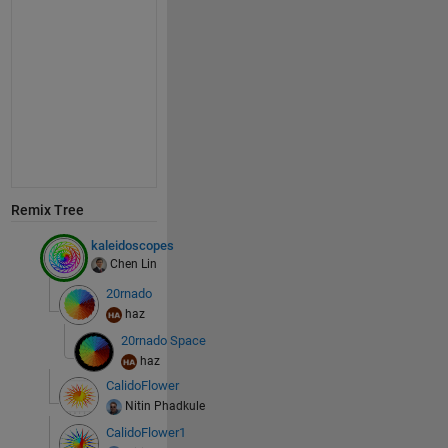
Remix Tree
kaleidoscopes
Chen Lin
20rnado
haz
20rnado Space
haz
CalidoFlower
Nitin Phadkule
CalidoFlower1