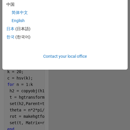
中国
245
简体中文
English
Copy
% This is a demo created by MathWorks community team
日本
(日本語)
% Author: Ned Gulley
한국
(한국어)
% Please do not vote on this demo entry.
x = linspace(0, 4*pi);
Contact your local office
y = 0.5*x.*sin(x);
h1 = plot(x, y, LineWidth=6);
k = 20;
c = hsv(k);
for 
n = 1:k
 h2 = copyobj(h1, gca);
 t = hgtransform;
 set(h2,Parent=t,Color=c(n,:))
 theta = n*2*pi/k;
 rot = makehgtform(ZRotate=theta);
 set(t, Matrix=rot);
end