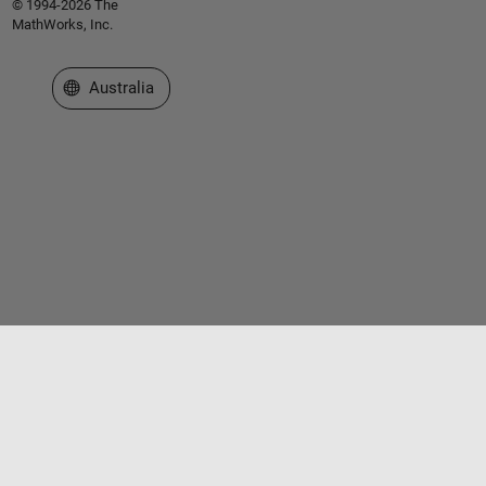
© 1994-2026 The
MathWorks, Inc.
Select a Web Site
Australia