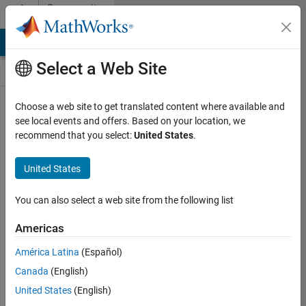
Skip to content
Community
Contests
MATLAB Answers
File Exchange
Cody
AI Chat Playground
Select a Web Site
Choose a web site to get translated content where available and
Create and
see local events and offers. Based on your location, we
remix entries
recommend that you select:
United States
.
are only
available on
United States
desktop
You can also select a web site from the following list
Back to Gallery
Americas
Vote
América Latina
(Español)
Share
Canada
(English)
Follow
United States
(English)