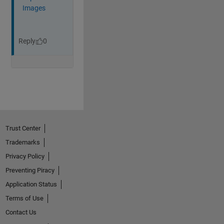
Trust Center
Trademarks
Privacy Policy
Preventing Piracy
Application Status
Terms of Use
Contact Us