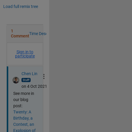
Load full remix tree