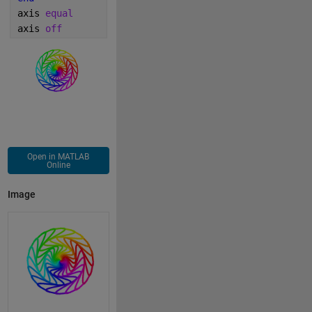
axis 
equal 
axis 
off
Open in MATLAB
Online
Image