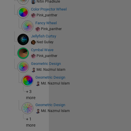
Nitin Phadkule
Color Projector Wheel
Pink_panther
Fancy Wheel
Pink_panther
Jellyfish Curtsy
Ned Gulley
Cymbal Wave
Pink_panther
Geometric Design
Md. Nazmul Islam
Geometric Design
Md. Nazmul Islam
+ 3
more
Geometric Design
Md. Nazmul Islam
+ 1
more