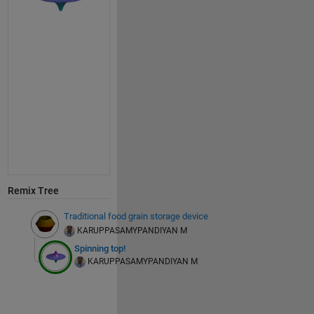
Remix Tree
Traditional food grain storage device
KARUPPASAMYPANDIYAN M
Spinning top!
KARUPPASAMYPANDIYAN M