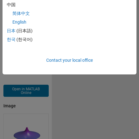
axis 
off
;
中国
material 
shiny
;
简体中文
lighting 
gouraud
;
English
camlight;
日本
(日本語)
한국
(한국어)
Contact your local office
Open in MATLAB
Online
Image