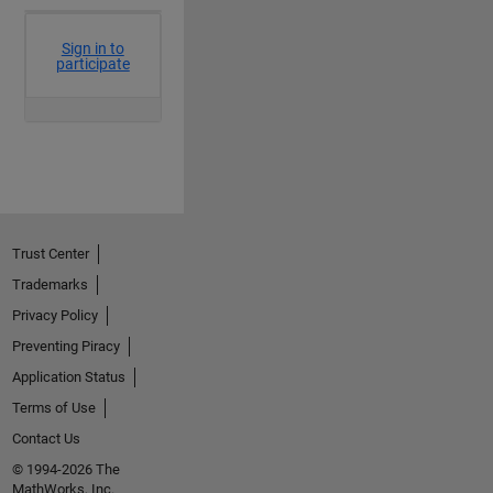
Trust Center
Trademarks
Privacy Policy
Preventing Piracy
Application Status
Terms of Use
Contact Us
© 1994-2026 The
MathWorks, Inc.