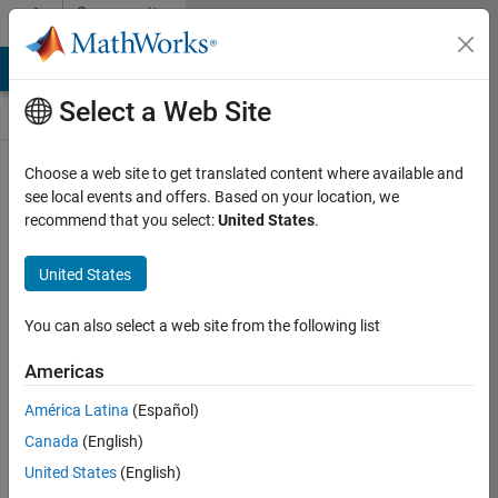
Skip to content
Community
Contests
MATLAB Answers
File Exchange
Cody
AI Chat Playground
Select a Web Site
Choose a web site to get translated content where available and
Create and
see local events and offers. Based on your location, we
remix entries
recommend that you select:
United States
.
are only
available on
United States
desktop
You can also select a web site from the following list
Back to Gallery
Americas
Vote
América Latina
(Español)
Share
Canada
(English)
Follow
United States
(English)