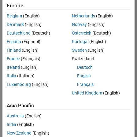
Europe
KARUPPASAMYPANDIYAN
Belgium
(English)
Netherlands
(English)
M
Denmark
(English)
Norway
(English)
Deutschland
(Deutsch)
Österreich
(Deutsch)
Spinning top!
/
España
(Español)
Portugal
(English)
on 17 Oct
28
142
0
Finland
(English)
Sweden
(English)
2021
0
227
France
(Français)
Switzerland
Ireland
(English)
Deutsch
Copy
Italia
(Italiano)
English
%Remix from Matworks example on fsurf
Luxembourg
(English)
Français
x = @(u,v) exp(-abs(u)/10).*sin(5*abs(v));
y = @(u,v) exp(-abs(u)/10).*cos(5*abs(v));
United Kingdom
(English)
z = @(u,v) u;
Asia Pacific
fs = fsurf(x,y,z);
fs.URange = [-30 30];
Australia
(English)
fs.FaceAlpha = .7;
India
(English)
fs. LineStyle=
'none'
;
colormap 
cool
New Zealand
(English)