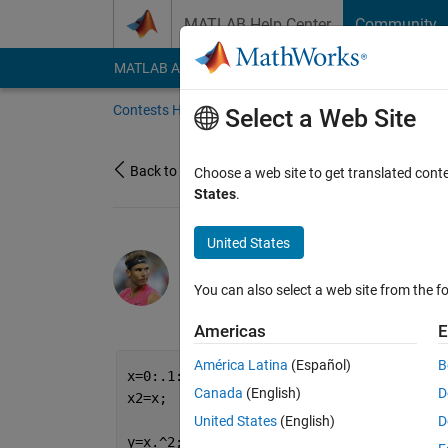
Skip to content
MATLAB Help Center
Community
MATLAB Answers
File Exchange
Cody
AI Cha
Contests Home
About
Gallery
Leaderbo
Select a Web Site
Back to Gallery
Choose a web site to get translated cont
States
.
United States
/
Cute
Sudharsana Iyengar
You can also select a web site from the fo
on 27 Oct 2021
2
50
0
0
Americas
E
América Latina
(Español)
B
x=0:.1:1.1;
Canada
(English)
D
x2=x;
United States
(English)
D
y=x.^2;