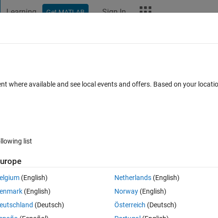
Learning
Sign In
Get MATLAB
t Playground
Discussions
Contests
Blogs
More
ard
Announcements
Recent Activity
Vote
ent where available and see local events and offers. Based on your locat
llowing list
264
Im
urope
Copy
elgium
(English)
Netherlands
(English)
enmark
(English)
Norway
(English)
eutschland
(Deutsch)
Österreich
(Deutsch)