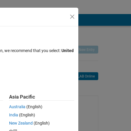
Remix
Share
Follow
New Entry
ion, we recommend that you select:
United
Open in MATLAB Online
age
Asia Pacific
Australia
(English)
India
(English)
New Zealand
(English)