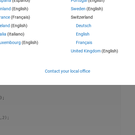
spaña
(Español)
Portugal
(English)
inland
(English)
Sweden
(English)
rance
(Français)
Switzerland
reland
(English)
Deutsch
A)];
talia
(Italiano)
English
uxembourg
(English)
Français
United Kingdom
(English)
Rem
Contact your local office
);
,2);