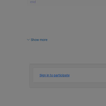
end
Show more