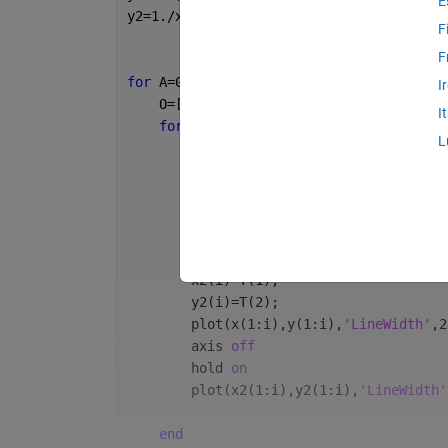
E
y2=1./x;
F
F
for 
A=0:45:45*20
I
    O=[cosd(A), -sind(A); sind(A), cosd(
I
for 
i=1:length(x)
L
        M=[y(i);x(i)];
        T=O*M;
        x(i)=T(1);
        y(i)=T(2);
        M=[y2(i);x2(i)];
        T=O*M;
        x2(i)=T(1);
        y2(i)=T(2);    
        plot(x(1:i),y(1:i),
'LineWidth'
,2
        axis 
off
        hold 
on
        plot(x2(1:i),y2(1:i),
'LineWidth'
end