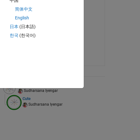
中国
简体中文
English
日本
(日本語)
한국
(한국어)
ix Tree
Designs
Sudharsana Iyengar
Cute
Sudharsana Iyengar