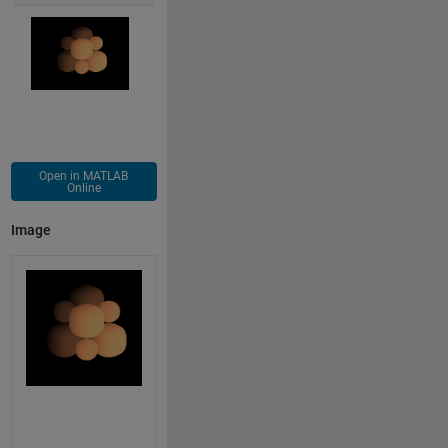
Open in MATLAB
Online
Image