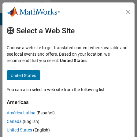
Skip to content
Community
Contests
MATLAB Answers
File Exchange
Cody
AI Chat Playground
Select a Web Site
Choose a web site to get translated content where available and
Create and
see local events and offers. Based on your location, we
remix entries
recommend that you select:
United States
.
are only
available on
United States
desktop
You can also select a web site from the following list
Back to Gallery
Americas
Vote
América Latina
(Español)
Share
Canada
(English)
Follow
United States
(English)