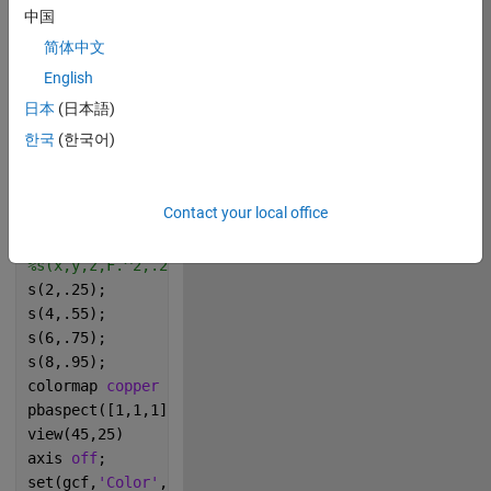
中国
% original GO image was nice, but a nice Jenny Boste
简体中文
% would be a cool addition to this image.
% Also: petition to make "Bosten" a function in MATL
English
x=0:.01:1;
日本
(日本語)
[x,y,z]=meshgrid(x,x,x);
한국
(한국어)
f=@(x)sin(2*pi*(x));
F=f(x).*f(y).*f(1*z);
hold 
on
Contact your local office
s=@(q,w)isosurface(x,y,z,F.^q,w,x);
s(1,.1);
%s(x,y,z,F.^2,.25,x)
s(2,.25);
s(4,.55);
s(6,.75);
s(8,.95);
colormap 
copper
pbaspect([1,1,1])
view(45,25)
axis 
off
;
set(gcf,
'Color'
,
'k'
)