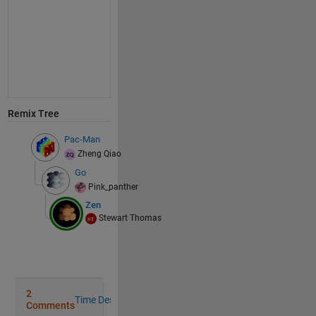
Remix Tree
Pac-Man
Zheng Qiao
Go
Pink_panther
Zen
Stewart Thomas