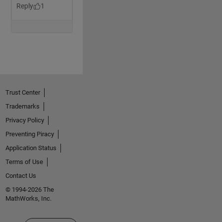
Trust Center
Trademarks
Privacy Policy
Preventing Piracy
Application Status
Terms of Use
Contact Us
© 1994-2026 The
MathWorks, Inc.