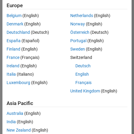
Europe
Stewart
Belgium
(English)
Netherlands
(English)
Thomas
Denmark
(English)
Norway
(English)
Deutschland
(Deutsch)
Österreich
(Deutsch)
Zen
/
España
(Español)
Portugal
(English)
Finland
(English)
Sweden
(English)
on
5
France
(Français)
Switzerland
27
Oct
Ireland
(English)
Deutsch
104
2021
Italia
(Italiano)
English
0
Luxembourg
(English)
Français
United Kingdom
(English)
0
Asia Pacific
222
Australia
(English)
India
(English)
Copy
New Zealand
(English)
% Started as a remix to just save characters. The