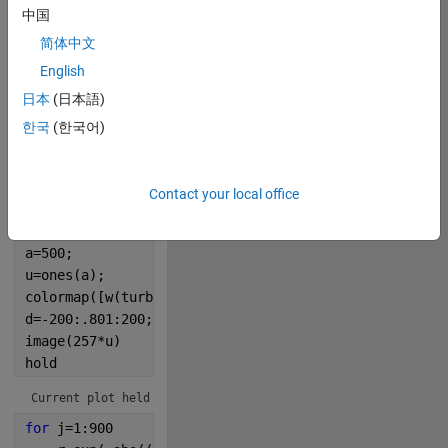
中国
0
简体中文
English
0
日本
(日本語)
한국
(한국어)
278
Contact your local office
Copy
w=@rescale;
p=@randi;
a=500;
u=ones(a);
colormap([w(turbo,.2,1);[0 0 0]])
d=-200:.801:200;
image(257*u)
hold
Current plot held
for 
j=1:900