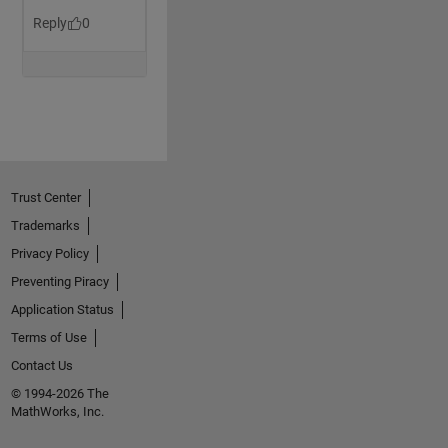
Trust Center
Trademarks
Privacy Policy
Preventing Piracy
Application Status
Terms of Use
Contact Us
© 1994-2026 The
MathWorks, Inc.