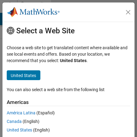
Skip to content
Community
Contests
MATLAB Answers
File Exchange
Cody
AI Chat Playground
Select a Web Site
Choose a web site to get translated content where available and
Create and
see local events and offers. Based on your location, we
remix entries
recommend that you select:
United States
.
are only
available on
United States
desktop
You can also select a web site from the following list
Back to Gallery
Americas
Vote
América Latina
(Español)
Share
Canada
(English)
Follow
United States
(English)