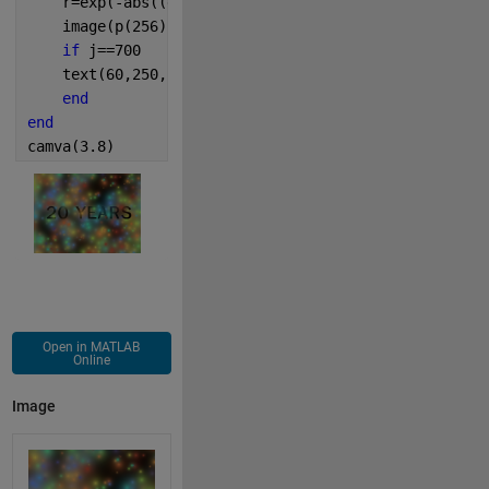
    r=exp(-abs((d-a*(rand-.5))+(d'-a*(rand-.5))*i)/p
    image(p(256)*u,
'AlphaData'
,w(r,0,1));
if 
j==700
    text(60,250,
'20 YEARS'
,
'FontSize'
,70,
'FontWeight
end
end
camva(3.8)
Open in MATLAB
Online
Image