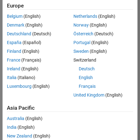
Europe
Jenny
Belgium
(English)
Netherlands
(English)
Bosten
Denmark
(English)
Norway
(English)
Deutschland
(Deutsch)
Österreich
(Deutsch)
/
España
(Español)
Portugal
(English)
Happy
Finland
(English)
Sweden
(English)
Annive
France
(Français)
Switzerland
rsary
Ireland
(English)
Deutsch
MATA
Italia
(Italiano)
English
B
Luxembourg
(English)
Français
Centra
United Kingdom
(English)
l!
Asia Pacific
Australia
(English)
on
18
30
India
(English)
Oct
100
New Zealand
(English)
2021