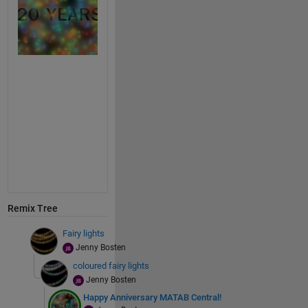
Remix Tree
Fairy lights
Jenny Bosten
coloured fairy lights
Jenny Bosten
Happy Anniversary MATAB Central!