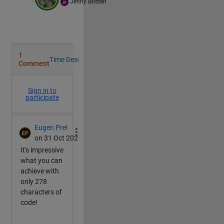
Jenny Bosten