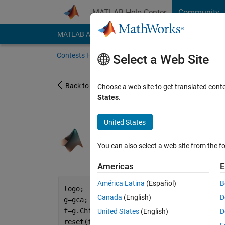
Skip to content
MATLAB Help Center
Community
MATLAB Answers
File Exchange
Cody
AI Cha
Contests Home
About
Gallery
Leaderbo
Select a Web Site
Back to Gallery
Choose a web site to get translated cont
States
.
United States
/
How to Surv
Joel Lynch
You can also select a web site from the fo
on 31 Oct 2021
2
127
0
0
Americas
E
América Latina
(Español)
B
logo;
Canada
(English)
D
g=gca;
f=g.Children;
United States
(English)
D
reset(f(1:2))