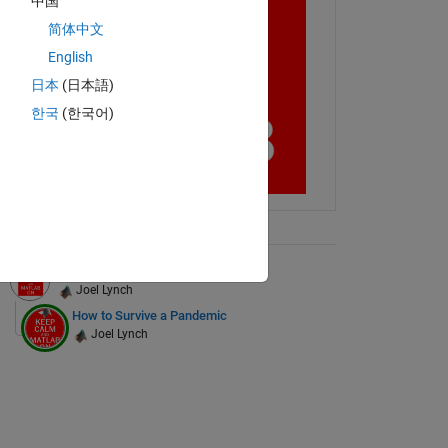
中国
简体中文
English
日本
(日本語)
한국
(한국어)
ontW'
,
'b'
);
ix Tree
Ignore the Leaderboard
Joel Lynch
How to Survive a Pandemic
Joel Lynch