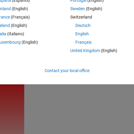
spaña
(Español)
Portugal
(English)
inland
(English)
Sweden
(English)
rance
(Français)
Switzerland
reland
(English)
Deutsch
talia
(Italiano)
English
 KEEP CALM MATLAB ON'
),
'Fontsi'
,60,
'Col'
,
'w'
,
'Ho'
,
'c'
,
'F
uxembourg
(English)
Français
United Kingdom
(English)
Rem
Contact your local office