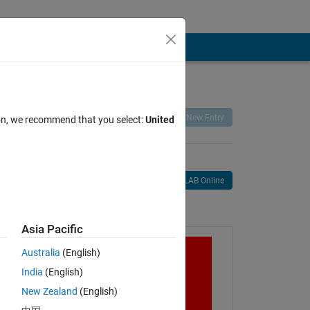
Remix
Share
Follow
New Entry
ion, we recommend that you select:
United
Open in MATLAB Online
age
Asia Pacific
Australia
(English)
India
(English)
New Zealand
(English)