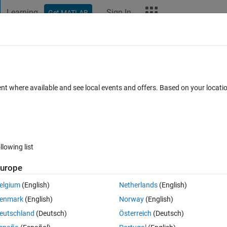
Learning
Sign In
Get MATLAB
t Playground
Discussions
Contests
Blogs
More
ard
Announcements
Recent Activity
Vote
ent where available and see local events and offers. Based on your locat
ive a Pandemic
llowing list
277
Im
urope
Copy
elgium
(English)
Netherlands
(English)
enmark
(English)
Norway
(English)
eutschland
(Deutsch)
Österreich
(Deutsch)