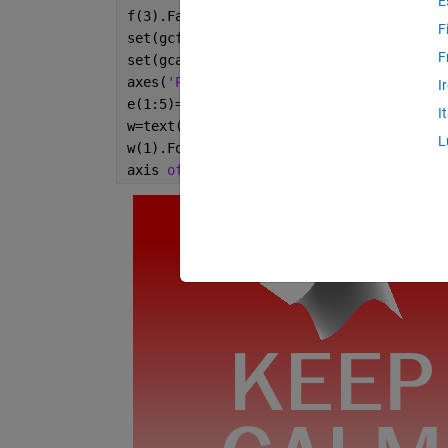
E
f(3).FaceColor=
'w'
;
F
set(gcf,
'Color'
,
'r'
,
'Pos'
,[0 0 4 5]*99);
F
set(gca,
'Pos'
,[0 .7 1 .3]);
axes(
'Pos'
,[0 0 1 1]);
I
e(1:5)=.5;
I
w=text(e,[.36,.63,.48,.25,.1],split(
'AND
L
w(1).FontSize=30;
axis 
off