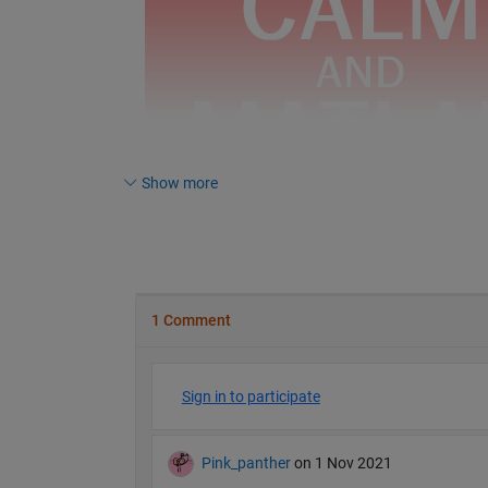
Show more