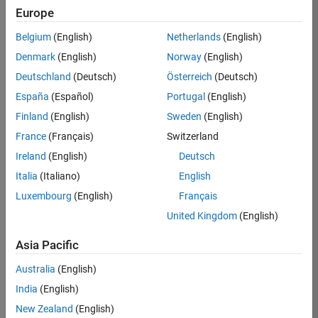
Europe
Adam
Belgium
(English)
Netherlands
(English)
Danz
Denmark
(English)
Norway
(English)
Deutschland
(Deutsch)
Österreich
(Deutsch)
/
España
(Español)
Portugal
(English)
Matla
Finland
(English)
Sweden
(English)
b
France
(Français)
Switzerland
creatu
Ireland
(English)
Deutsch
res
Italia
(Italiano)
English
lurking
Luxembourg
(English)
Français
United Kingdom
(English)
on 1
1
Asia Pacific
Nov
2021
106
Australia
(English)
India
(English)
0
New Zealand
(English)