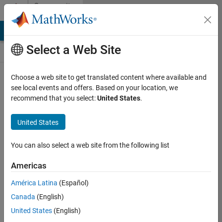
Skip to content
Community
Contests
MATLAB Answers
File Exchange
Cody
AI Chat Playground
Select a Web Site
Choose a web site to get translated content where available and
Create and
see local events and offers. Based on your location, we
remix entries
recommend that you select:
United States
.
are only
available on
United States
desktop
You can also select a web site from the following list
Back to Gallery
Americas
Vote
América Latina
(Español)
Share
Canada
(English)
Follow
United States
(English)