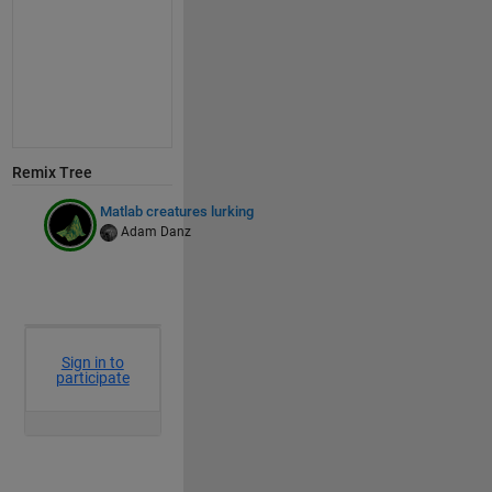
Remix Tree
Matlab creatures lurking
Adam Danz