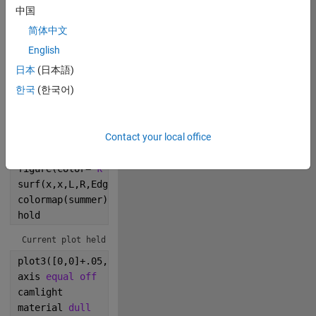
中国
0
简体中文
English
195
日本
(日本語)
한국
(한국어)
Copy
L=membrane;
L(L<0)=0;
Contact your local office
R=rand(31);
x=0:.033:1;
figure(color=
'k'
)
surf(x,x,L,R,EdgeA=0,FaceC=
'i'
) 
colormap(summer)   
hold
Current plot held
plot3([0,0]+.05,[.3 .38],[0,0;0,0]+.02,
'y*'
,MarkerS=
axis 
equal off
camlight
material 
dull