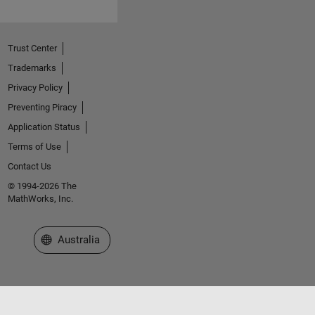
Trust Center
Trademarks
Privacy Policy
Preventing Piracy
Application Status
Terms of Use
Contact Us
© 1994-2026 The
MathWorks, Inc.
Select a Web Site
Australia