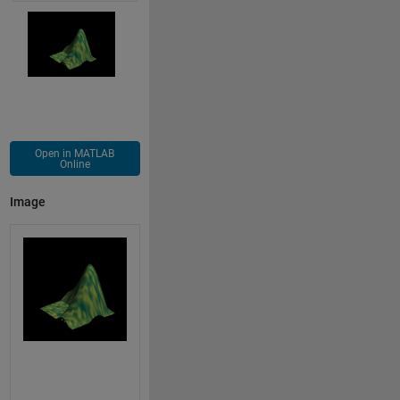
Open in MATLAB
Online
Image