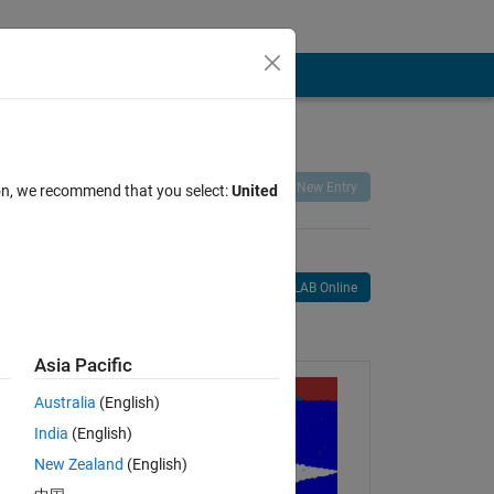
Remix
Share
Follow
New Entry
ion, we recommend that you select:
United
Open in MATLAB Online
age
Asia Pacific
Australia
(English)
India
(English)
New Zealand
(English)