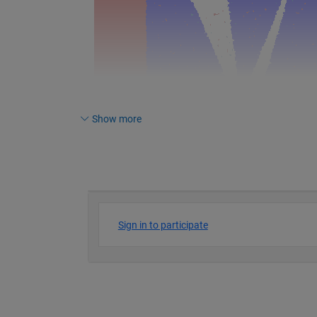
Show more