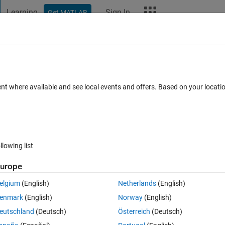
Learning
Sign In
Get MATLAB
t Playground
Discussions
Contests
Blogs
More
ard
Announcements
Recent Activity
Vote
ent where available and see local events and offers. Based on your locat
llowing list
239
Im
urope
Copy
elgium
(English)
Netherlands
(English)
enmark
(English)
Norway
(English)
eutschland
(Deutsch)
Österreich
(Deutsch)