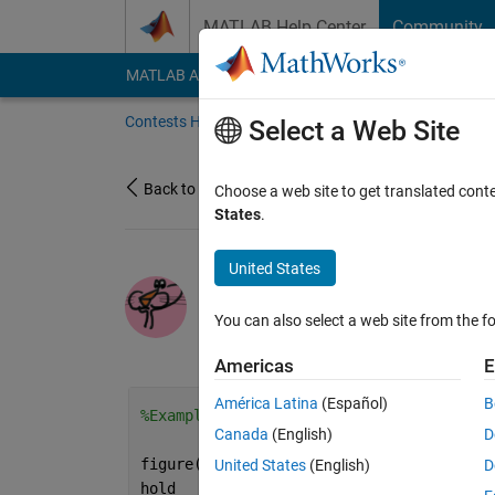
Skip to content
MATLAB Help Center
Community
MATLAB Answers
File Exchange
Cody
AI Cha
Contests Home
About
Gallery
Leaderbo
Select a Web Site
Back to Gallery
Choose a web site to get translated cont
States
.
United States
/
?
Pink_panther
You can also select a web site from the fo
on 1 Nov 2021
0
131
0
0
Americas
E
América Latina
(Español)
B
%Example 1:
Canada
(English)
D
figure(
'Color'
,[.8 .2 .2])
United States
(English)
D
hold