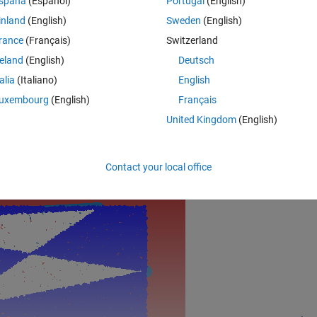
spaña
(Español)
Portugal
(English)
inland
(English)
Sweden
(English)
rance
(Français)
Switzerland
;
reland
(English)
Deutsch
(1)];
talia
(Italiano)
English
;
uxembourg
(English)
Français
),
'.b'
,
'LineW'
,13,
'MarkerSi'
,6)
United Kingdom
(English)
Si',4)
Rem
Contact your local office