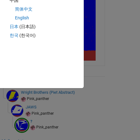
中国
简体中文
English
日本
(日本語)
한국
(한국어)
ix Tree
+ 2 more
Wright Brothers (Piet Abstract)
Pink_panther
JAWS
Pink_panther
?
Pink_panther