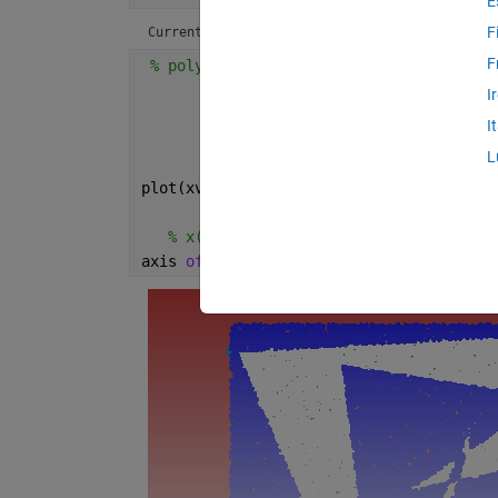
E
F
Current plot held
F
% polygon
        xv = rand(10,1); yv = rand(10,1)
I
        xv = [xv ; xv(1)]; yv = [yv ; yv
I
        x = rand(6e4,1); y = rand(6e4,1)
L
        [in,on] = inpolygon(x,y,xv,yv);
plot(xv,yv,x(in),y(in),
'.w'
,x(~in),y(~in
% x(on),y(on),'-b','LineW',13,'Marker
axis 
off