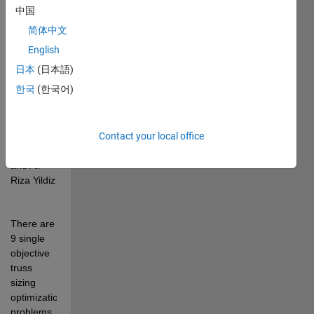
metaheuristics" 
中国
by Kittinan 
简体中文
Wansasueb, 
Tawatchai 
English
Kunakote, 
日本
(日本語)
Natee 
한국
(한국어)
Panagant, 
Nantiwat 
Pholdee, 
Sujin 
Contact your local office
Bureerat, 
and Ali 
Riza Yildiz
There are 
9 single 
objective 
truss 
sizing 
optimization 
problems 