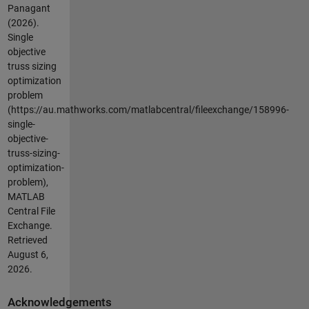
Panagant
(2026).
Single
objective
truss sizing
optimization
problem
(https://au.mathworks.com/matlabcentral/fileexchange/158996-
single-
objective-
truss-sizing-
optimization-
problem),
MATLAB
Central File
Exchange.
Retrieved
August 6,
2026
.
Acknowledgements