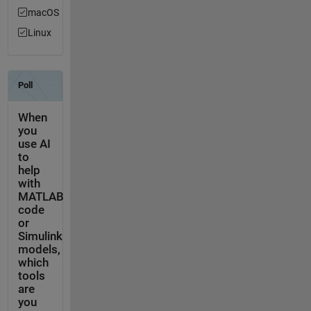
macOS
Linux