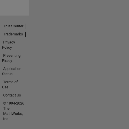
Trust Center
Trademarks
Privacy
Policy
Preventing
Piracy
Application
Status
Terms of
Use
Contact Us
© 1994-2026
The
MathWorks,
Inc.