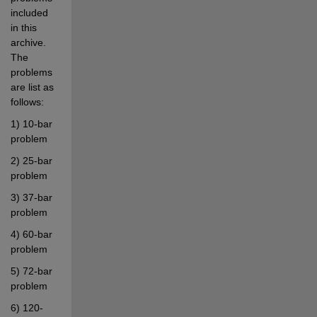
included 
in this 
archive. 
The 
problems 
are list as 
follows:
1) 10-bar 
problem
2) 25-bar 
problem
3) 37-bar 
problem
4) 60-bar 
problem
5) 72-bar 
problem
6) 120-