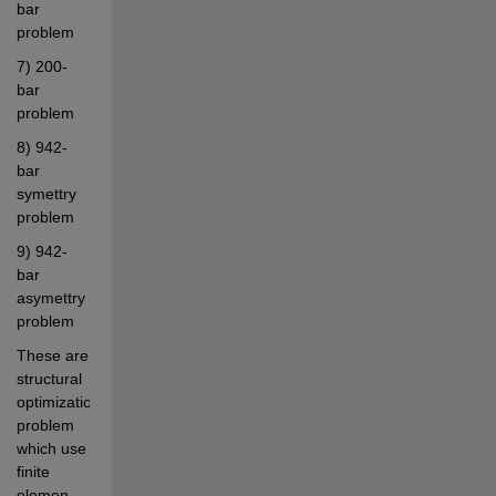
bar 
problem
7) 200-
bar 
problem
8) 942-
bar 
symettry 
problem
9) 942-
bar 
asymettry 
problem
These are 
structural 
optimization 
problem 
which use 
finite 
elemen 