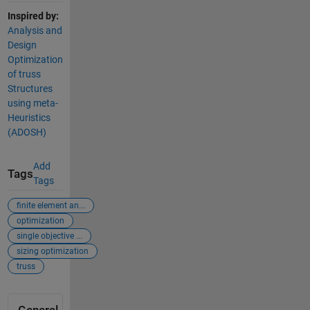
Inspired by:
Analysis and
Design
Optimization
of truss
Structures
using meta-
Heuristics
(ADOSH)
Add
Tags
Tags
finite element an...
optimization
single objective ...
sizing optimization
truss