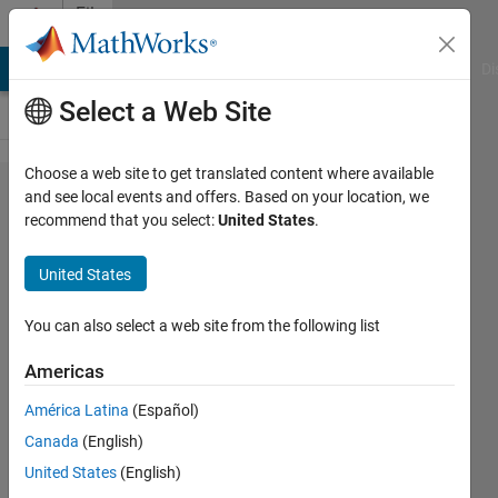
Skip to content
File
Exchange
MATLAB Answers
File Exchange
Cody
AI Chat Playground
Di
Select a Web Site
Choose a web site to get translated content where available
Single
and see local events and offers. Based on your location, we
recommend that you select:
United States
.
objective
truss sizing
United States
optimization
problem
You can also select a web site from the following list
Americas
This is the demo of single objective
truss sizing optimization problem for
América Latina
(Español)
research and educational studies.
Canada
(English)
Natee Panagant
United States
(English)
Version 1.0.0
(24.5 KB)