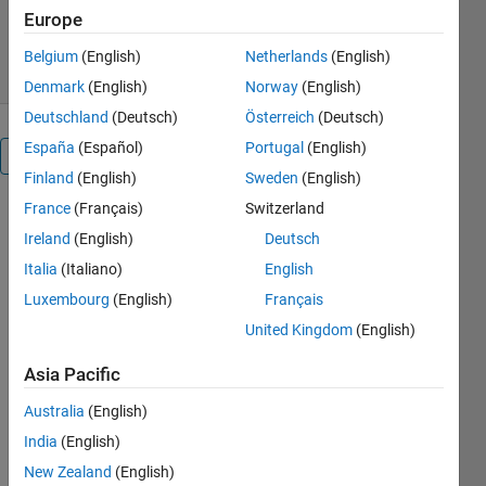
140 Downloads
0.00/5
(0)
Europe
6 Feb 2024
Belgium
(English)
Netherlands
(English)
Denmark
(English)
Norway
(English)
Deutschland
(Deutsch)
Österreich
(Deutsch)
España
(Español)
Portugal
(English)
Overview
Finland
(English)
Sweden
(English)
France
(Français)
Switzerland
    The 
Ireland
(English)
Deutsch
problem is 
use in the 
Italia
(Italiano)
English
manuscript 
Luxembourg
(English)
Français
entitled 
United Kingdom
(English)
"Truss 
sizing 
Asia Pacific
optimization 
- gradient-
Australia
(English)
based 
India
(English)
optimizers 
versus 
New Zealand
(English)