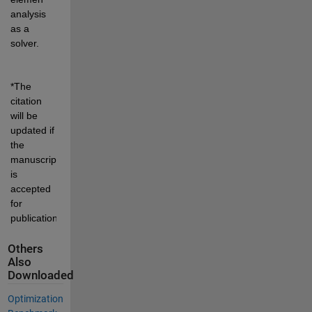
analysis 
as a 
solver.
*The 
citation 
will be 
updated if 
the 
manuscript 
is 
accepted 
for 
publication.
Others
Also
Downloaded
Optimization