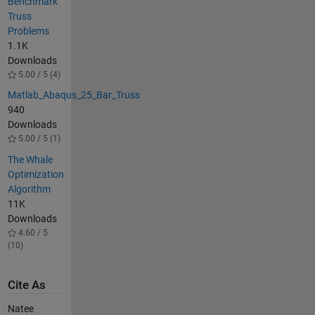
Benchmark
Truss
Problems
1.1K
Downloads
5.00 / 5 (4)
Matlab_Abaqus_25_Bar_Truss
940
Downloads
5.00 / 5 (1)
The Whale
Optimization
Algorithm
11K
Downloads
4.60 / 5
(10)
Cite As
Natee