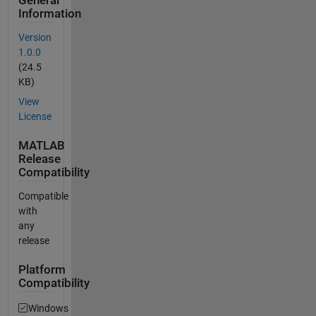
General
Information
Version
1.0.0
(24.5
KB)
View
License
MATLAB
Release
Compatibility
Compatible
with
any
release
Platform
Compatibility
Windows