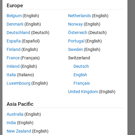
1
Europe
Following:
0
Belgium
(English)
Netherlands
(English)
Denmark
(English)
Norway
(English)
Follow
Deutschland
(Deutsch)
Österreich
(Deutsch)
España
(Español)
Portugal
(English)
Finland
(English)
Sweden
(English)
Dashboard
France
(Français)
Switzerland
Ireland
(English)
Deutsch
Statistics
Italia
(Italiano)
English
F…
Luxembourg
(English)
Français
United Kingdom
(English)
-2
-1
3
2
Asia Pacific
CONTRIBUTIONS
Australia
(English)
India
(English)
L
1
New Zealand
(English)