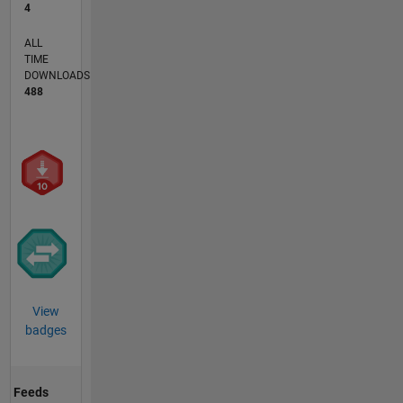
4
ALL
TIME
DOWNLOADS
488
View
badges
Feeds