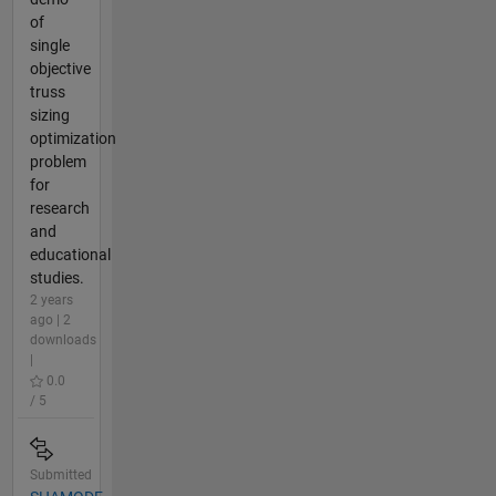
of
single
objective
truss
sizing
optimization
problem
for
research
and
educational
studies.
2 years
ago | 2
downloads
|
0.0
/ 5
Submitted