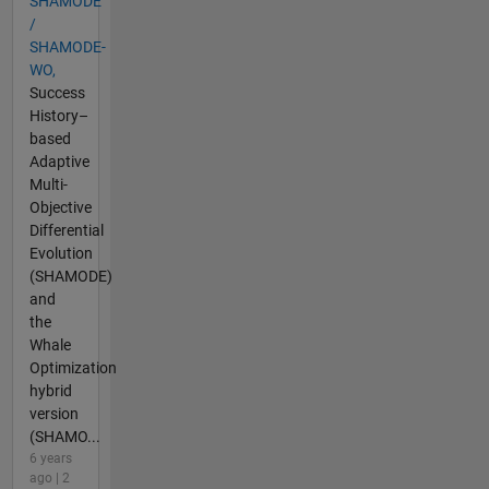
SHAMODE
/
SHAMODE-
WO,
Success
History–
based
Adaptive
Multi-
Objective
Differential
Evolution
(SHAMODE)
and
the
Whale
Optimization
hybrid
version
(SHAMO...
6 years
ago | 2