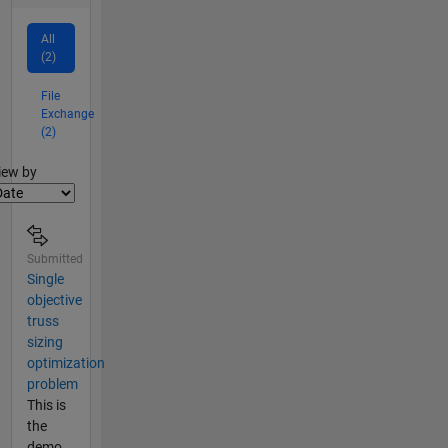
All
(2)
File
Exchange
(2)
lter2
iew by
Submitted
Single
objective
truss
sizing
optimization
problem
This is
the
demo