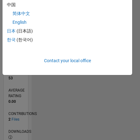
中国
简体中文
0
09/20
05/21
01/22
09/22
05/23
01/24
09/24
05/25
01/26
06/21
03/22
12/22
09/23
06/24
03/25
12/25
07/21
05/22
03/23
11/24
09/25
07/26
L
English
TIMELINE
日本
(日本語)
한국
(한국어)
RANK
10,810
of
Contact your local office
21,507
REPUTATION
53
AVERAGE
RATING
0.00
CONTRIBUTIONS
2
Files
DOWNLOADS