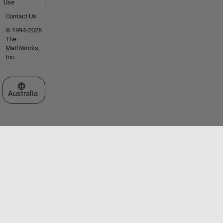
Use
Contact Us
© 1994-2026
The
MathWorks,
Inc.
Select a Web Site
Australia