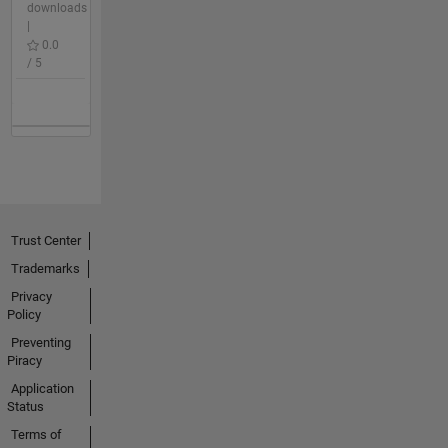
downloads
|
0.0
/ 5
Trust Center
Trademarks
Privacy
Policy
Preventing
Piracy
Application
Status
Terms of