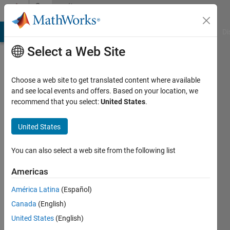
Skip to content
Community
Profile
MATLAB Answers
File Exchange
Cody
AI Chat Playground
Di
Select a Web Site
Choose a web site to get translated content where available
and see local events and offers. Based on your location, we
recommend that you select:
United States
.
Natee
Panagant
United States
Last
You can also select a web site from the following list
seen: 21
days ago
Americas
|
Active
América Latina
(Español)
since
2020
Canada
(English)
United States
(English)
Followers: