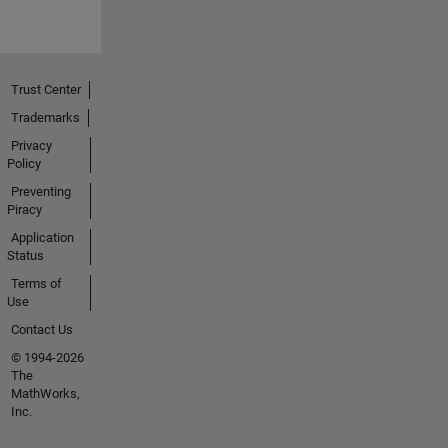
Trust Center
Trademarks
Privacy
Policy
Preventing
Piracy
Application
Status
Terms of
Use
Contact Us
© 1994-2026
The
MathWorks,
Inc.