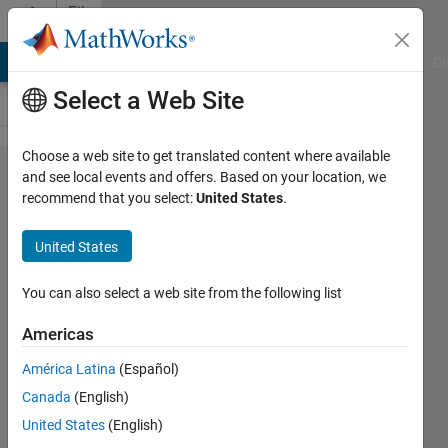
Skip to content
File
Exchange
MATLAB Answers
File Exchange
Cody
AI Chat Playground
Di
Select a Web Site
Choose a web site to get translated content where available
Range
and see local events and offers. Based on your location, we
recommend that you select:
United States
.
and
Bearing
United States
Control
of an
You can also select a web site from the following list
Ensemble
Americas
of Robots
América Latina
(Español)
Game for steering many robots
Canada
(English)
to fire suction-cup darts at a
United States
(English)
target.(note: still under