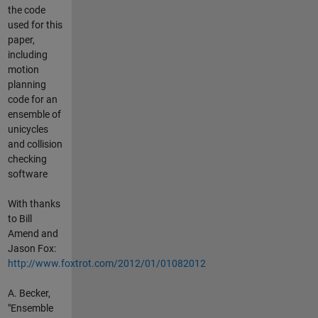
the code
used for this
paper,
including
motion
planning
code for an
ensemble of
unicycles
and collision
checking
software
With thanks
to Bill
Amend and
Jason Fox:
http://www.foxtrot.com/2012/01/01082012
A. Becker,
"Ensemble