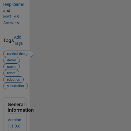
Help Center
and
MATLAB
Answers
Add
Tags
Tags
control design
demo
game
robot
robotics
simulation
General
Information
Version
1.1.0.0