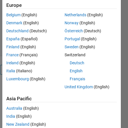
development.)
Europe
Aaron T. Becker's Robot
Belgium
(English)
Netherlands
(English)
Swarm Lab
Denmark
(English)
Norway
(English)
Version 1.1.0.0
(33.9 KB)
Deutschland
(Deutsch)
Österreich
(Deutsch)
791 Downloads
5.00/5
(1)
21 Sep 2012
España
(Español)
Portugal
(English)
Finland
(English)
Sweden
(English)
France
(Français)
Switzerland
Ireland
(English)
Deutsch
Overview
Italia
(Italiano)
English
Luxembourg
(English)
Français
Jason Fox
United Kingdom
(English)
uses one
joystick to
Asia Pacific
simultaneously
Australia
(English)
steer 64
robots in
India
(English)
order to fire
New Zealand
(English)
suction-cup