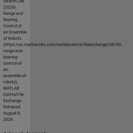
Swarm Lab
(2026).
Range and
Bearing
Control of
an Ensemble
of Robots
(https://au.mathworks.com/matlabcentral/fileexchange/38190-
range-and-
bearing-
control-of-
an-
ensemble-of-
robots),
MATLAB
Central File
Exchange.
Retrieved
August 8,
2026
.