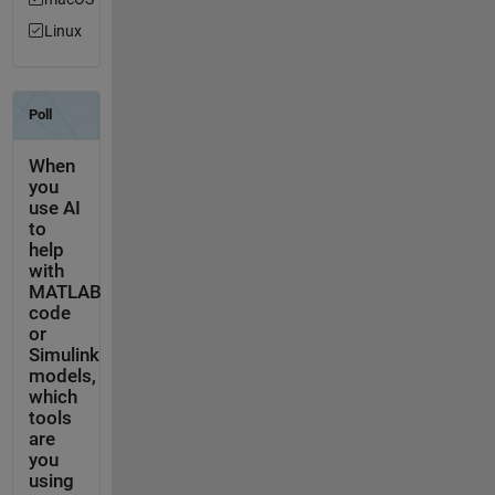
Linux