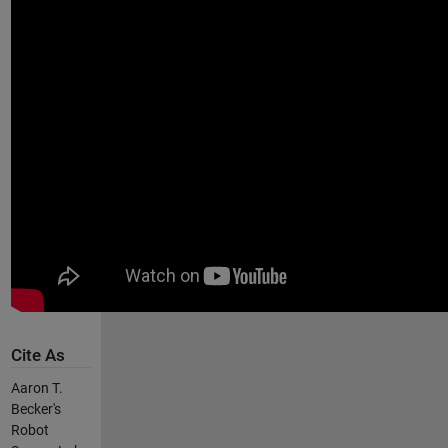
Cite As
Aaron T.
Becker's
Robot