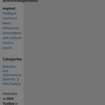
Acknowledgements
Inspired:
Feedback
Control of
Many
Differential-
Drive Robots
with Uniform
Control
Inputs
Categories
Robotics
and
Autonomous
Systems
ROS Toolbox
Find more
on
ROS
Toolbox
in