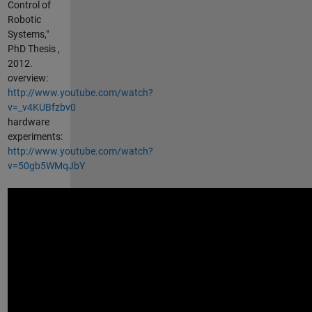
Control of
Robotic
Systems,"
PhD Thesis ,
2012.
overview:
http://www.youtube.com/watch?
v=_v4KUBfzbv0
hardware
experiments:
http://www.youtube.com/watch?
v=50gb5WMqJbY