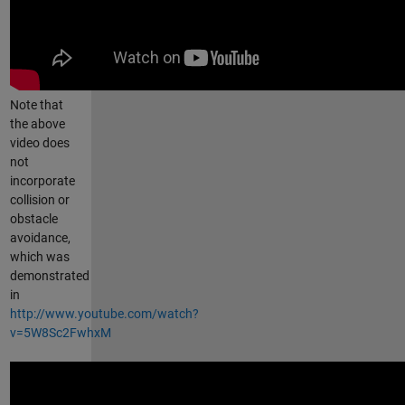
Note that
the above
video does
not
incorporate
collision or
obstacle
avoidance,
which was
demonstrated
in
http://www.youtube.com/watch?
v=5W8Sc2FwhxM