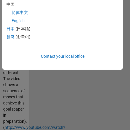
中国
darts at his
big sister.
简体中文
Aaron
English
Becker's
日本
(日本語)
research
shows that
한국
(한국어)
this is
possible ---
provided
Contact your local office
each robot is
slightly
different.
The video
shows a
sequence of
moves that
achieve this
goal (paper
in
preparation).
(
http://www.youtube.com/watch?