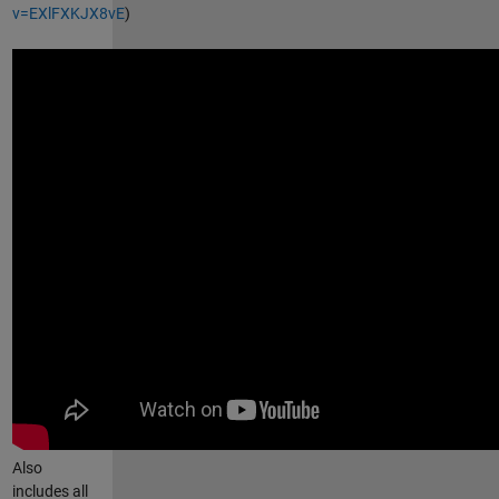
v=EXlFXKJX8vE
)
Also
includes all