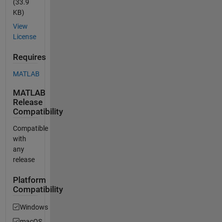
(33.9
KB)
View
License
Requires
MATLAB
MATLAB
Release
Compatibility
Compatible
with
any
release
Platform
Compatibility
Windows
macOS