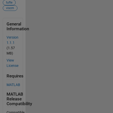
tufte
viscm
General
Information
Version
1.1.1
(1.57
MB)
View
License
Requires
MATLAB
MATLAB
Release
Compatibility
Compatible