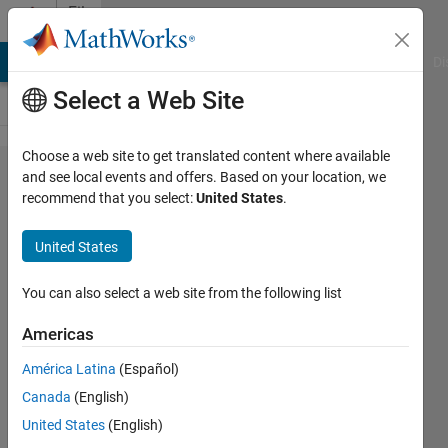
Skip to content
File
Exchange
MATLAB Answers
File Exchange
Cody
AI Chat Playground
Di
Select a Web Site
Choose a web site to get translated content where available
Cyclic
and see local events and offers. Based on your location, we
recommend that you select:
United States
.
color
map
United States
A constant-lightness cyclic
You can also select a web site from the following list
colormap for phase.
Americas
Chad Greene
Version 1.1.1
(1.57 MB)
América Latina
(Español)
2.2K Downloads
Canada
(English)
4.90/5
(8)
20 May 2019
United States
(English)