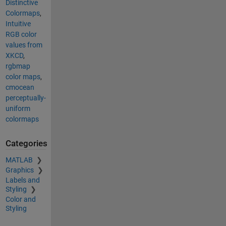
Distinctive
Colormaps
,
Intuitive
RGB color
values from
XKCD
,
rgbmap
color maps
,
cmocean
perceptually-
uniform
colormaps
Categories
MATLAB
Graphics
Labels and
Styling
Color and
Styling