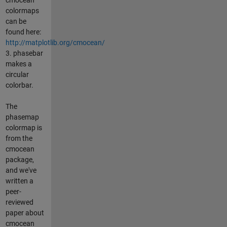
colormaps
can be
found here:
http://matplotlib.org/cmocean/
3. phasebar
makes a
circular
colorbar.
The
phasemap
colormap is
from the
cmocean
package,
and we've
written a
peer-
reviewed
paper about
cmocean