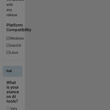
with
any
release
Platform
Compatibility
Windows
macOS
Linux