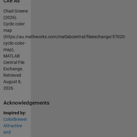
Cite As
Chad Greene
(2026).
Cyclic color
map
(https://au.mathworks.com/matlabcentral/fileexchange/57020-
cyclic-color-
map),
MATLAB
Central File
Exchange.
Retrieved
August 8,
2026
.
Acknowledgements
Inspired by:
ColorBrewer:
Attractive
and