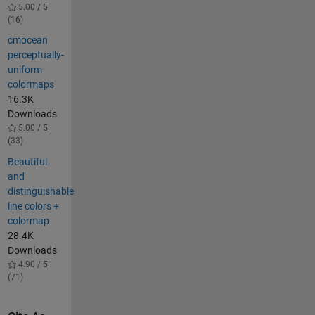
5.00 / 5
(16)
cmocean
perceptually-
uniform
colormaps
16.3K
Downloads
5.00 / 5
(33)
Beautiful
and
distinguishable
line colors +
colormap
28.4K
Downloads
4.90 / 5
(71)