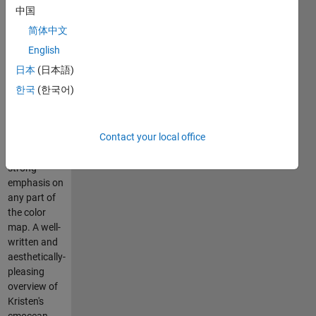
colormap
中国
developed
简体中文
by Kristen
Thyng. The
English
constant
日本
(日本語)
lightness is
한국
(한국어)
good for
displaying
phase
Contact your local office
because it
does not put
strong
emphasis on
any part of
the color
map. A well-
written and
aesthetically-
pleasing
overview of
Kristen's
cmocean