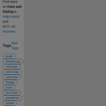
Find more
on
Color and
Styling
in
Help Center
and
MATLAB
Answers
Add
Tags
Tags
angle
brewermap
cmocean
color map
colormap
fringes
insar
live script
perception
phase