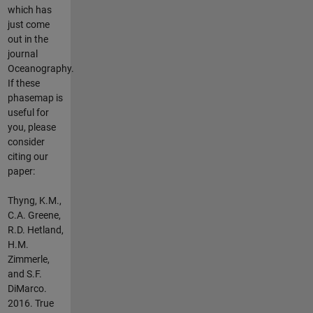
which has
just come
out in the
journal
Oceanography.
If these
phasemap is
useful for
you, please
consider
citing our
paper:
Thyng, K.M.,
C.A. Greene,
R.D. Hetland,
H.M.
Zimmerle,
and S.F.
DiMarco.
2016. True