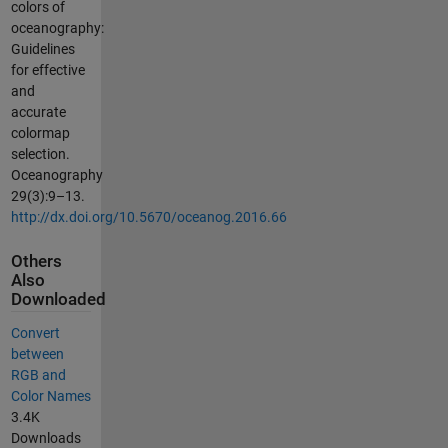
colors of
oceanography:
Guidelines
for effective
and
accurate
colormap
selection.
Oceanography
29(3):9–13.
http://dx.doi.org/10.5670/oceanog.2016.66
Others
Also
Downloaded
Convert
between
RGB and
Color Names
3.4K
Downloads