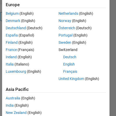
Europe
Belgium
(English)
Netherlands
(English)
Overview
Denmark
(English)
Norway
(English)
Deutschland
(Deutsch)
Österreich
(Deutsch)
Three
España
(Español)
Portugal
(English)
functions
are included
Finland
(English)
Sweden
(English)
here:
France
(Français)
Switzerland
1.
Ireland
(English)
Deutsch
phasewrap
easily wraps
Italia
(Italiano)
English
data to the
Luxembourg
(English)
Français
range -180
United Kingdom
(English)
to 180 or -pi
to pi.
Asia Pacific
2.
phasemap is
Australia
(English)
a constant-
India
(English)
lightness
cyclic
New Zealand
(English)