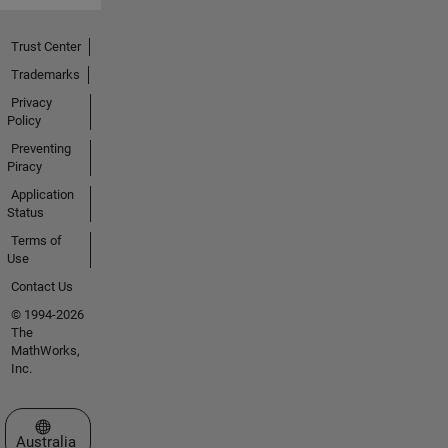
Trust Center
Trademarks
Privacy
Policy
Preventing
Piracy
Application
Status
Terms of
Use
Contact Us
© 1994-2026
The
MathWorks,
Inc.
Select a Web Site
Australia