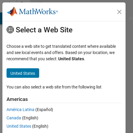
Skip to content
Community
Profile
MATLAB Answers
File Exchange
Cody
AI Chat Playground
Di
Select a Web Site
Choose a web site to get translated content where available
and see local events and offers. Based on your location, we
recommend that you select:
United States
.
Ada
Görgün
United States
Last
You can also select a web site from the following list
seen: 3
years
Americas
ago
América Latina
(Español)
Followers:
Canada
(English)
0
United States
(English)
Following: