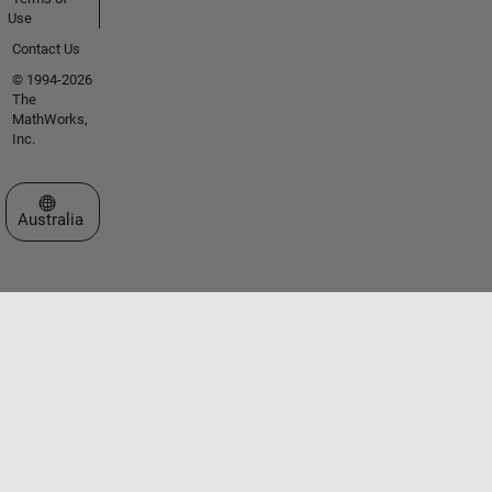
Use
Contact Us
© 1994-2026
The
MathWorks,
Inc.
Select a Web Site
Australia