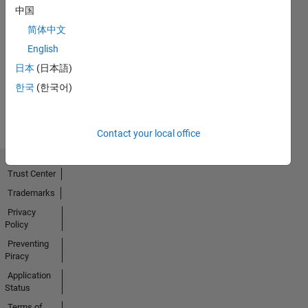
中国
简体中文
No
English
Activity
日本
(日本語)
한국
(한국어)
Contact your local office
Trust Center
Trademarks
Privacy
Policy
Preventing
Piracy
Application
Status
Terms of