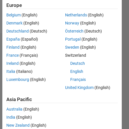
0
Europe
Belgium
(English)
Netherlands
(English)
Follow
Denmark
(English)
Norway
(English)
Deutschland
(Deutsch)
Österreich
(Deutsch)
España
(Español)
Portugal
(English)
Dashboard
Finland
(English)
Sweden
(English)
France
(Français)
Switzerland
Feeds
Ireland
(English)
Deutsch
Italia
(Italiano)
English
Luxembourg
(English)
Français
United Kingdom
(English)
Asia Pacific
Australia
(English)
India
(English)
New Zealand
(English)