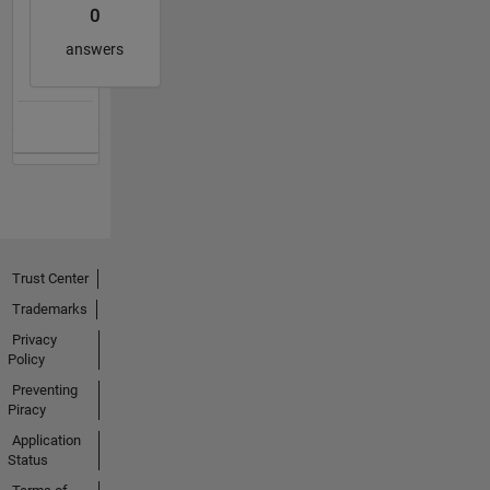
0
answers
Trust Center
Trademarks
Privacy
Policy
Preventing
Piracy
Application
Status