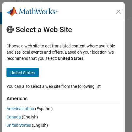
Skip to content
Community
Profile
MATLAB Answers
File Exchange
Cody
AI Chat Playground
Di
Select a Web Site
Choose a web site to get translated content where available
and see local events and offers. Based on your location, we
recommend that you select:
United States
.
Brandon
S
United States
Last
You can also select a web site from the following list
seen: 4
months
Americas
ago
América Latina
(Español)
|
Active
since
Canada
(English)
2024
United States
(English)