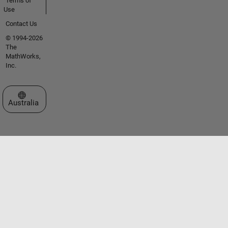
Terms of
Use
Contact Us
© 1994-2026
The
MathWorks,
Inc.
Select a Web Site
Australia