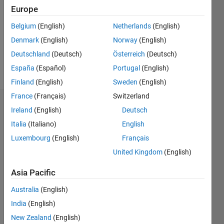
Followers:
Europe
0
Following:
Belgium
(English)
Netherlands
(English)
0
Denmark
(English)
Norway
(English)
Deutschland
(Deutsch)
Österreich
(Deutsch)
Follow
España
(Español)
Portugal
(English)
Finland
(English)
Sweden
(English)
France
(Français)
Switzerland
Dashboard
Ireland
(English)
Deutsch
Italia
(Italiano)
English
Statistics
Luxembourg
(English)
Français
M…
United Kingdom
(English)
-2
-1
3
2
Asia Pacific
Australia
(English)
CONTRIBUTIONS
India
(English)
L
1
New Zealand
(English)