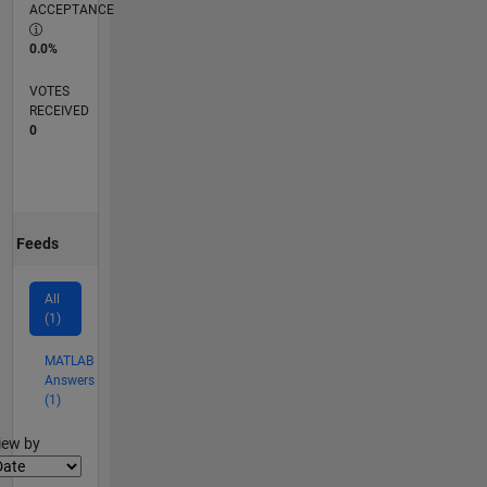
ACCEPTANCE
0.0%
VOTES
RECEIVED
0
Feeds
All
(1)
MATLAB
Answers
(1)
lter2
iew by