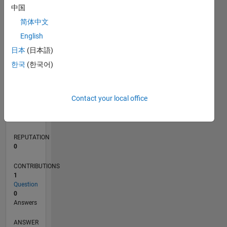
中国
简体中文
0
English
05/24
08/24
11/24
02/25
05/25
08/25
11/25
02/26
05/26
08/26
09/24
01/25
09/25
01/26
L
日本
(日本語)
TIMELINE
한국
(한국어)
RANK
Contact your local office
289,865
of
302,034
REPUTATION
0
CONTRIBUTIONS
1
Question
0
Answers
ANSWER