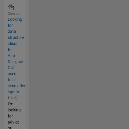
Question
Looking
for
data
structure
ideas
for
App
Designer
GUI
used
to set
simulation
inputs
Hi all,
I’m
looking
for
advice
or