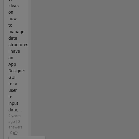
ideas
on
how
to
manage
data
structures.
I have
an
App
Designer
GUI
for a
user
to
input
data,...
2 years
ago | 0
answers
| 0