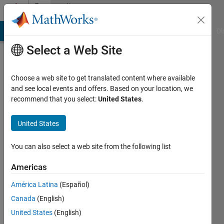
Skip to content
Community
Profile
MATLAB Answers
File Exchange
Cody
AI Chat Playground
Di
Select a Web Site
Choose a web site to get translated content where available
and see local events and offers. Based on your location, we
recommend that you select:
United States
.
Gouater
Loic
United States
Last
You can also select a web site from the following list
seen: 1
year ago
Americas
|
Active
América Latina
(Español)
since
2019
Canada
(English)
United States
(English)
Followers: