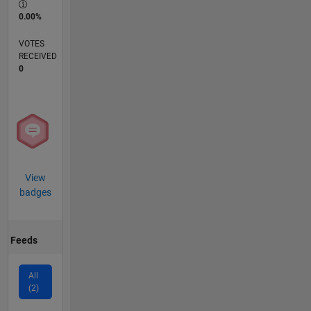
0.00%
VOTES
RECEIVED
0
View
badges
Feeds
All
(2)