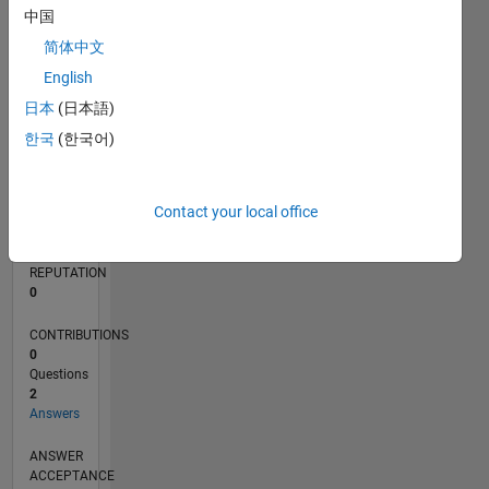
中国
简体中文
0
06/19
03/20
12/20
09/21
06/22
03/23
12/23
09/24
06/25
03/26
05/20
04/21
03/22
02/23
01/24
12/24
11/25
06/20
06/21
06/23
06/24
06/26
L
English
TIMELINE
日本
(日本語)
한국
(한국어)
RANK
252,604
Contact your local office
of
302,025
REPUTATION
0
CONTRIBUTIONS
0
Questions
2
Answers
ANSWER
ACCEPTANCE