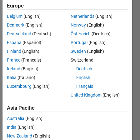
0
Europe
Following:
0
Belgium
(English)
Netherlands
(English)
Denmark
(English)
Norway
(English)
Follow
Deutschland
(Deutsch)
Österreich
(Deutsch)
España
(Español)
Portugal
(English)
Finland
(English)
Sweden
(English)
Dashboard
France
(Français)
Switzerland
Ireland
(English)
Deutsch
Statistics
Italia
(Italiano)
English
M…
Luxembourg
(English)
Français
United Kingdom
(English)
-2
-1
3
2
Asia Pacific
CONTRIBUTIONS
Australia
(English)
India
(English)
L
1
New Zealand
(English)