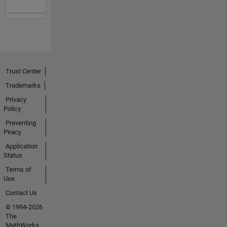
Trust Center
Trademarks
Privacy
Policy
Preventing
Piracy
Application
Status
Terms of
Use
Contact Us
© 1994-2026
The
MathWorks,