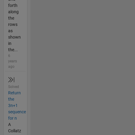
forth
along
the
rows
as
shown
in
the...
6
years
ago
Solved
Return
the
3n+1
sequence
for n
A
Collatz