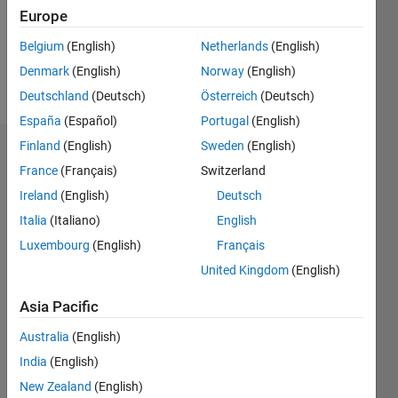
Following:
Europe
0
Belgium
(English)
Netherlands
(English)
Denmark
(English)
Norway
(English)
Follow
Deutschland
(Deutsch)
Österreich
(Deutsch)
España
(Español)
Portugal
(English)
Finland
(English)
Sweden
(English)
Dashboard
France
(Français)
Switzerland
Ireland
(English)
Deutsch
Statistics
Italia
(Italiano)
English
C…
All
Luxembourg
(English)
Français
M…
United Kingdom
(English)
140
-20
-10
-40
10
30
50
70
90
120
Asia Pacific
100
CONTRIBUTIONS
Australia
(English)
80
India
(English)
100
60
40
New Zealand
(English)