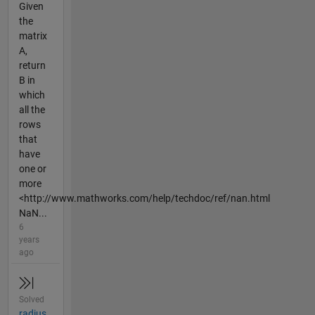
Given
the
matrix
A,
return
B in
which
all the
rows
that
have
one or
more
<http://www.mathworks.com/help/techdoc/ref/nan.html
NaN...
6
years
ago
Solved
radius