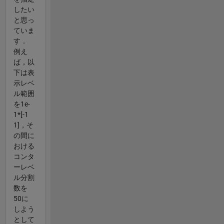
したい
と思っ
ていま
す．
例え
ば，以
下は表
示レベ
ル範囲
を1e-
1*[-1
1]，そ
の間に
おける
コンタ
ーレベ
ル分割
数を
50に
しよう
として