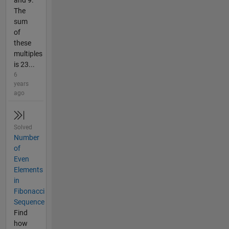
and 9.
The
sum
of
these
multiples
is 23...
6
years
ago
Solved
Number
of
Even
Elements
in
Fibonacci
Sequence
Find
how