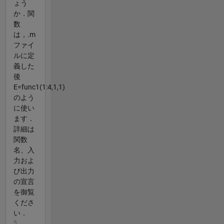
ょう
か．関
数
は，.m
ファイ
ルに定
義した
後
E=func1(1:4,1,1)
のよう
に使い
ます．
詳細は
関数
名、入
力およ
び出力
の宣言
を御覧
くださ
い．
5