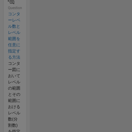
Question
コンタ
ーレベ
ル数と
レベル
範囲を
任意に
指定す
る方法
コンタ
ー図に
おいて
レベル
の範囲
とその
範囲に
おける
レベル
数(分
割数)
を指定