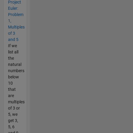
Project
Euler:
Problem
1,
Multiples
of 3
and 5
If we
list all
the
natural
numbers
below
10
that
are
multiples
of 3 or
5, we
get 3,
5, 6