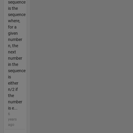
sequence
is the
sequence
where,
for a
given
number
n, the
next
number
in the
sequence
is
either
n/2 if
the
number
is e...
6
years
ago