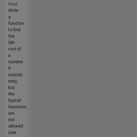
Root
Write
a
function
to find
the
5th
root of
a
number.
It
sounds
easy,
but
the
typical
functions
are
not
allowed
(see