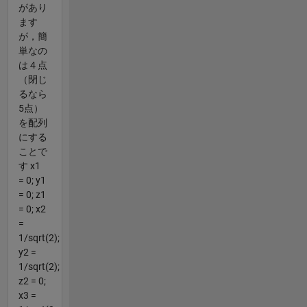
があり
ます
が，簡
単なの
は４点
（閉じ
るなら
5点）
を配列
にする
ことで
す x1
= 0; y1
= 0; z1
= 0; x2
=
1/sqrt(2);
y2 =
1/sqrt(2);
z2 = 0;
x3 =