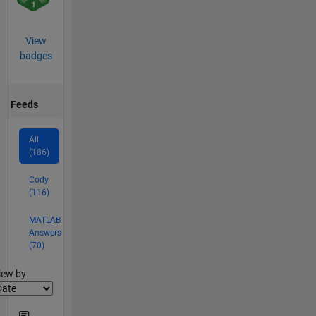
View
badges
Feeds
All
(186)
Cody
(116)
MATLAB
Answers
(70)
lter2
iew by