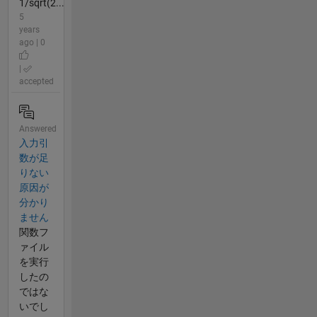
1/sqrt(2...
5
years
ago | 0
|
accepted
Answered
入力引
数が足
りない
原因が
分かり
ません
関数フ
ァイル
を実行
したの
ではな
いでし