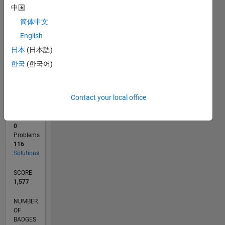
20
中国
0
简体中文
09/18
07/19
05/20
03/21
01/22
11/22
09/23
07/24
05/25
03/26
09/19
09/20
09/21
09/22
09/24
09/25
11/19
01/21
03/22
05/23
L
English
TIMELINE
日本
(日本語)
한국
(한국어)
RANK
1,866
of
Contact your local office
178,195
CONTRIBUTIONS
0
Problems
116
Solutions
SCORE
1,577
NUMBER
OF
BADGES