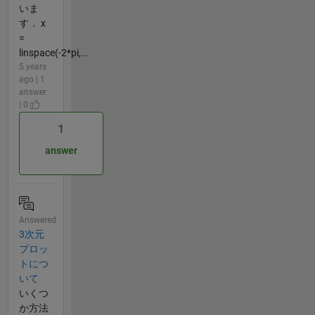
いま
す． x
=
linspace(-2*pi,...
5 years
ago | 1
answer
| 0
1
answer
Answered
3次元
プロッ
トにつ
いて
いくつ
か方法