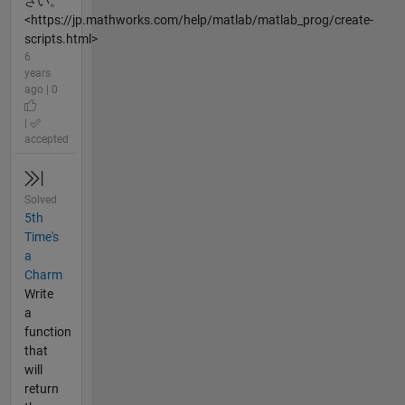
さい。
<https://jp.mathworks.com/help/matlab/matlab_prog/create-
scripts.html>
6
years
ago | 0
|
accepted
Solved
5th
Time's
a
Charm
Write
a
function
that
will
return