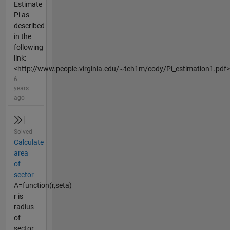
Estimate
Pi as
described
in the
following
link:
<http://www.people.virginia.edu/~teh1m/cody/Pi_estimation1.pdf>
6
years
ago
Solved
Calculate
area
of
sector
A=function(r,seta)
r is
radius
of
sector,