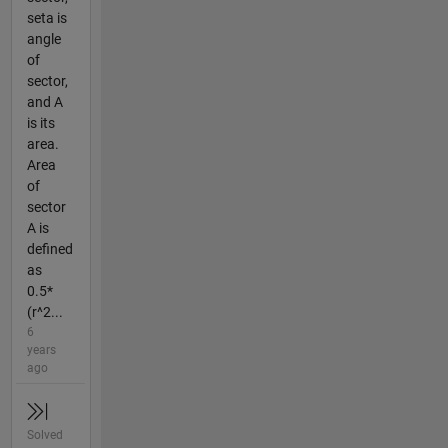
seta is
angle
of
sector,
and A
is its
area.
Area
of
sector
A is
defined
as
0.5*
(r^2...
6
years
ago
Solved