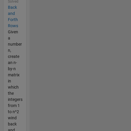
Solved
Back
and
Forth
Rows
Given
a
number
n,
create
an n-
by-n
matrix
in
which
the
integers
from 1
to n^2
wind
back
and