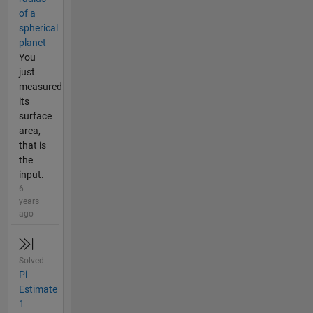
of a
spherical
planet
You
just
measured
its
surface
area,
that is
the
input.
6
years
ago
Solved
Pi
Estimate
1