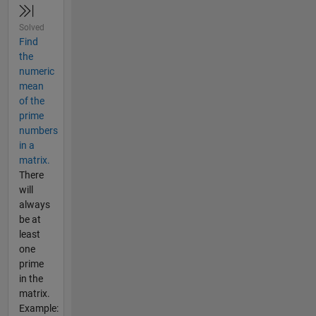
Solved
Find
the
numeric
mean
of the
prime
numbers
in a
matrix.
There
will
always
be at
least
one
prime
in the
matrix.
Example: