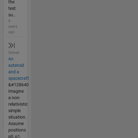
the
test
su...
6
years
ago
Solved
An
asteroid
and a
spacecraft
&#128640
Imagine
a non-
relativistic
simple
situation.
Assume
positions
p0, p1,