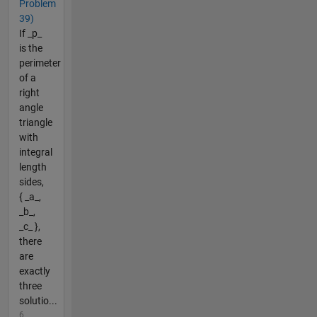
Problem
39)
If _p_
is the
perimeter
of a
right
angle
triangle
with
integral
length
sides,
{ _a_,
_b_,
_c_ },
there
are
exactly
three
solutio...
6