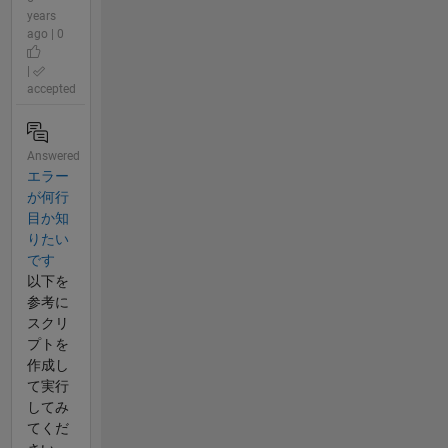
years
ago | 0
|
accepted
Answered
エラー
が何行
目か知
りたい
です
以下を
参考に
スクリ
プトを
作成し
て実行
してみ
てくだ