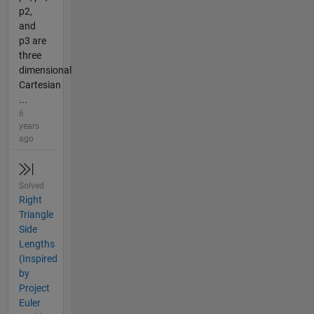
p2,
and
p3 are
three
dimensional
Cartesian
...
6
years
ago
Solved
Right
Triangle
Side
Lengths
(Inspired
by
Project
Euler