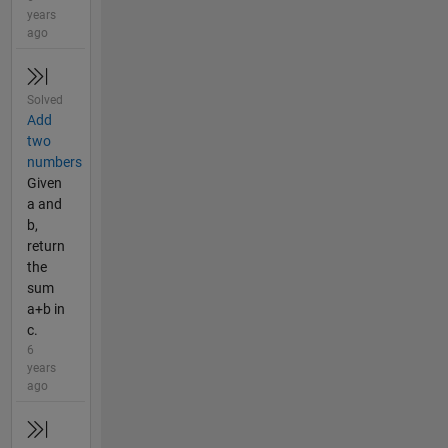
years
ago
Solved
Add
two
numbers
Given
a and
b,
return
the
sum
a+b in
c.
6
years
ago