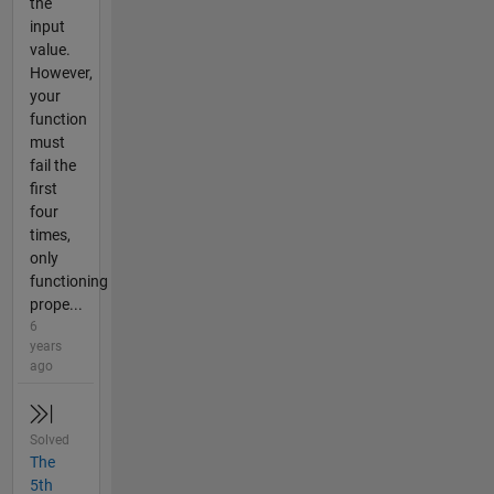
the
input
value.
However,
your
function
must
fail the
first
four
times,
only
functioning
prope...
6
years
ago
Solved
The
5th