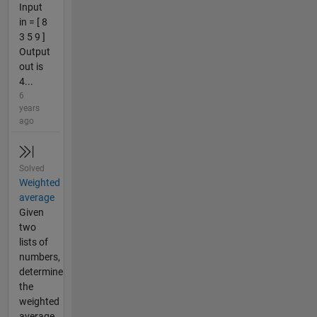
Input
in = [ 8
3 5 9 ]
Output
out is
4...
6
years
ago
Solved
Weighted
average
Given
two
lists of
numbers,
determine
the
weighted
average.