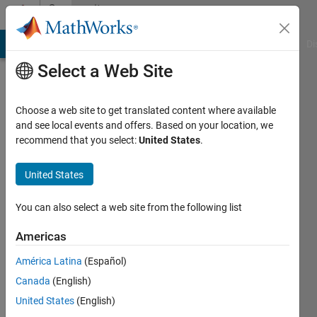
Skip to content
Community
Profile
MATLAB Answers
File Exchange
Cody
AI Chat Playground
Di
Select a Web Site
Choose a web site to get translated content where available
and see local events and offers. Based on your location, we
recommend that you select:
United States
.
Takumi
United States
Last
seen: 5
years
You can also select a web site from the following list
ago
|
Active
Americas
since
América Latina
(Español)
2018
Canada
(English)
Followers:
United States
(English)
0