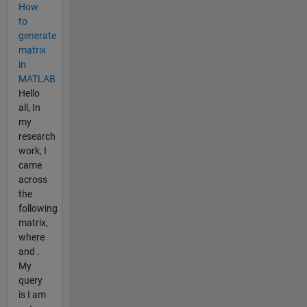
How
to
generate
matrix
in
MATLAB
Hello
all, In
my
research
work, I
came
across
the
following
matrix,
where
and .
My
query
is I am