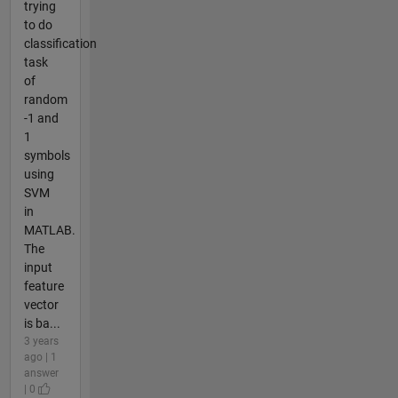
trying
to do
classification
task
of
random
-1 and
1
symbols
using
SVM
in
MATLAB.
The
input
feature
vector
is ba...
3 years
ago | 1
answer
| 0