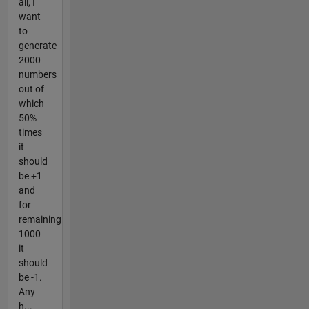
all, I
want
to
generate
2000
numbers
out of
which
50%
times
it
should
be +1
and
for
remaining
1000
it
should
be -1.
Any
h...