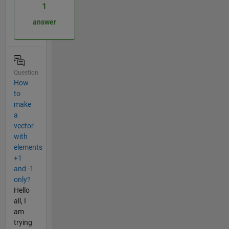
1
answer
Question
How
to
make
a
vector
with
elements
+1
and -1
only?
Hello
all, I
am
trying