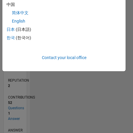
中国
4
简体中文
2
0
English
08/17
08/18
08/19
08/20
08/21
08/22
08/23
08/24
08/25
08/26
09/18
10/19
11/20
12/21
01/23
02/24
03/25
04/26
11/18
02/20
05/21
11/23
02/25
05/26
L
日本
(日本語)
TIMELINE
한국
(한국어)
RANK
Contact your local office
19,677
of
302,031
REPUTATION
2
CONTRIBUTIONS
52
Questions
1
Answer
ANSWER