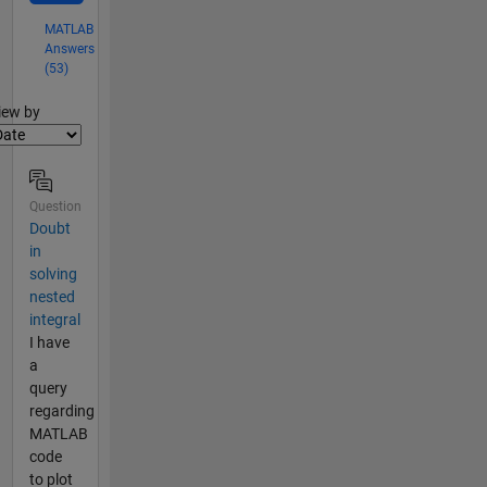
MATLAB
Answers
(53)
lter2
iew by
Question
Doubt
in
solving
nested
integral
I have
a
query
regarding
MATLAB
code
to plot