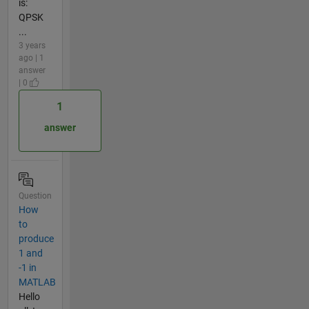
is:
QPSK
...
3 years
ago | 1
answer
| 0
1
answer
Question
How
to
produce
1 and
-1 in
MATLAB
Hello