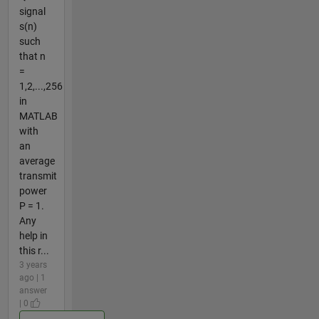
signal
s(n)
such
that n
=
1,2,...,256
in
MATLAB
with
an
average
transmit
power
P = 1.
Any
help in
this r...
3 years
ago | 1
answer
| 0