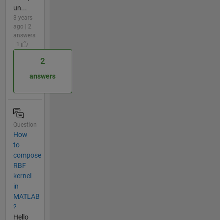
un...
3 years
ago | 2
answers
| 1
2
answers
Question
How
to
compose
RBF
kernel
in
MATLAB
?
Hello