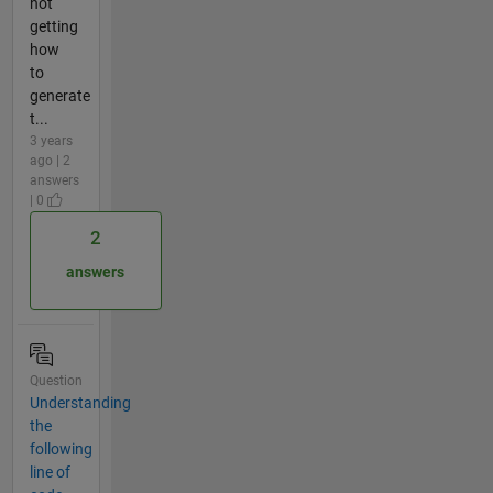
not
getting
how
to
generate
t...
3 years
ago | 2
answers
| 0
2
answers
Question
Understanding
the
following
line of