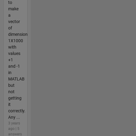
to
make
a
vector
of
dimension
1X1000
with
values
+1
and -1
in
MATLAB
but
not
getting
it
correctly.
Any ...
3 years
ago | 5
answers