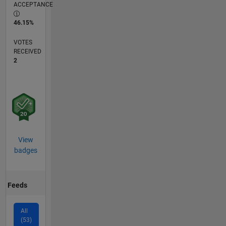
ACCEPTANCE
46.15%
VOTES
RECEIVED
2
View
badges
Feeds
All
(53)