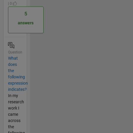
| 0
5
answers
Question
What
does
the
following
expression
indicates?
In my
research
work I
came
across
the
following