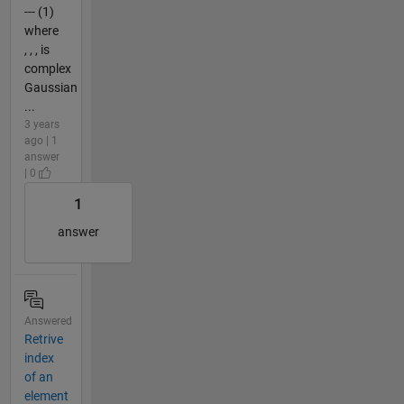
--- (1)
where
, , , is
complex
Gaussian
...
3 years
ago | 1
answer
| 0
1
answer
Answered
Retrive
index
of an
element