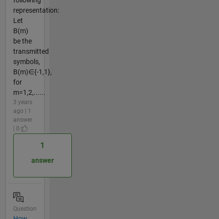
representation:
Let
B(m)
be the
transmitted
symbols,
B(m)∈{-1,1},
for
m=1,2,......
3 years
ago | 1
answer
| 0
1
answer
Question
How