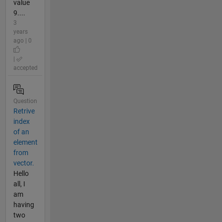
value
9....
3
years
ago | 0
|
accepted
Question
Retrive
index
of an
element
from
vector.
Hello
all, I
am
having
two