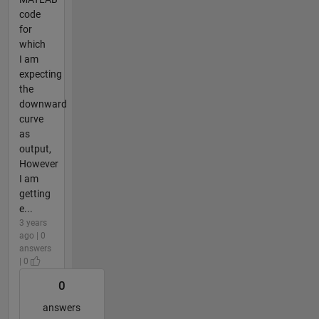
code
for
which
I am
expecting
the
downward
curve
as
output,
However
I am
getting
e...
3 years
ago | 0
answers
| 0
0
answers