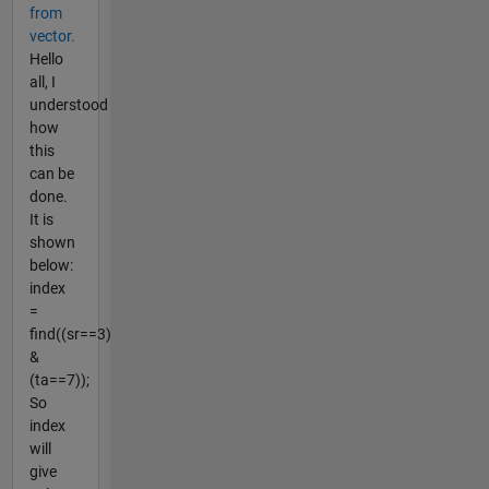
from
vector.
Hello
all, I
understood
how
this
can be
done.
It is
shown
below:
index
=
find((sr==3)
&
(ta==7));
So
index
will
give