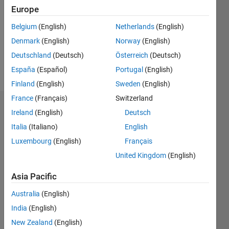
Followers:
Europe
0
Following:
Belgium
(English)
Netherlands
(English)
0
Denmark
(English)
Norway
(English)
Deutschland
(Deutsch)
Österreich
(Deutsch)
Follow
España
(Español)
Portugal
(English)
Finland
(English)
Sweden
(English)
France
(Français)
Switzerland
Dashboard
Ireland
(English)
Deutsch
Italia
(Italiano)
English
Statistics
Luxembourg
(English)
Français
M…
United Kingdom
(English)
16
-2
-1
-4
1
3
5
7
9
14
Asia Pacific
12
Australia
(English)
CONTRIBUTIONS
10
India
(English)
8
10
New Zealand
(English)
6