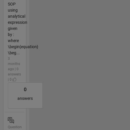
SOP
using
analytical
expression
given
by :
where
\begin{equation}
\beg...
3
months
ago | 0
answers
| 0
0
answers
Question