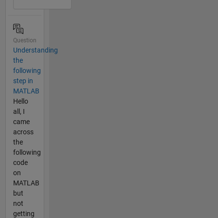
Question
Understanding
the
following
step in
MATLAB
Hello
all, I
came
across
the
following
code
on
MATLAB
but
not
getting