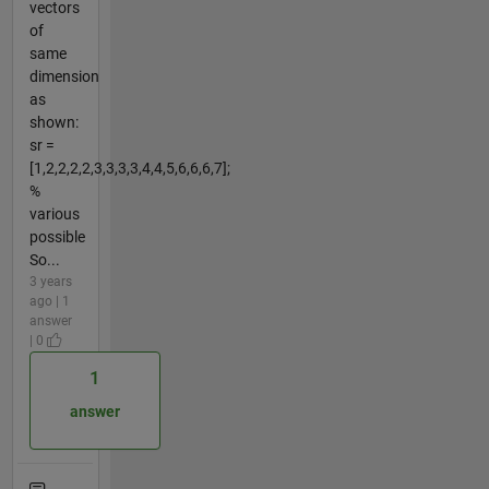
vectors
of
same
dimension
as
shown:
sr =
[1,2,2,2,2,3,3,3,3,4,4,5,6,6,6,7];
%
various
possible
So...
3 years
ago | 1
answer
| 0
1
answer