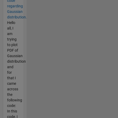
code
regarding
Gaussian
distribution.
Hello
all, I
am
trying
to plot
PDF of
Gaussian
distribution
and
for
that I
came
across
the
following
code:
In this
code, I