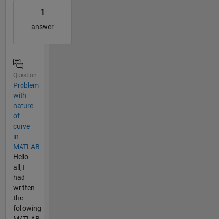
1
answer
Question
Problem
with
nature
of
curve
in
MATLAB
Hello
all, I
had
written
the
following
MATLAB