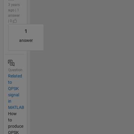
3 years
ago | 1
answer
| 0
1
answer
Question
Related
to
QPSK
signal
in
MATLAB
How
to
produce
QPSK