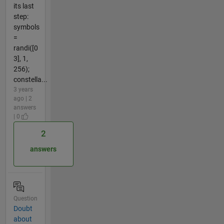
its last
step:
symbols
=
randi([0
3], 1,
256);
constella...
3 years
ago | 2
answers
| 0
2
answers
Question
Doubt
about