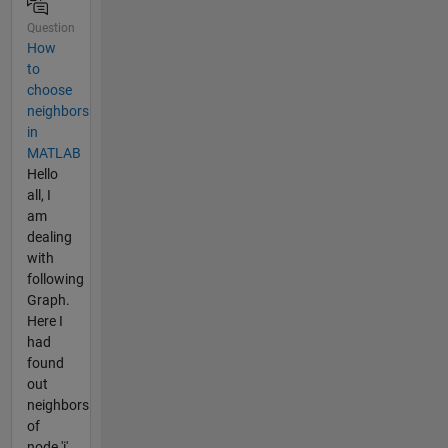
Question
How
to
choose
neighbors
in
MATLAB
Hello
all, I
am
dealing
with
following
Graph.
Here I
had
found
out
neighbors
of
node 'i'