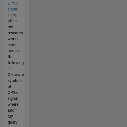
QPSK
signal
Hello
all, In
my
research
work I
came
across
the
following
: "
Generate
symbols
of
QPSK
signal
where
and "
My
query