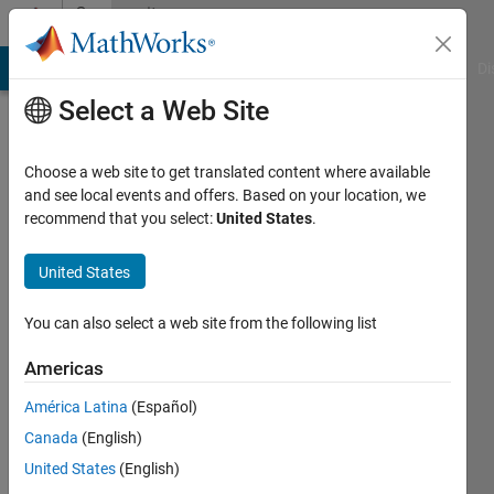
Skip to content
Community
Profile
MATLAB Answers
File Exchange
Cody
AI Chat Playground
Di
Select a Web Site
Choose a web site to get translated content where available
and see local events and offers. Based on your location, we
recommend that you select:
United States
.
charu
shree
United States
Last
You can also select a web site from the following list
seen: 3
months
Americas
ago
América Latina
(Español)
|
Active
since
Canada
(English)
2017
United States
(English)