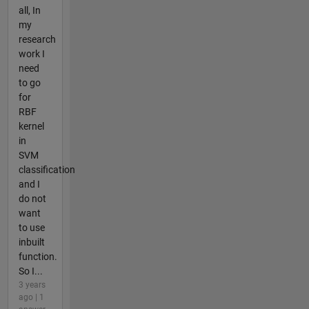
all, In
my
research
work I
need
to go
for
RBF
kernel
in
SVM
classification
and I
do not
want
to use
inbuilt
function.
So I...
3 years
ago | 1