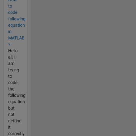
to
code
following
equation
in
MATLAB
?
Hello
all, I
am
trying
to
code
the
following
equation
but
not
getting
it
correctly.