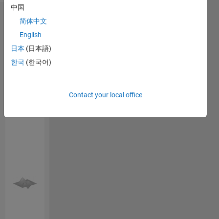
中国
Endorsements
简体中文
English
Please
日本
(日本語)
login
to
endorse
한국
(한국어)
this
person
in a skill
Contact your local office