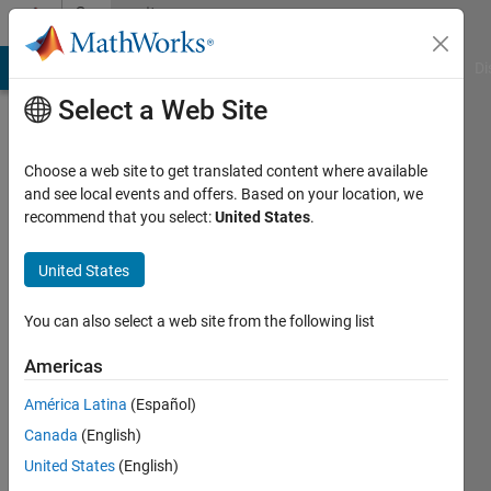
Skip to content
Community
Profile
MATLAB Answers
File Exchange
Cody
AI Chat Playground
Di
Select a Web Site
Choose a web site to get translated content where available
and see local events and offers. Based on your location, we
recommend that you select:
United States
.
Simon
Robinson
United States
High
You can also select a web site from the following list
Field
Americas
MR
Centre,
América Latina
(Español)
Medical
Canada
(English)
University
United States
(English)
of