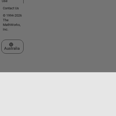
Use
Contact Us
© 1994-2026
The
MathWorks,
Inc.
Select a Web Site
Australia