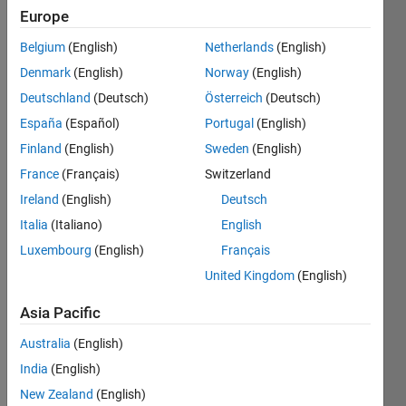
Europe
Vienna
Belgium
(English)
Netherlands
(English)
Active
since
Denmark
(English)
Norway
(English)
2009
Deutschland
(Deutsch)
Österreich
(Deutsch)
España
(Español)
Portugal
(English)
Followers:
0
Finland
(English)
Sweden
(English)
Following:
France
(Français)
Switzerland
0
Ireland
(English)
Deutsch
Italia
(Italiano)
English
Follow
Luxembourg
(English)
Français
Message
United Kingdom
(English)
http://www.meduniwien.ac.at/hochfeld-
Asia Pacific
mr/de/page/page_2.html
Professional
Australia
(English)
Interests:
India
(English)
fMRI
Show
Methods
New Zealand
(English)
more