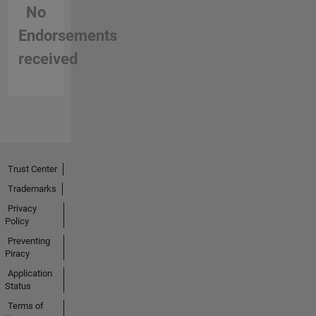
No
Endorsements
received
Trust Center
Trademarks
Privacy
Policy
Preventing
Piracy
Application
Status
Terms of