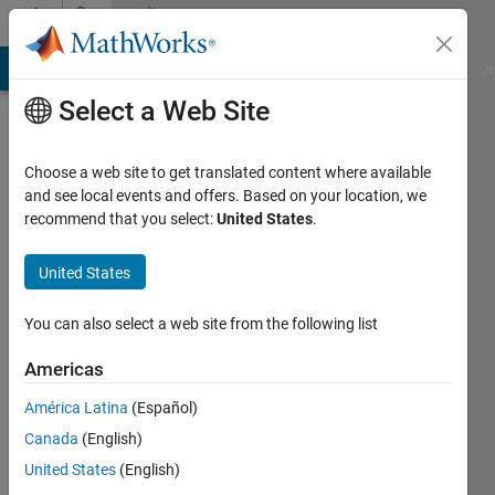
Skip to content
Community
Profile
MATLAB Answers
File Exchange
Cody
AI Chat Playground
Di
Select a Web Site
Choose a web site to get translated content where available
and see local events and offers. Based on your location, we
recommend that you select:
United States
.
Dharmendra
Sharma
United States
Active
You can also select a web site from the following list
since
2018
Americas
América Latina
(Español)
Followers:
0
Canada
(English)
Following:
United States
(English)
0