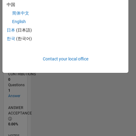
06/18
05/19
04/20
03/21
02/22
01/23
12/23
11/24
10/25
06/19
06/20
06/21
06/22
06/23
06/24
06/25
06/26
08/19
10/20
12/21
02/23
04/24
08/26
L
中国
TIMELINE
简体中文
English
RANK
日本
(日本語)
18,883
한국
(한국어)
of
302,025
REPUTATION
Contact your local office
2
CONTRIBUTIONS
0
Questions
1
Answer
ANSWER
ACCEPTANCE
0.00%