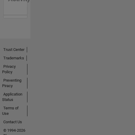
Trust Center
Trademarks
Privacy
Policy
Preventing
Piracy
Application
Status
Terms of
Use
Contact Us
© 1994-2026