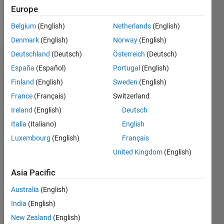
Europe
Follow
Belgium
(English)
Netherlands
(English)
Denmark
(English)
Norway
(English)
Deutschland
(Deutsch)
Österreich
(Deutsch)
Dashboard
España
(Español)
Portugal
(English)
Finland
(English)
Sweden
(English)
Statistics
France
(Français)
Switzerland
M…
Ireland
(English)
Deutsch
Italia
(Italiano)
English
-2
-1
3
2
Luxembourg
(English)
Français
United Kingdom
(English)
CONTRIBUTIONS
Asia Pacific
L
1
Australia
(English)
India
(English)
0
New Zealand
(English)