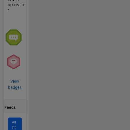
VOTES
RECEIVED
1
View
badges
Feeds
All
(1)