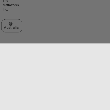
The
MathWorks,
Inc.
Select a Web Site
Australia