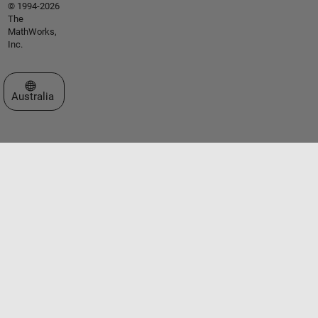
© 1994-2026
The
MathWorks,
Inc.
Select a Web Site
Australia