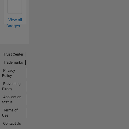
View all
Badges
Trust Center
Trademarks
Privacy
Policy
Preventing
Piracy
Application
Status
Terms of
Use
Contact Us