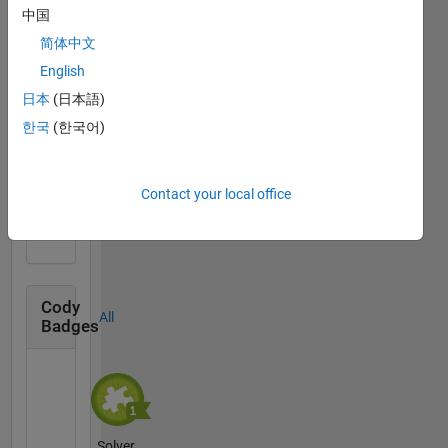
中国
简体中文
Thankful Level 1
English
10 Sep 2020
日本
(日本語)
한국
(한국어)
First Answer
Contact your local office
02 Jul 2019
Cody
All
Badges
Solver