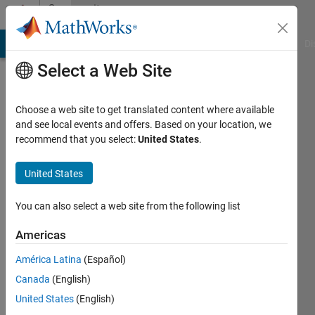
Skip to content
Community
Profile
MATLAB Answers
File Exchange
Cody
AI Chat Playground
Di
Select a Web Site
Choose a web site to get translated content where available
and see local events and offers. Based on your location, we
recommend that you select:
United States
.
CCF2017
MIT
United States
Last
You can also select a web site from the following list
seen: 3
years
Americas
ago
América Latina
(Español)
|
Active
since
Canada
(English)
2019
United States
(English)