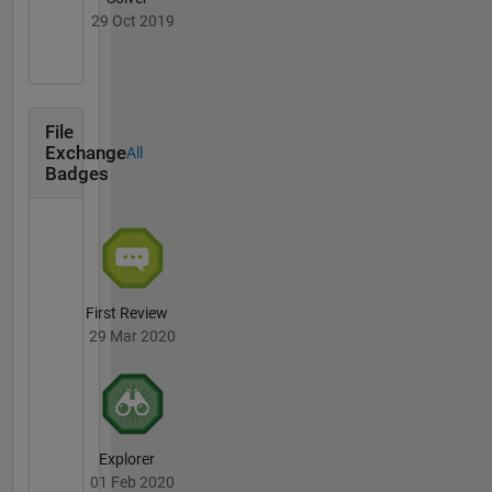
29 Oct 2019
File
Exchange
All
Badges
First Review
29 Mar 2020
Explorer
01 Feb 2020