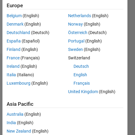
Followers:
Europe
0
Following:
Belgium
(English)
Netherlands
(English)
0
Denmark
(English)
Norway
(English)
Deutschland
(Deutsch)
Österreich
(Deutsch)
Follow
España
(Español)
Portugal
(English)
Finland
(English)
Sweden
(English)
France
(Français)
Switzerland
Badges
Ireland
(English)
Deutsch
Italia
(Italiano)
English
CCF2017
MIT's
Luxembourg
(English)
Français
Badges
United Kingdom
(English)
MATLAB
Asia Pacific
Answers
All
Badges
Australia
(English)
India
(English)
New Zealand
(English)