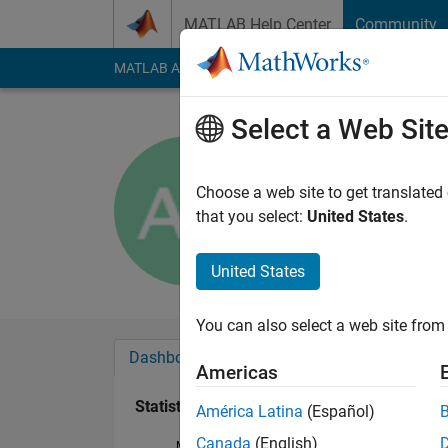
Skip to content
MATLAB Help Center
Community
MATLAB Answers
File Exchange
Cody
AI Cha
Select a Web Sit
Adnan Fa
Active since 2017
Choose a web site to get translated
Followers:
0
Followi
that you select:
United States
.
Follow
United States
You can also select a web site from 
Dashboard
Badges
Endorsements
Americas
Statistics
América Latina
(Español)
Canada
(English)
MATLAB Answers