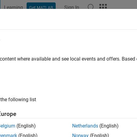
Learning
Sign In
Get MATLAB
t Playground
Discussions
Contests
Blogs
Post
More
e
rooq Awan
 content where available and see local events and offers. Base
ng:
0
the following list
Europe
Belgium
(English)
Netherlands
(English)
RANK
Denmark
(English)
Norway
(English)