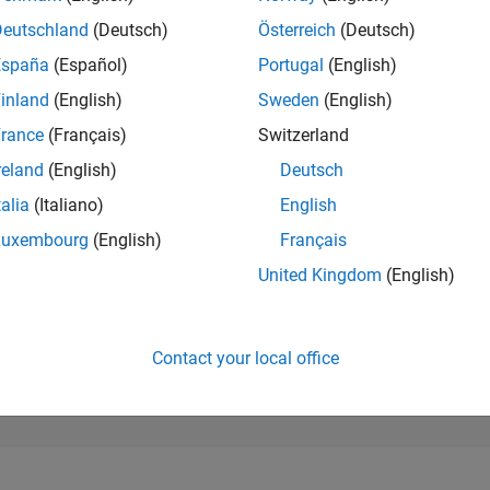
105,728
of 302,025
Deutschland
(Deutsch)
Österreich
(Deutsch)
España
(Español)
Portugal
(English)
REPUTATION
0
inland
(English)
Sweden
(English)
rance
(Français)
Switzerland
CONTRIBUTIO
3
Questions
reland
(English)
Deutsch
0
Answers
talia
(Italiano)
English
ANSWER
Luxembourg
(English)
Français
ACCEPTANC
0.0%
09/21
L
05/22
01/23
09/23
05/24
01/25
09/25
05/26
United Kingdom
(English)
TIMELINE
VOTES RECEI
0
Contact your local office