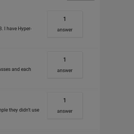
1
. I have Hyper-
answer
1
lasses and each
answer
1
mple they didn't use
answer