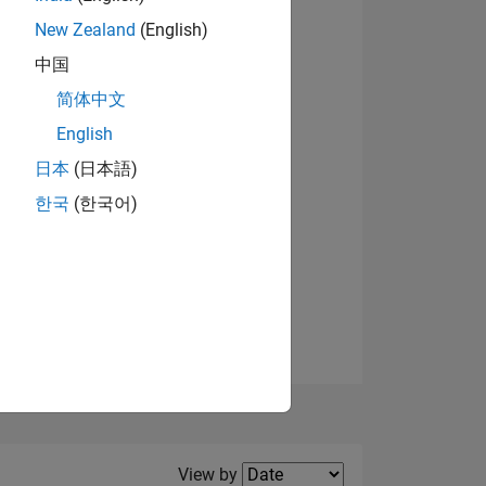
New Zealand
(English)
View badges
中国
简体中文
English
NS
日本
(日本語)
한국
(한국어)
E
VED
Filter2
View by