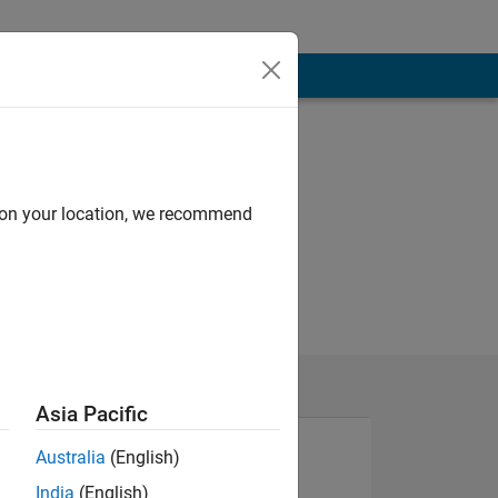
d on your location, we recommend
Asia Pacific
Australia
(English)
India
(English)