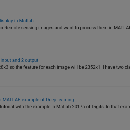
display in Matlab
g on Remote sensing images and want to process them in MATLAB
 input and 2 output
28x3 so the feature for each image will be 2352x1. I have two c
 in MATLAB example of Deep learning
 tutorial with the example in Matlab 2017a of Digits. In that exa