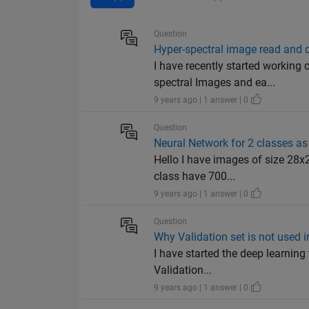
Question
Hyper-spectral image read and 
I have recently started workin
spectral Images and ea...
9 years ago | 1 answer | 0
Question
Neural Network for 2 classes as
Hello I have images of size 28x
class have 700...
9 years ago | 1 answer | 0
Question
Why Validation set is not used
I have started the deep learning
Validation...
9 years ago | 1 answer | 0