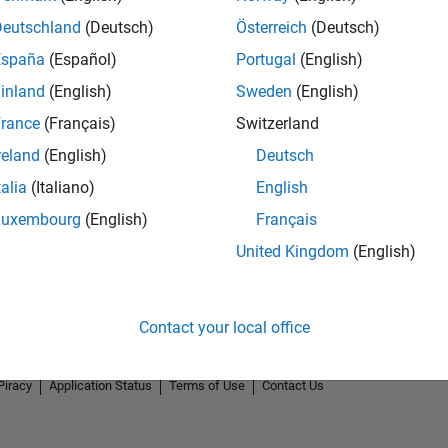
Deutschland
(Deutsch)
Österreich
(Deutsch)
España
(Español)
Portugal
(English)
inland
(English)
Sweden
(English)
rance
(Français)
Switzerland
reland
(English)
Deutsch
talia
(Italiano)
English
Luxembourg
(English)
Français
United Kingdom
(English)
Contact your local office
Piracy
Application Status
Terms of Use
Contact Us