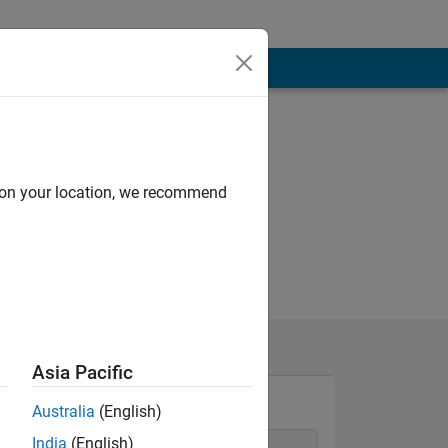
d on your location, we recommend
Asia Pacific
Australia
(English)
India
(English)