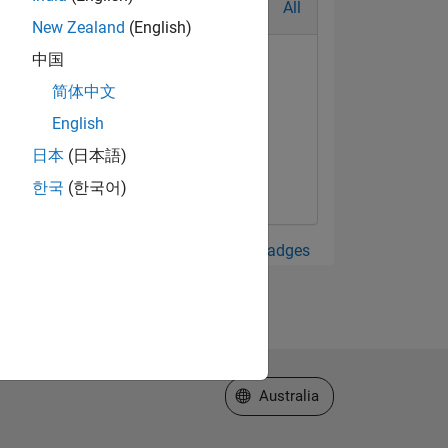
All
New Zealand
(English)
中国
简体中文
English
日本
(日本語)
한국
(한국어)
View all Badges
Select a Web Site
Australia