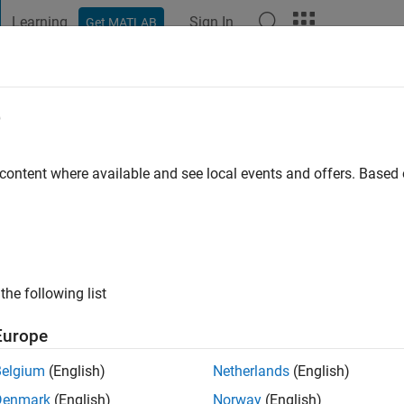
Learning
Sign In
Get MATLAB
t Playground
Discussions
Contests
Blogs
Post
More
e
nio Sommacal
 ago
|
Active since 2020
 content where available and see local events and offers. Base
ng:
0
the following list
Europe
Belgium
(English)
Netherlands
(English)
Denmark
(English)
Norway
(English)