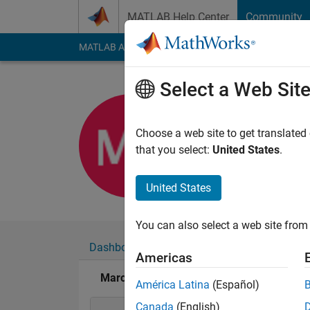
Skip to content
MATLAB Help Center
Community
MATLAB Answers
File Exchange
Cody
AI Cha
Select a Web Sit
Marcanto
Last seen: 7 months
Choose a web site to get translated
Followers:
0
Followi
that you select:
United States
.
Follow
United States
You can also select a web site from 
Dashboard
Badges
Endorsements
Americas
Marcantonio Sommacal's Badges
América Latina
(Español)
Canada
(English)