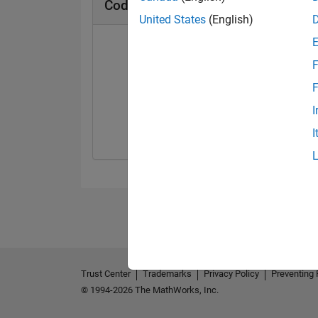
Cody Badges
United States
(English)
F
F
Solver
I
29 Oct 2024
I
Trust Center
Trademarks
Privacy Policy
Preventing 
© 1994-2026 The MathWorks, Inc.