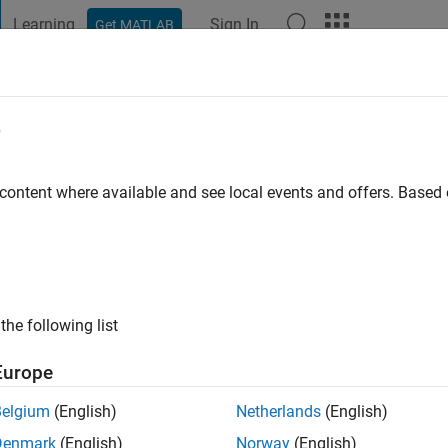
Learning
Sign In
Get MATLAB
t Playground
Discussions
Contests
Blogs
Post
More
e
r
go
|
Active since 2019
 content where available and see local events and offers. Base
ng:
0
the following list
Europe
Belgium
(English)
Netherlands
(English)
Denmark
(English)
Norway
(English)