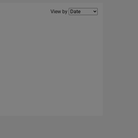
Filter2
View by