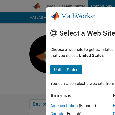
Skip to content
MATLAB Help Center
Community
MATLAB Answers
File Exchange
Cody
AI Cha
Select a Web Sit
Ajay Kuma
Last seen: 5 years a
Choose a web site to get translated
Followers:
0
Followi
that you select:
United States
.
Follow
United States
Student.
MATLAB enthusiast.
You can also select a web site from 
Americas
Dashboard
Badges
Endorsements
América Latina
(Español)
Canada
(English)