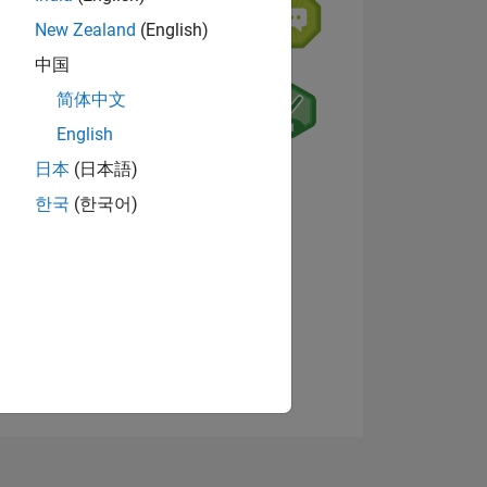
New Zealand
(English)
中国
简体中文
English
日本
(日本語)
NS
View badges
한국
(한국어)
E
VED