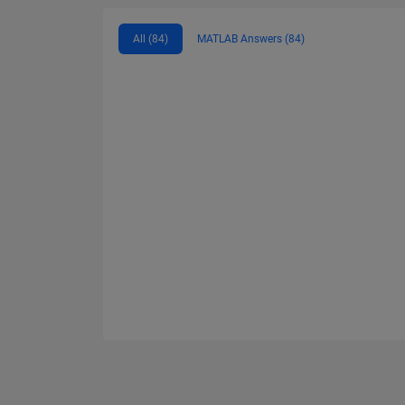
All (84)
MATLAB Answers (84)