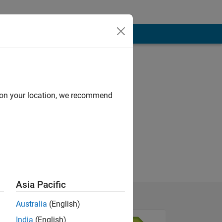
d on your location, we recommend
Asia Pacific
Australia
(English)
India
(English)