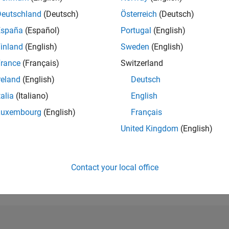
Deutschland
(Deutsch)
Österreich
(Deutsch)
RANK
383
España
(Español)
Portugal
(English)
of 302,028
inland
(English)
Sweden
(English)
REPUTATION
rance
(Français)
Switzerland
214
reland
(English)
Deutsch
CONTRIBUTIO
talia
(Italiano)
English
4
Questions
80
Answers
Luxembourg
(English)
Français
ANSWER
United Kingdom
(English)
ACCEPTANC
25.0%
9/22
03/23
L
09/23
03/24
09/24
03/25
09/25
03/26
TIMELINE
Contact your local office
VOTES RECEI
34