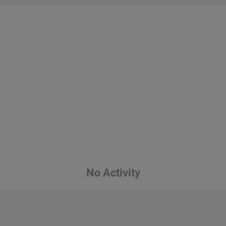
No Activity