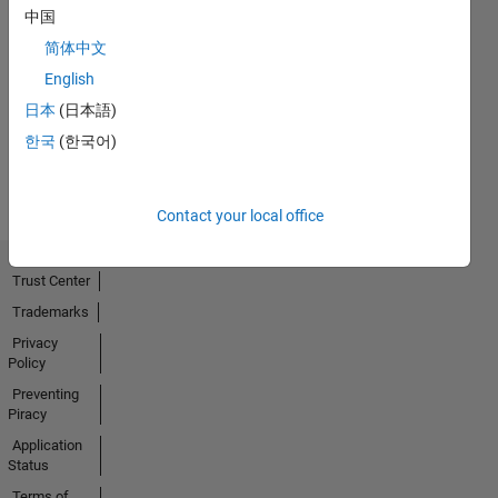
中国
简体中文
No
English
Activity
日本
(日本語)
한국
(한국어)
Contact your local office
Trust Center
Trademarks
Privacy
Policy
Preventing
Piracy
Application
Status
Terms of