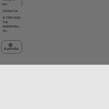
Use
Contact Us
© 1994-2026
The
MathWorks,
Inc.
Select a Web Site
Australia