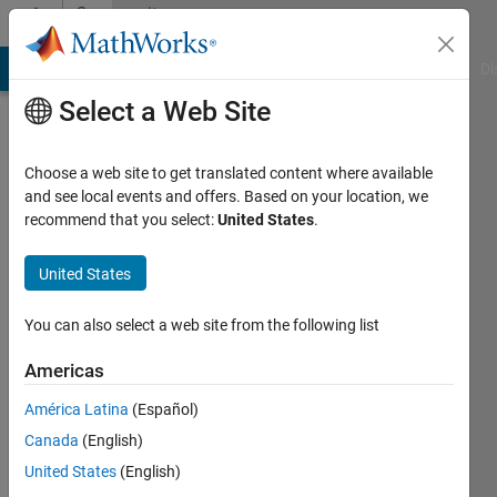
Skip to content
Community
Profile
MATLAB Answers
File Exchange
Cody
AI Chat Playground
Di
Select a Web Site
Choose a web site to get translated content where available
and see local events and offers. Based on your location, we
recommend that you select:
United States
.
Jeano
Joseph
United States
Last
You can also select a web site from the following list
seen: 3
years
Americas
ago
América Latina
(Español)
Followers:
Canada
(English)
0
United States
(English)
Following: