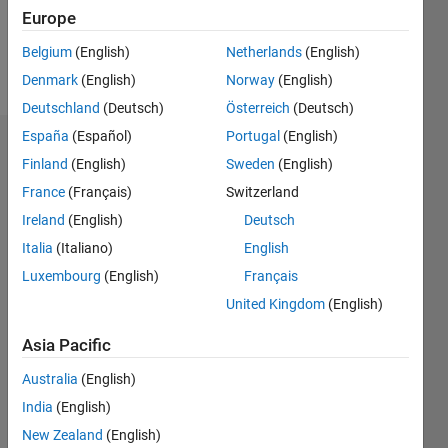
0
Europe
Belgium
(English)
Netherlands
(English)
Follow
Denmark
(English)
Norway
(English)
Deutschland
(Deutsch)
Österreich
(Deutsch)
España
(Español)
Portugal
(English)
Dashboard
Finland
(English)
Sweden
(English)
France
(Français)
Switzerland
Feeds
Ireland
(English)
Deutsch
Italia
(Italiano)
English
Luxembourg
(English)
Français
United Kingdom
(English)
Asia Pacific
Australia
(English)
India
(English)
New Zealand
(English)