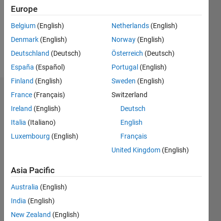
2
Europe
Following:
0
Belgium
(English)
Netherlands
(English)
Denmark
(English)
Norway
(English)
Follow
Deutschland
(Deutsch)
Österreich
(Deutsch)
España
(Español)
Portugal
(English)
Finland
(English)
Sweden
(English)
Dashboard
France
(Français)
Switzerland
Ireland
(English)
Deutsch
Statistics
Italia
(Italiano)
English
M…
Luxembourg
(English)
Français
United Kingdom
(English)
-10
25
-4
-2
-5
2
4
6
8
20
Asia Pacific
15
CONTRIBUTIONS
Australia
(English)
India
(English)
10
10
New Zealand
(English)