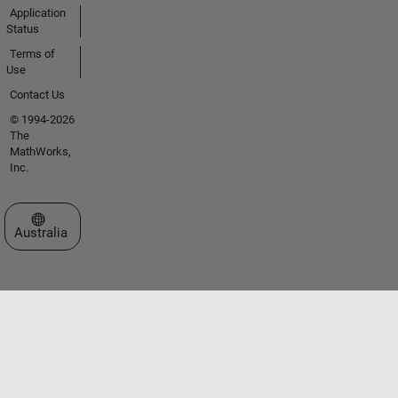
Application
Status
Terms of
Use
Contact Us
© 1994-2026
The
MathWorks,
Inc.
Select a Web Site
Australia