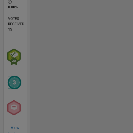
0.00%
VOTES
RECEIVED
15
View