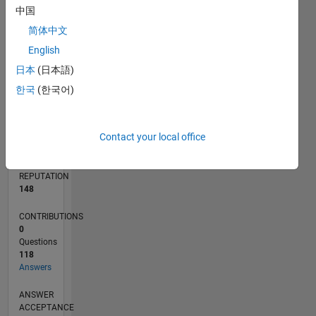
5
中国
简体中文
0
07/24
10/24
01/25
04/25
07/25
10/25
01/26
04/26
07/26
11/24
03/25
11/25
03/26
L
English
TIMELINE
日本
(日本語)
한국
(한국어)
RANK
532
Contact your local office
of
302,031
REPUTATION
148
CONTRIBUTIONS
0
Questions
118
Answers
ANSWER
ACCEPTANCE