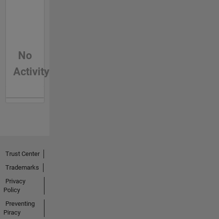
No
Activity
Trust Center
Trademarks
Privacy
Policy
Preventing
Piracy