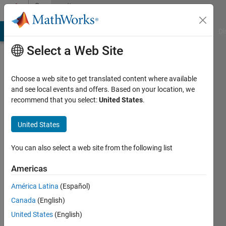
Skip to content
Community
Profile
MATLAB Answers
File Exchange
Cody
AI Chat Playground
Di
Select a Web Site
Choose a web site to get translated content where available
and see local events and offers. Based on your location, we
recommend that you select:
United States
.
praguna
manvi
United States
Last
You can also select a web site from the following list
seen: 1
year ago
Americas
|
Active
América Latina
(Español)
since
2024
Canada
(English)
United States
(English)
Followers: