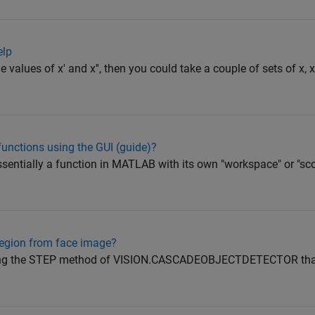
elp
he values of x' and x'', then you could take a couple of sets of x, x
functions using the GUI (guide)?
essentially a function in MATLAB with its own "workspace" or "s
region from face image?
sing the STEP method of VISION.CASCADEOBJECTDETECTOR that