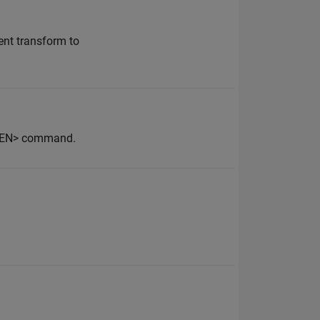
ent transform to
OPEN> command.