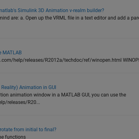
matlab's Simulink 3D Animation v-realm builder?
ind are: a. Open up the VRML file in a text editor and add a par
ide MATLAB
ks.com/help/releases/R2012a/techdoc/ref/winopen.html WIN
Reality) Animation in GUI
ation animation window in a MATLAB GUI, you can use the
p/releases/R20...
tate from initial to final?
he functions