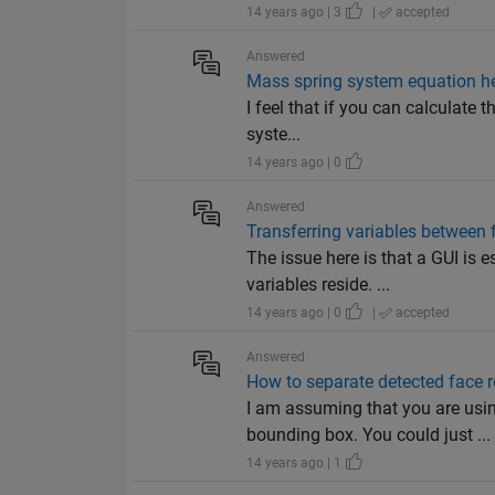
14 years ago | 3
|
accepted
Answered
Mass spring system equation h
I feel that if you can calculate t
syste...
14 years ago | 0
Answered
Transferring variables between 
The issue here is that a GUI is 
variables reside. ...
14 years ago | 0
|
accepted
Answered
How to separate detected face 
I am assuming that you are u
bounding box. You could just ...
14 years ago | 1