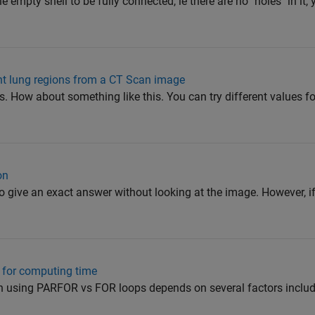
he empty shell to be fully connected, ie there are no "holes" in it,
ight lung regions from a CT Scan image
 How about something like this. You can try different values for
on
t to give an exact answer without looking at the image. However, if
s for computing time
using PARFOR vs FOR loops depends on several factors includi