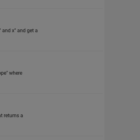
' and x'' and get a
cope" where
 returns a