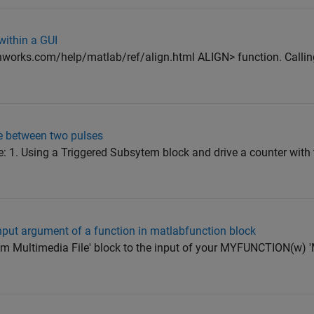
 within a GUI
works.com/help/matlab/ref/align.html ALIGN> function. Calling
e between two pulses
e: 1. Using a Triggered Subsytem block and drive a counter with 
nput argument of a function in matlabfunction block
From Multimedia File' block to the input of your MYFUNCTION(w)