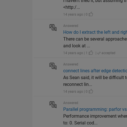
I haven't tried it, but assuming t
<http:/...
14 years ago | 0
Answered
How do I extract the left and r
There can be several approaches.
and look at ...
14 years ago | 1
|
accepted
Answered
connect lines after edge detecti
As Sean said, it will be difficul
reconnect lin...
14 years ago | 0
Answered
Parallel programming: parfor v
Performance improvement when 
to: 0. Serial cod...