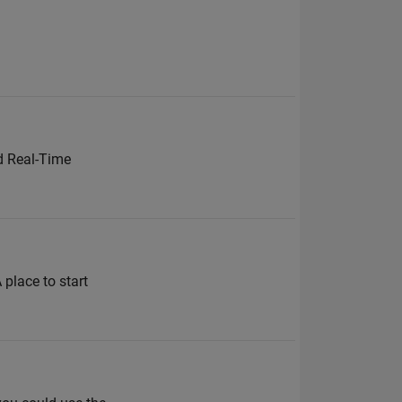
d Real-Time
 place to start