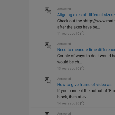
Answered
Aligning axes of different sizes
Check out the <http://www.math
after the axes have be...
11 years ago | 0
Answered
Need to measure time differenc
Couple of ways to do it would b
would be ch...
13 years ago | 0
Answered
How to give frame of video as i
If you connect the output of '
block, then at ev...
14 years ago | 0
Answered