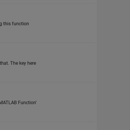
 this function
that. The key here
 'MATLAB Function'