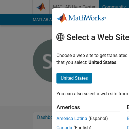
Skip to content
MATLAB Help Center
Community
MATLAB Answers
File Exchange
Cody
AI Cha
Select a Web Sit
Sumit Tan
Choose a web site to get translated
MathWorks
that you select:
United States
.
Last seen: 2 days ag
Followers:
0
Followi
United States
Follow
Messa
You can also select a web site from 
Americas
Dashboard
Badges
Endorsements
América Latina
(Español)
Canada
(English)