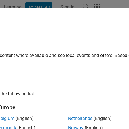
Learning
Sign In
Get MATLAB
t Playground
Discussions
Contests
Blogs
Post
More
e
don
 content where available and see local events and offers. Base
o
|
Active since 2012
ng:
0
ge
the following list
Europe
Belgium
(English)
Netherlands
(English)
Denmark
(English)
Norway
(English)