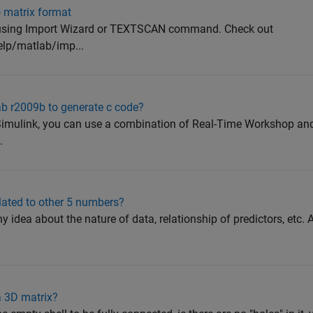
o matrix format
g. using Import Wizard or TEXTSCAN command. Check out
lp/matlab/imp...
ab r2009b to generate c code?
Simulink, you can use a combination of Real-Time Workshop an
.
elated to other 5 numbers?
 idea about the nature of data, relationship of predictors, etc. A
a 3D matrix?