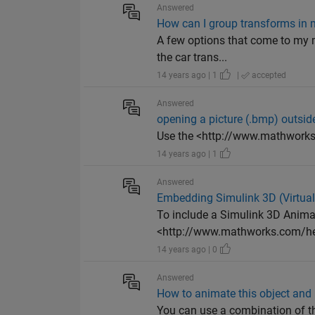
Answered
How can I group transforms in 
A few options that come to my m
the car trans...
14 years ago | 1
|
accepted
Answered
opening a picture (.bmp) outs
Use the <http://www.mathwor
14 years ago | 1
Answered
Embedding Simulink 3D (Virtual 
To include a Simulink 3D Anim
<http://www.mathworks.com/hel
14 years ago | 0
Answered
How to animate this object and ro
You can use a combination of t