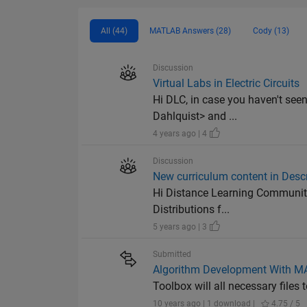
All (44)
MATLAB Answers (28)
Cody (13)
Discussion
Virtual Labs in Electric Circuits
Hi DLC, in case you haven't see
Dahlquist> and ...
4 years ago | 4
Discussion
New curriculum content in Descri
Hi Distance Learning Community 
Distributions f...
5 years ago | 3
Submitted
Algorithm Development With 
Toolbox will all necessary fil
10 years ago | 1 download |
4.75 / 5