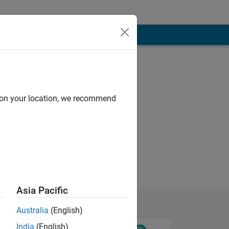
d on your location, we recommend
Asia Pacific
Australia
(English)
India
(English)