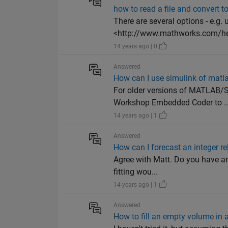
how to read a file and convert t
There are several options - e.
<http://www.mathworks.com/he
14 years ago | 0
Answered
How can I use simulink of matl
For older versions of MATLAB/
Workshop Embedded Coder to ..
14 years ago | 1
Answered
How can I forecast an integer r
Agree with Matt. Do you have any
fitting wou...
14 years ago | 1
Answered
How to fill an empty volume in 