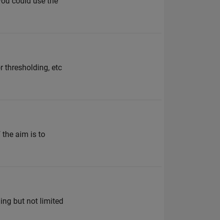
 you could use the
 thresholding, etc
 the aim is to
ng but not limited