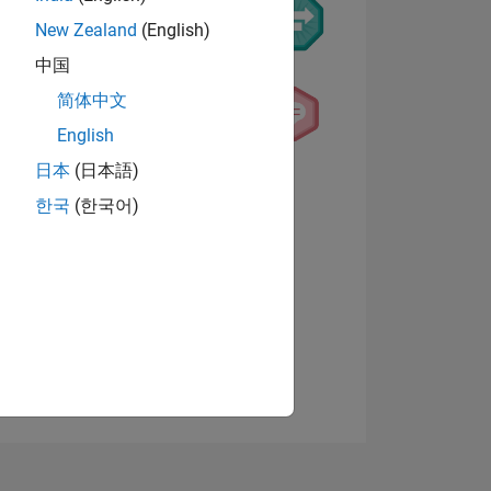
New Zealand
(English)
中国
简体中文
English
日本
(日本語)
NS
한국
(한국어)
View badges
E
VED