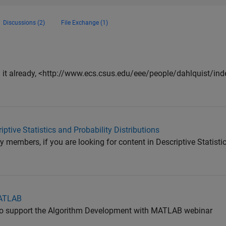
Discussions (2)
File Exchange (1)
n it already, <http://www.ecs.csus.edu/eee/people/dahlquist/ind
ptive Statistics and Probability Distributions
members, if you are looking for content in Descriptive Statistic
MATLAB
es to support the Algorithm Development with MATLAB webinar