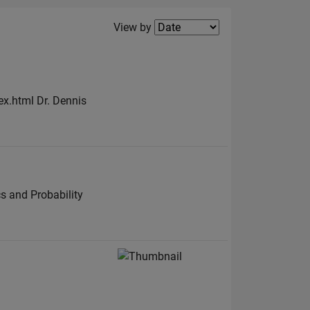
Filter2
View by
ex.html Dr. Dennis
s and Probability