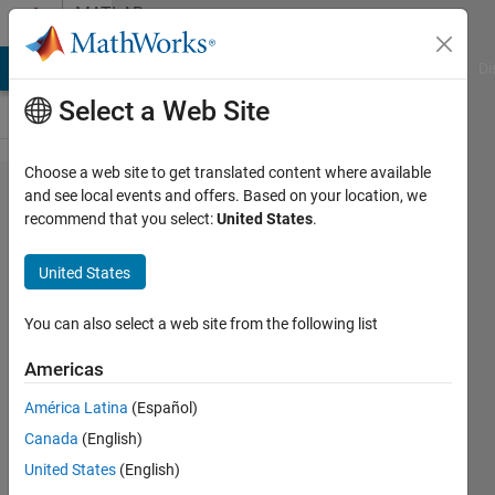
Skip to content
MATLAB
Answers
MATLAB Answers
File Exchange
Cody
AI Chat Playground
Di
Select a Web Site
Choose a web site to get translated content where available
How to
and see local events and offers. Based on your location, we
recommend that you select:
United States
.
separate
detected
United States
face
region
You can also select a web site from the following list
from
Americas
face
América Latina
(Español)
image?
Canada
(English)
United States
(English)
Jaanu