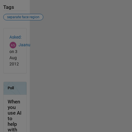
Tags
separate face region
See Also
Asked:
Jaanu
on 3
Aug
2012