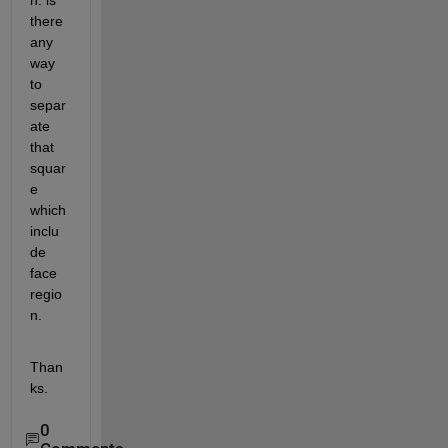
n. is 
there 
any 
way 
to 
separ
ate 
that 
squar
e 
which 
inclu
de 
face 
regio
n.
Than
ks.
0