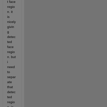
t face 
regio
n. it 
is 
nicely 
givin
g 
detec
ted 
face 
regio
n. but 
i 
need 
to 
separ
ate 
that 
detec
ted 
regio