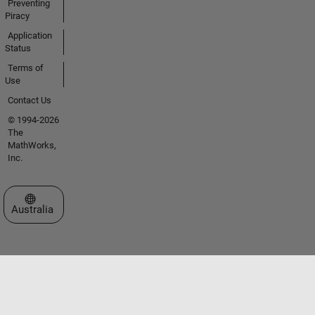
Preventing
Piracy
Application
Status
Terms of
Use
Contact Us
© 1994-2026
The
MathWorks,
Inc.
Select a Web Site
Australia