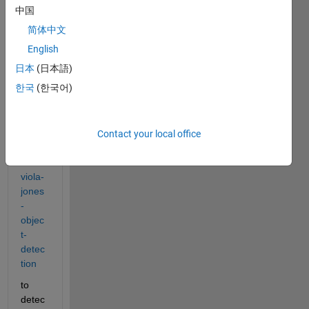
www.
中国
math
简体中文
work
s.co
English
m/ma
日本
(日本語)
tlabc
한국
(한국어)
entral
/filee
xcha
nge/2
Contact your local office
9437
-
viola-
jones
-
objec
t-
detec
tion
to 
detec