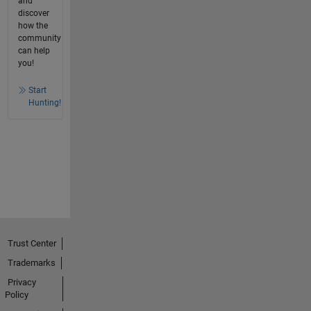
and
discover
how the
community
can help
you!
Start
Hunting!
Trust Center
Trademarks
Privacy
Policy