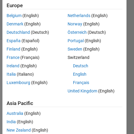
3 Aug
Europe
2012
Belgium
(English)
Netherlands
(English)
1 Answer
Denmark
(English)
Norway
(English)
4 Views
(30 days)
Deutschland
(Deutsch)
Österreich
(Deutsch)
España
(Español)
Portugal
(English)
Finland
(English)
Sweden
(English)
France
(Français)
Switzerland
Ireland
(English)
Deutsch
Italia
(Italiano)
English
Hi!
Luxembourg
(English)
Français
United Kingdom
(English)
I use 
Viola'
Asia Pacific
s 
face 
Australia
(English)
detec
India
(English)
tor -
http://
New Zealand
(English)