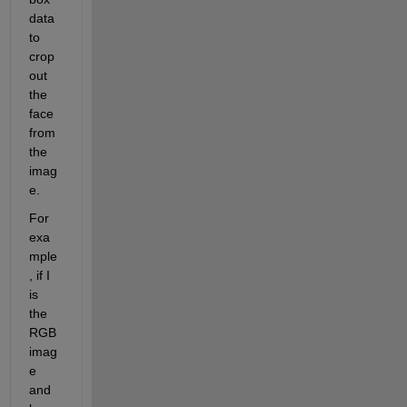
data 
to 
crop 
out 
the 
face 
from 
the 
imag
e.
For 
exa
mple
, if I 
is 
the 
RGB 
imag
e 
and 