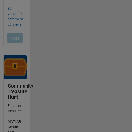
Community
Treasure
Hunt
Find the
treasures
in
MATLAB
Central