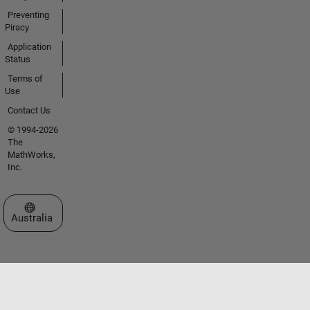
Preventing
Piracy
Application
Status
Terms of
Use
Contact Us
© 1994-2026
The
MathWorks,
Inc.
Select a Web Site
Australia