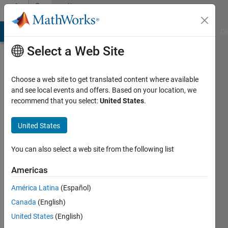
Skip to content
Community
Profile
MATLAB Answers
File Exchange
Cody
AI Chat Playground
Di
Select a Web Site
Choose a web site to get translated content where available
and see local events and offers. Based on your location, we
recommend that you select:
United States
.
Karel
Octavianus
United States
Bachri
You can also select a web site from the following list
Active
Americas
since
2024
América Latina
(Español)
Canada
(English)
Followers:
United States
(English)
0