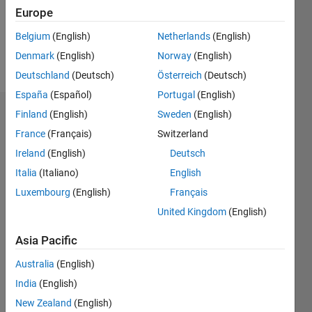
Following:
Europe
0
Belgium
(English)
Netherlands
(English)
Denmark
(English)
Norway
(English)
Follow
Deutschland
(Deutsch)
Österreich
(Deutsch)
España
(Español)
Portugal
(English)
Finland
(English)
Sweden
(English)
Endorsements
France
(Français)
Switzerland
Please
Ireland
(English)
Deutsch
login
to
Italia
(Italiano)
English
endorse
this
Luxembourg
(English)
Français
person
United Kingdom
(English)
in a skill
Asia Pacific
Australia
(English)
India
(English)
New Zealand
(English)