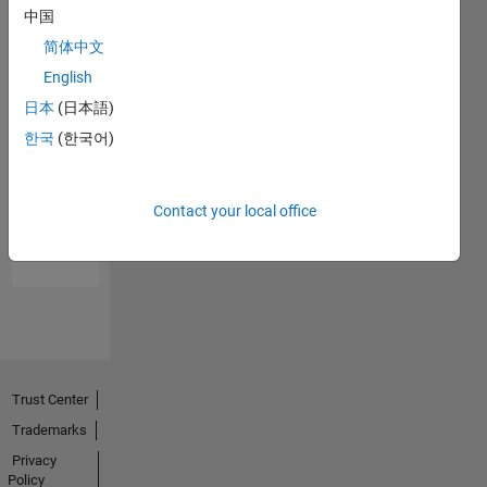
中国
简体中文
English
日本
(日本語)
한국
(한국어)
No
Endorsements
Contact your local office
received
Trust Center
Trademarks
Privacy
Policy