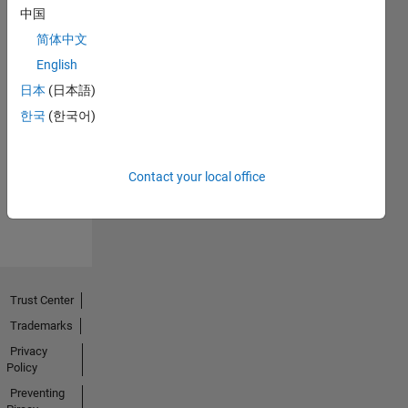
中国
简体中文
English
日本
(日本語)
No
한국
(한국어)
Endorsements
received
Contact your local office
Trust Center
Trademarks
Privacy
Policy
Preventing