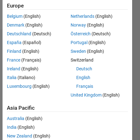
Europe
Follow
Belgium
(English)
Netherlands
(English)
Denmark
(English)
Norway
(English)
Deutschland
(Deutsch)
Österreich
(Deutsch)
Endorsements
España
(Español)
Portugal
(English)
Finland
(English)
Sweden
(English)
Please
France
(Français)
Switzerland
login
to
endorse
Ireland
(English)
Deutsch
this
Italia
(Italiano)
English
person
Luxembourg
(English)
Français
in a skill
United Kingdom
(English)
Asia Pacific
Australia
(English)
India
(English)
New Zealand
(English)