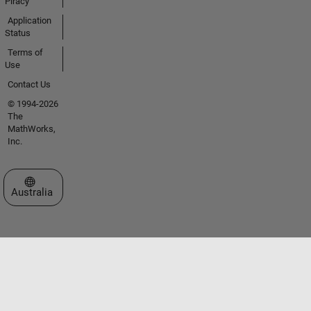
Piracy
Application
Status
Terms of
Use
Contact Us
© 1994-2026
The
MathWorks,
Inc.
Select a Web Site
Australia