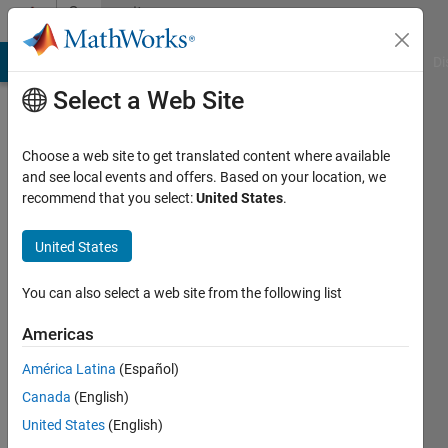
Skip to content
Community
Profile
MATLAB Answers
File Exchange
Cody
AI Chat Playground
Di
Select a Web Site
Choose a web site to get translated content where available
and see local events and offers. Based on your location, we
recommend that you select:
United States
.
deepak
verma
United States
Active
You can also select a web site from the following list
since
2021
Americas
América Latina
(Español)
Followers:
0
Canada
(English)
Following:
United States
(English)
0