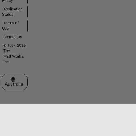
Piracy
Application
Status
Terms of
Use
Contact Us
© 1994-2026
The
MathWorks,
Inc.
Select a Web Site
Australia