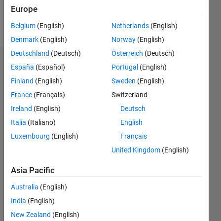
Europe
Follow
Belgium
(English)
Netherlands
(English)
Denmark
(English)
Norway
(English)
Deutschland
(Deutsch)
Österreich
(Deutsch)
Endorsements
España
(Español)
Portugal
(English)
Finland
(English)
Sweden
(English)
Please
France
(Français)
Switzerland
login
to
endorse
Ireland
(English)
Deutsch
this
Italia
(Italiano)
English
person
Luxembourg
(English)
Français
in a skill
United Kingdom
(English)
Asia Pacific
Australia
(English)
India
(English)
New Zealand
(English)