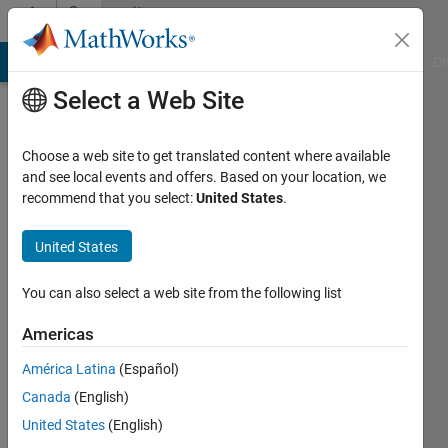
Skip to content
Community
Profile
MATLAB Answers
File Exchange
Cody
AI Chat Playground
Di
Select a Web Site
Choose a web site to get translated content where available
and see local events and offers. Based on your location, we
recommend that you select:
United States
.
Vadim
Zaytsev
United States
Active
You can also select a web site from the following list
since
2021
Americas
América Latina
(Español)
Followers:
0
Canada
(English)
Following:
United States
(English)
0