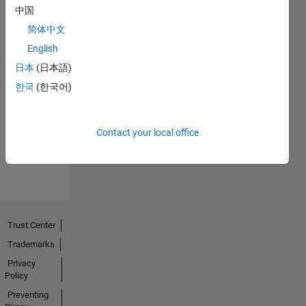
中国
简体中文
English
日本
(日本語)
No
한국
(한국어)
Endorsements
received
Contact your local office
Trust Center
Trademarks
Privacy
Policy
Preventing