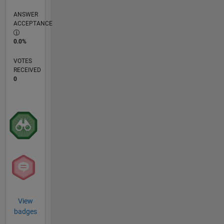
ANSWER
ACCEPTANCE
0.0%
VOTES
RECEIVED
0
View
badges