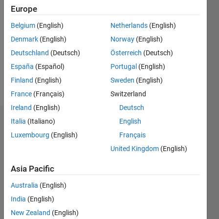
2020
Europe
Followers:
Belgium
(English)
Netherlands
(English)
0
Denmark
(English)
Norway
(English)
Following:
0
Deutschland
(Deutsch)
Österreich
(Deutsch)
España
(Español)
Portugal
(English)
Finland
(English)
Sweden
(English)
Follow
France
(Français)
Switzerland
Ireland
(English)
Deutsch
Italia
(Italiano)
English
Dashboard
Luxembourg
(English)
Français
Statistics
United Kingdom
(English)
M…
Asia Pacific
Australia
(English)
-2
-1
3
2
India
(English)
New Zealand
(English)