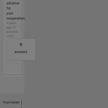
advance
for
your
cooperation.
5 years
ago | 0
answers
| 0
0
answers
Trust Center