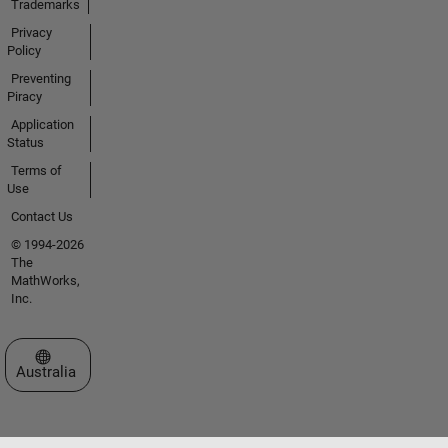
Trademarks
Privacy
Policy
Preventing
Piracy
Application
Status
Terms of
Use
Contact Us
© 1994-2026
The
MathWorks,
Inc.
Select a Web Site
Australia