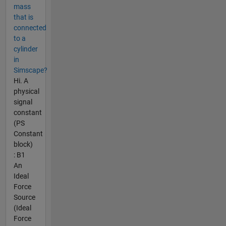
mass
that is
connected
to a
cylinder
in
Simscape?
Hi. A
physical
signal
constant
(PS
Constant
block)
: B1
An
Ideal
Force
Source
(Ideal
Force