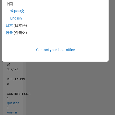
CONTRIBUTIONS
中国
L
1
简体中文
English
日本
(日本語)
0
12/20
07/21
02/22
09/22
04/23
11/23
06/24
01/25
08/25
03/26
08/21
04/22
12/22
08/23
04/24
12/24
04/26
10/21
08/22
06/23
02/25
12/25
L
한국
(한국어)
TIMELINE
Contact your local office
RANK
290,988
of
302,028
REPUTATION
0
CONTRIBUTIONS
1
Question
1
Answer