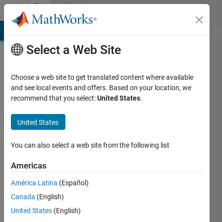
Skip to content
Community
Profile
MATLAB Answers
File Exchange
Cody
AI Chat Playground
Di
Select a Web Site
Choose a web site to get translated content where available
and see local events and offers. Based on your location, we
recommend that you select:
United States
.
Hamed
Shamsi
United States
khani
You can also select a web site from the following list
Last
Americas
seen: 2
years
América Latina
(Español)
ago
Canada
(English)
|
Active
United States
(English)
since