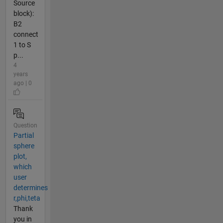
Source
block):
B2
connect
1 to S
p...
4
years
ago | 0
Question
Partial
sphere
plot,
which
user
determines
r,phi,teta
Thank
you in