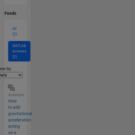
Feeds
All
(2)
MATLAB
Answers
(2)
lter2
iew by
Answered
How
to add
gravitational
acceleration
acting
on a