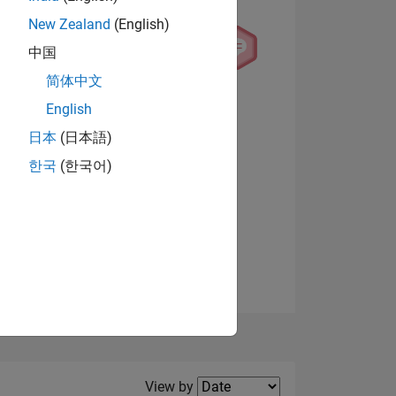
New Zealand
(English)
中国
简体中文
English
NS
日本
(日本語)
한국
(한국어)
View badges
E
VED
Filter2
View by