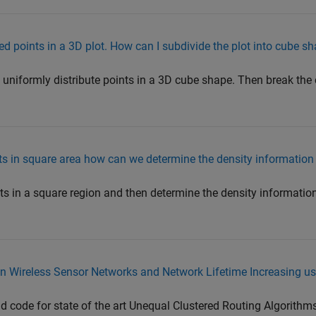
d points in a 3D plot. How can I subdivide the plot into cube s
 uniformly distribute points in a 3D cube shape. Then break the
nts in square area how can we determine the density information 
ts in a square region and then determine the density information
n Wireless Sensor Networks and Network Lifetime Increasing u
nd code for state of the art Unequal Clustered Routing Algorithms.