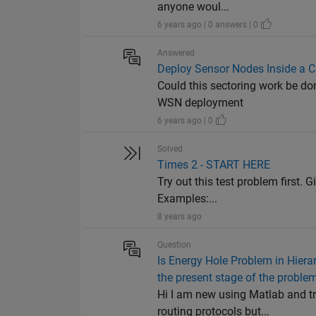
anyone woul...
6 years ago | 0 answers | 0
Answered
Deploy Sensor Nodes Inside a Ci
Could this sectoring work be do
WSN deployment
6 years ago | 0
Solved
Times 2 - START HERE
Try out this test problem first. G
Examples:...
8 years ago
Question
Is Energy Hole Problem in Hiera
the present stage of the proble
Hi I am new using Matlab and tr
routing protocols but...