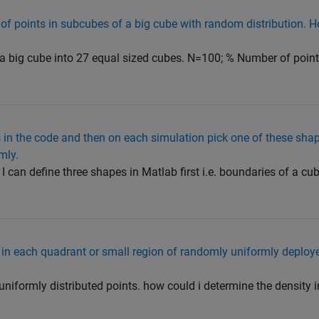
of points in subcubes of a big cube with random distribution. H
es a big cube into 27 equal sized cubes. N=100; % Number of poin
s in the code and then on each simulation pick one of these sha
mly.
 I can define three shapes in Matlab first i.e. boundaries of a cu
 in each quadrant or small region of randomly uniformly deploye
uniformly distributed points. how could i determine the density 