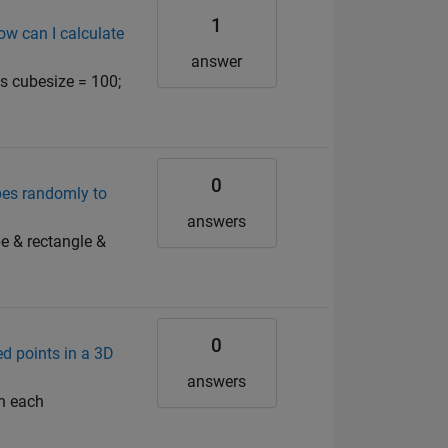
1
ow can I calculate
answer
ts cubesize = 100;
0
pes randomly to
answers
be & rectangle &
0
d points in a 3D
answers
in each