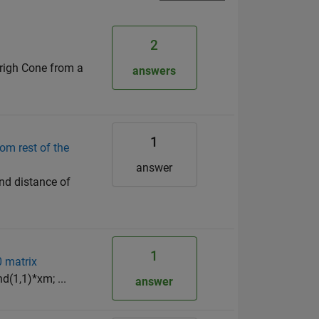
2
 righ Cone from a
answers
1
om rest of the
answer
nd distance of
1
0 matrix
nd(1,1)*xm; ...
answer