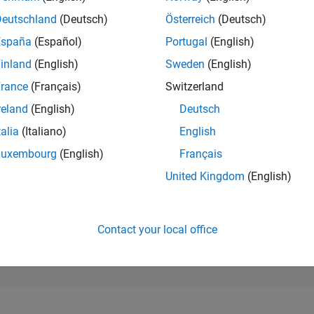
114,338
of 302,025
Deutschland
(Deutsch)
Österreich
(Deutsch)
España
(Español)
Portugal
(English)
REPUTATION
0
inland
(English)
Sweden
(English)
rance
(Français)
Switzerland
CONTRIBUTIO
10
Questions
reland
(English)
Deutsch
1
Answer
talia
(Italiano)
English
ANSWER
Luxembourg
(English)
Français
ACCEPTANC
50.0%
01/22
L
09/22
05/23
01/24
09/24
05/25
01/26
United Kingdom
(English)
TIMELINE
VOTES RECEI
0
Contact your local office