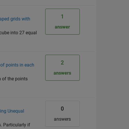
1
haped grids with
answer
 cube into 27 equal
2
of points in each
answers
 of the points
0
sing Unequal
answers
 Particularly if