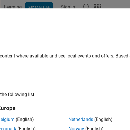
Learning
Sign In
Get MATLAB
t Playground
Discussions
Contests
Blogs
Post
More
e
afique
 ago
|
Active since 2018
 content where available and see local events and offers. Base
ng:
0
the following list
Europe
Belgium
(English)
Netherlands
(English)
RANK
Denmark
(English)
Norway
(English)