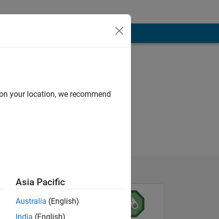
d on your location, we recommend
Asia Pacific
Australia
(English)
India
(English)