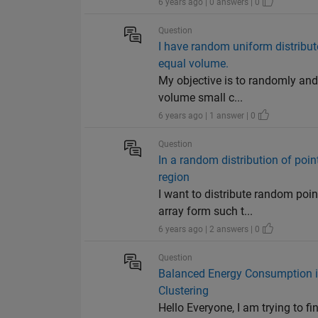
6 years ago | 0 answers | 0
Question
I have random uniform distribute
equal volume.
My objective is to randomly and
volume small c...
6 years ago | 1 answer | 0
Question
In a random distribution of poi
region
I want to distribute random poin
array form such t...
6 years ago | 2 answers | 0
Question
Balanced Energy Consumption i
Clustering
Hello Everyone, I am trying to fi