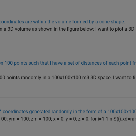
 coordinates are within the volume formed by a cone shape.
 in a 3D volume as shown in the figure below: I want to plot a 3D
 100 points such that I have a set of distances of each point fr
 100 points randomly in a 100x100x100 m3 3D space. I want to fi
Z coordinates generated randomly in the form of a 100x100x10
100; ym = 100; zm = 100; x = 0; y = 0; z = 0; for i=1:1:n S(i).xd=ra