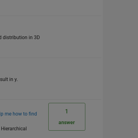
 distribution in 3D
ult in y.
1
lp me how to find
answer
 Hierarchical