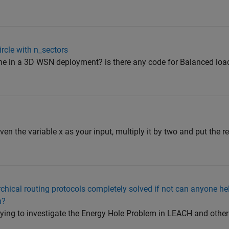
rcle with n_sectors
ne in a 3D WSN deployment? is there any code for Balanced load
iven the variable x as your input, multiply it by two and put the res
rchical routing protocols completely solved if not can anyone he
m?
ying to investigate the Energy Hole Problem in LEACH and other