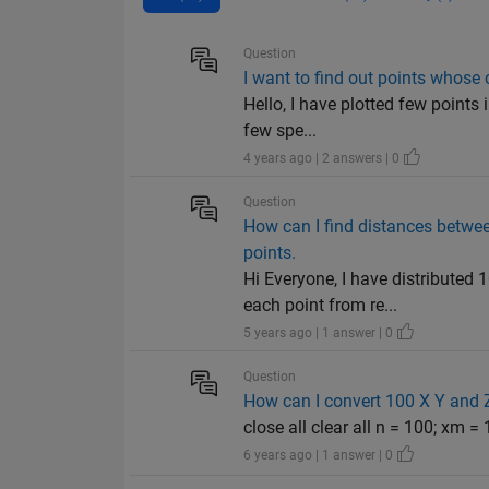
Question
I want to find out points whose
Hello, I have plotted few points
few spe...
4 years ago | 2 answers | 0
Question
How can I find distances between
points.
Hi Everyone, I have distributed
each point from re...
5 years ago | 1 answer | 0
Question
How can I convert 100 X Y and 
close all clear all n = 100; xm = 
6 years ago | 1 answer | 0