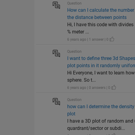
Question
How can I calculate the number 
the distance between points
Hi, I have this code with divid
% meter ...
6 years ago | 1 answer | 0
Question
I want to define three 3d Shape
plot points in it randomly unifor
Hi Everyone, I want to learn how
sphere. So t...
6 years ago | 0 answers | 0
Question
how can I determine the density
plot
I have a 3D plot of random and 
quardrant/sector or subdi...