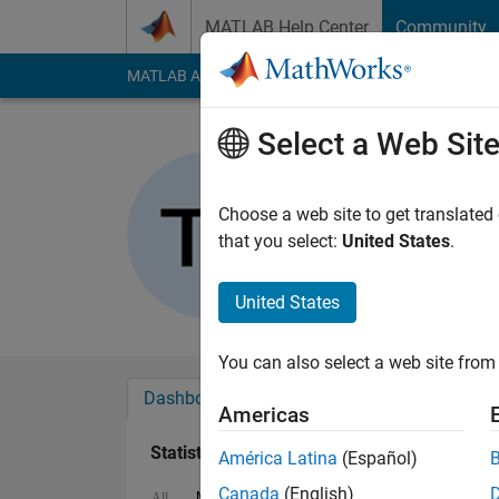
Skip to content
MATLAB Help Center
Community
MATLAB Answers
File Exchange
Cody
AI Cha
Select a Web Sit
Tamoor Sh
Last seen: 2 months
Choose a web site to get translated
Followers:
0
Followi
that you select:
United States
.
Follow
United States
You can also select a web site from 
Dashboard
Badges
Endorsements
Americas
Statistics
América Latina
(Español)
Canada
(English)
MATLAB Answers
Cody
All